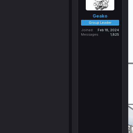
Geako
Group Leader
Joined
Feb 18, 2024
Messages
1,825