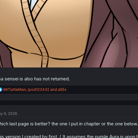
sa sensei is also has not returned.
R
MrTurtleMan
,
ipod123432
and
a55x
e
a
c
t
y 9, 2026
i
o
ich last page is better? the one I put in chapter or the one below.
n
s
:
is version I created by first. ( It assumes the purple Aura is upon 