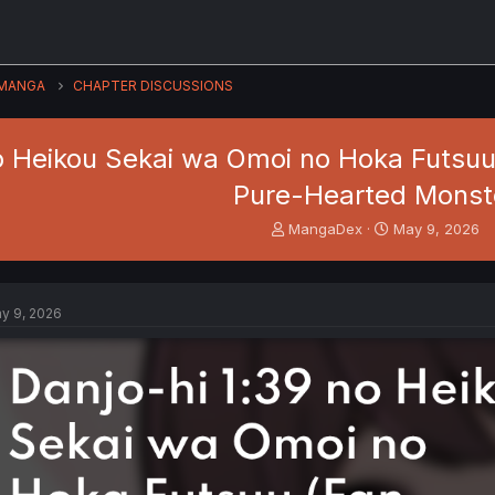
MANGA
CHAPTER DISCUSSIONS
o Heikou Sekai wa Omoi no Hoka Futsuu 
Pure-Hearted Monst
T
S
MangaDex
May 9, 2026
h
t
r
a
e
r
a
t
y 9, 2026
d
d
s
a
t
t
a
e
r
t
e
r