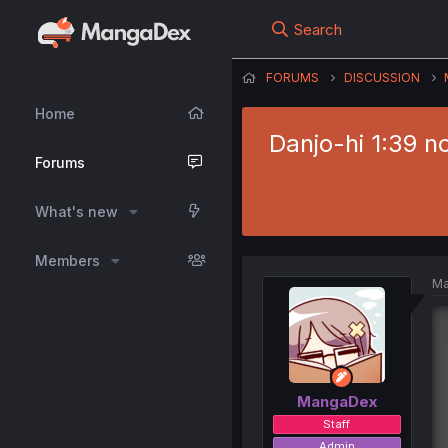
Search
FORUMS
DISCUSSION
Home
Danjo-hi 1:39 n
Forums
What's new
Members
Ma
MangaDex
Staff
Admin