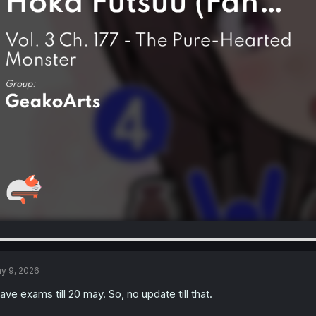
y 9, 2026
have exams till 20 may. So, no update till that.