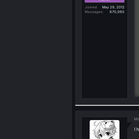
Joined
May 29, 2012
Messages
870,985
Ma
I 