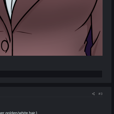
#3
her golden/white hair.)