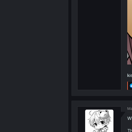
ki
Ma
Wh
Th