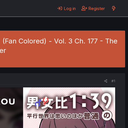
Log in
Register
(Fan Colored) - Vol. 3 Ch. 177 - The
er
#1