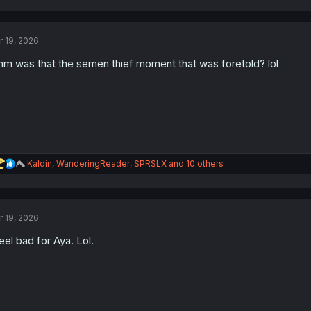
a
c
t
r 19, 2026
i
o
m was that the semen thief moment that was foretold? lol
n
s
:
R
Kaldin
,
WanderingReader
,
SPRSLX
and 10 others
e
a
c
t
r 19, 2026
i
o
feel bad for Aya. Lol.
n
s
: