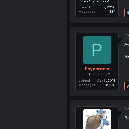
Dex-chan lover
Joined
Feb 17, 2026
Messages
334
Ap
P
Ay
Al
Psychronia
Dex-chan lover
Joined
Apr 6, 2018
Messages
8,236
Ap
Be