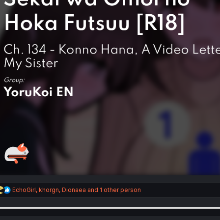
R
EchoGirl
,
khorgn
,
Dionaea
and 1 other person
e
a
c