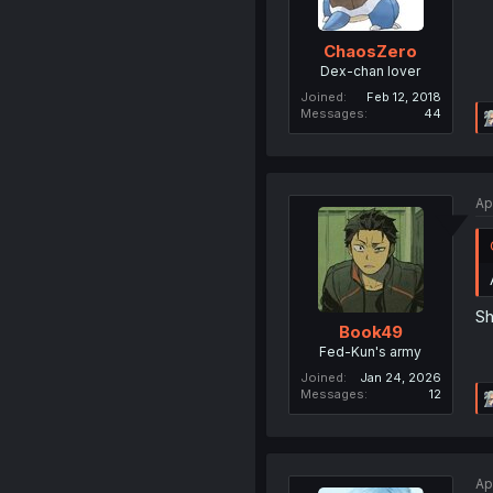
ChaosZero
Dex-chan lover
Joined
Feb 12, 2018
Messages
44
Ap
Sh
Book49
Fed-Kun's army
Joined
Jan 24, 2026
Messages
12
Ap