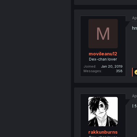
Ap
M
hm
movileanu12
Dex-chan lover
Joined
Jan 20, 2019
Messages
358
Ap
I 
rakkunburns