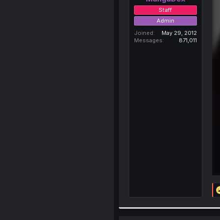
Staff
Admin
Joined
May 29, 2012
Messages
871,011