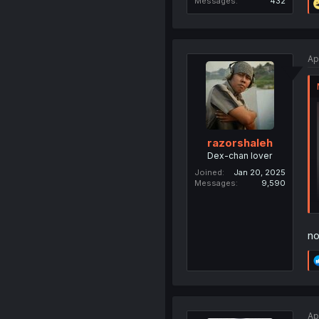
Messages
432
Ap
razorshaleh
Dex-chan lover
Joined
Jan 20, 2025
Messages
9,590
no
Ap