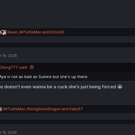
R
Naian
,
MrTurtleMan
and
EchoGirl
e
a
c
t
r 19, 2026
i
o
n
Otong777 said:
s
:
Aya is not as bad as Sumire but she's up there
e doesn’t even wanna be a cuck she’s just being forced 😭
R
MrTurtleMan
,
RisingSilverDragon
and
Kaito57
e
a
c
t
r 19, 2026
i