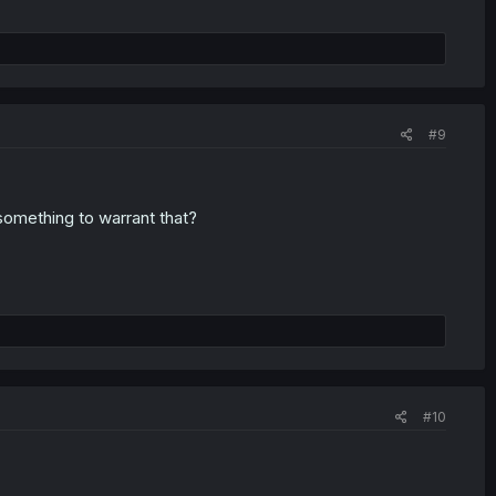
#9
 something to warrant that?
#10