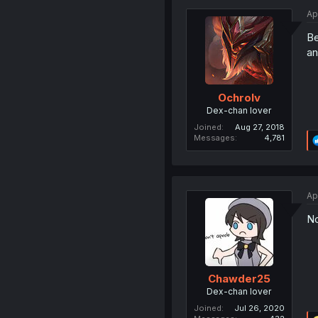
Ap
Be
an
Ochrolv
Dex-chan lover
Joined
Aug 27, 2018
Messages
4,781
Ap
No
Chawder25
Dex-chan lover
Joined
Jul 26, 2020