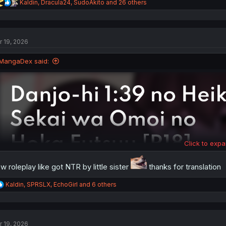
R
Kaldin
,
Dracula24
,
SudoAkito
and 26 others
e
a
c
t
r 19, 2026
i
o
n
MangaDex said:
s
:
Click to expa
w roleplay like got NTR by little sister
thanks for translation
R
Kaldin
,
SPRSLX
,
EchoGirl
and 6 others
e
a
c
t
r 19, 2026
i