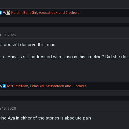
R
Kaldin
,
EchoGirl
,
Azusattack
and 5 others
e
a
c
t
r 19, 2026
i
o
a doesn't deserve this, man.
n
s
:
so...Hana is still addressed with -taso in this timeline? Did she do
R
MrTurtleMan
,
EchoGirl
,
Azusattack
and 3 others
e
a
c
t
r 19, 2026
i
o
ing Aya in either of the stories is absolute pain
n
s
: