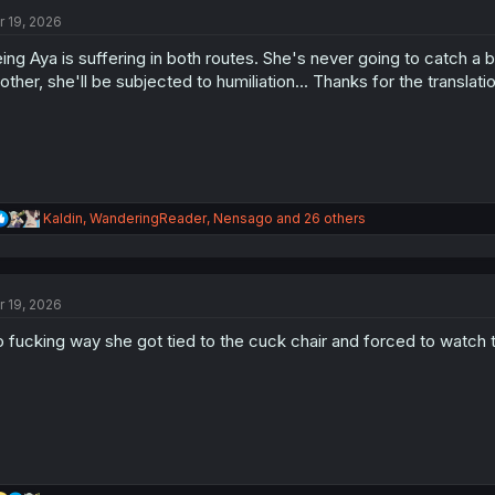
t
i
r 19, 2026
o
n
ing Aya is suffering in both routes. She's never going to catch a
s
other, she'll be subjected to humiliation... Thanks for the translati
:
R
Kaldin
,
WanderingReader
,
Nensago
and 26 others
e
a
c
t
r 19, 2026
i
o
 fucking way she got tied to the cuck chair and forced to watch 
n
s
: