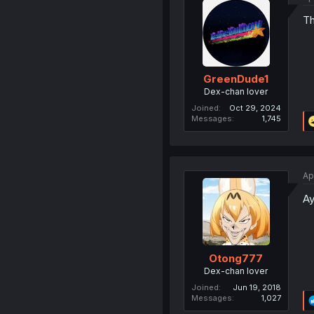
Th
GreenDude1
Dex-chan lover
Joined
Oct 29, 2024
Messages
1,745
Ap
Ay
Otong777
Dex-chan lover
Joined
Jun 19, 2018
Messages
1,027