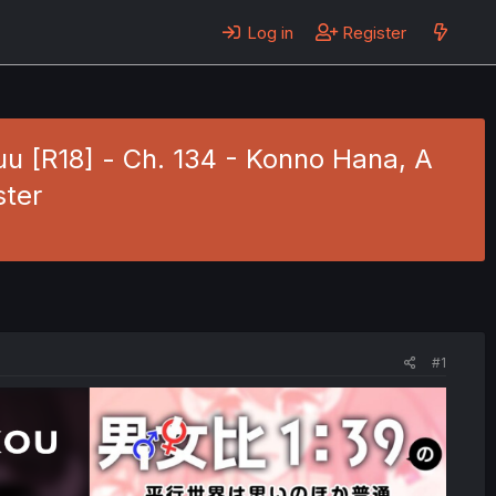
Log in
Register
u [R18] - Ch. 134 - Konno Hana, A
ster
#1