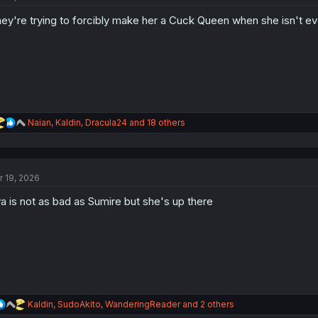
o
ey're trying to forcibly make her a Cuck Queen when she isn't eve
n
s
:
R
Naian
,
Kaldin
,
Dracula24
and 18 others
e
a
c
t
r 19, 2026
i
o
a is not as bad as Sumire but she's up there
n
s
:
R
Kaldin
,
SudoAkito
,
WanderingReader
and 2 others
e