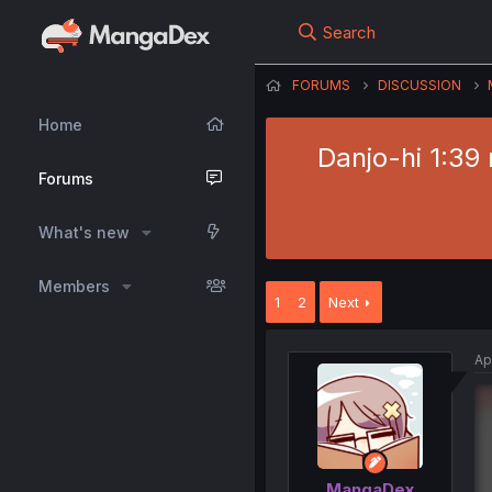
Search
FORUMS
DISCUSSION
Home
Danjo-hi 1:39
Forums
What's new
Members
1
2
Next
Ap
MangaDex