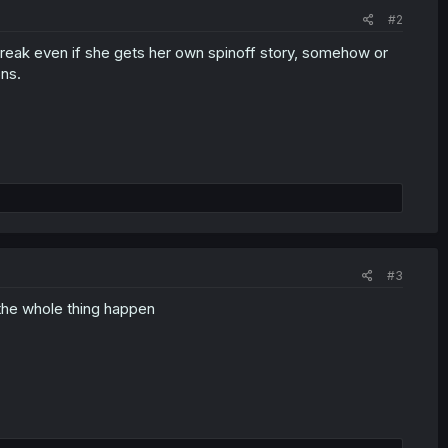
#2
 break even if she gets her own spinoff story, somehow or
ons.
#3
the whole thing happen