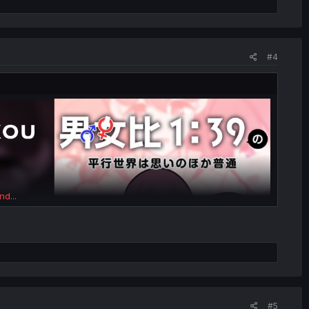
#4
nd...
#5