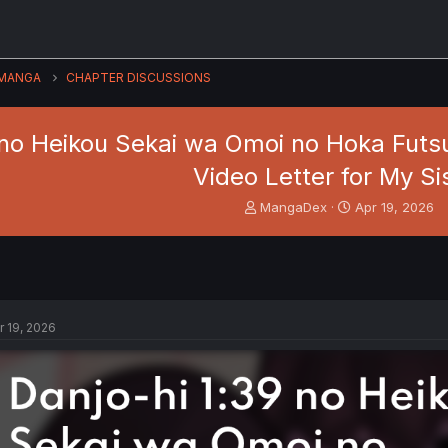
MANGA
CHAPTER DISCUSSIONS
 no Heikou Sekai wa Omoi no Hoka Futsu
Video Letter for My Si
T
S
MangaDex
Apr 19, 2026
h
t
r
a
e
r
a
t
d
d
s
a
r 19, 2026
t
t
a
e
r
t
e
r