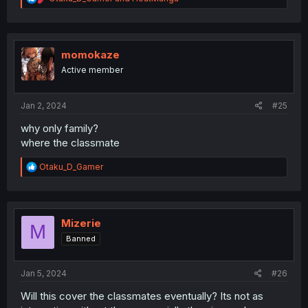
e
a
c
t
i
momokaze
o
Active member
n
s
:
Jan 2, 2024
#25
why only family?
where the classmate
R
Otaku_D_Gamer
e
a
c
t
i
Mizerie
M
o
Banned
n
s
:
Jan 5, 2024
#26
Will this cover the classmates eventually? Its not as