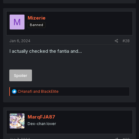
a
c
t
i
Mizerie
M
o
Banned
n
s
:
Jan 6, 2024
#28
I actually checked the fantia and...
Spoiler
R
CHanafi
and
BlackElite
e
a
c
t
i
MarqFJA87
o
Dex-chan lover
n
s
: