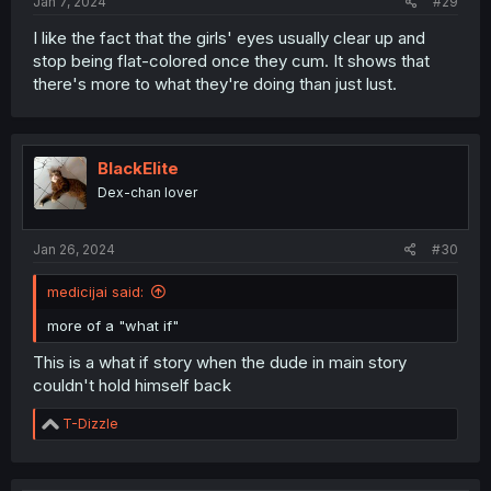
Jan 7, 2024
#29
I like the fact that the girls' eyes usually clear up and
stop being flat-colored once they cum. It shows that
there's more to what they're doing than just lust.
BlackElite
Dex-chan lover
Jan 26, 2024
#30
medicijai said:
more of a "what if"
This is a what if story when the dude in main story
couldn't hold himself back
R
T-Dizzle
e
a
c