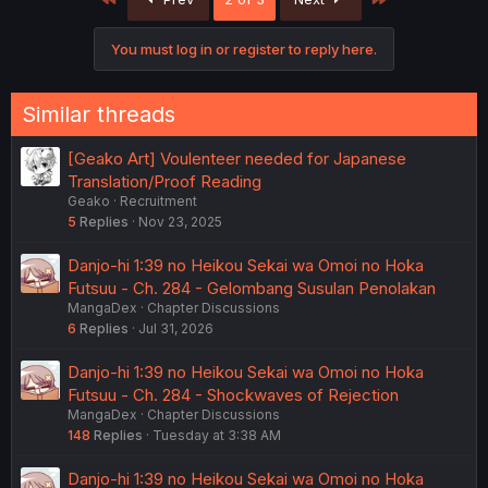
You must log in or register to reply here.
Similar threads
[Geako Art] Voulenteer needed for Japanese
Translation/Proof Reading
Geako
Recruitment
5
Replies
Nov 23, 2025
Danjo-hi 1:39 no Heikou Sekai wa Omoi no Hoka
Futsuu - Ch. 284 - Gelombang Susulan Penolakan
MangaDex
Chapter Discussions
6
Replies
Jul 31, 2026
Danjo-hi 1:39 no Heikou Sekai wa Omoi no Hoka
Futsuu - Ch. 284 - Shockwaves of Rejection
MangaDex
Chapter Discussions
148
Replies
Tuesday at 3:38 AM
Danjo-hi 1:39 no Heikou Sekai wa Omoi no Hoka