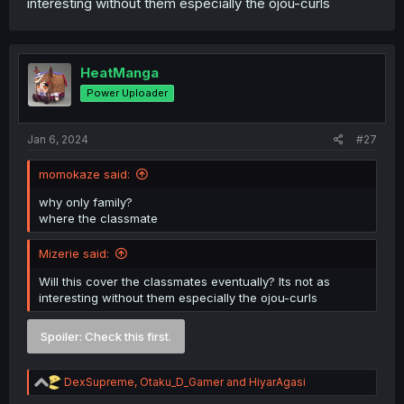
interesting without them especially the ojou-curls
HeatManga
Power Uploader
Jan 6, 2024
#27
momokaze said:
why only family?
where the classmate
Mizerie said:
Will this cover the classmates eventually? Its not as
interesting without them especially the ojou-curls
Spoiler:
Check this first.
R
DexSupreme
,
Otaku_D_Gamer
and
HiyarAgasi
e