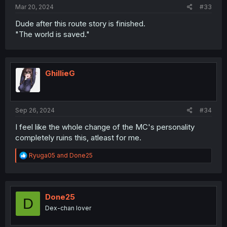
Mar 20, 2024
#33
Dude after this route story is finished.
"The world is saved."
GhillieG
Sep 26, 2024
#34
I feel like the whole change of the MC's personality
completely ruins this, atleast for me.
R
Ryuga05
and
Done25
e
a
c
t
i
Done25
D
o
Dex-chan lover
n
s