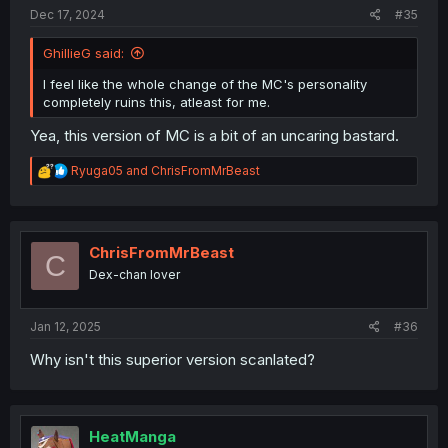
:
Dec 17, 2024
#35
GhillieG said:
I feel like the whole change of the MC's personality
completely ruins this, atleast for me.
Yea, this version of MC is a bit of an uncaring bastard.
R
Ryuga05
and
ChrisFromMrBeast
e
a
c
t
i
ChrisFromMrBeast
C
o
Dex-chan lover
n
s
:
Jan 12, 2025
#36
Why isn't this superior version scanlated?
HeatManga