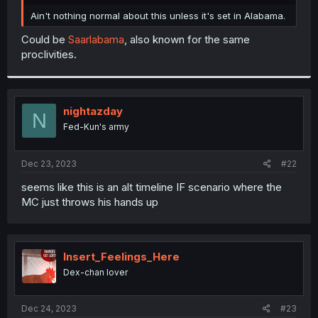
r
Ain't nothing normal about this unless it's set in Alabama.
Could be
Saarlabama
, also known for the same
proclivities.
nightazday
N
Fed-Kun's army
Dec 23, 2023
#22
seems like this is an alt timeline IF scenario where the
MC just throws his hands up
Insert_Feelings_Here
Dex-chan lover
Dec 24, 2023
#23