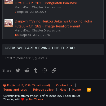
Futsuu - Ch. 282 - Penguatan Imajinasi
MangaDex
Chapter Discussions
3
Replies
Jul 10, 2026
Danjo-hi 1:39 no Heikou Sekai wa Omoi no Hoka
Futsuu - Ch. 282 - Image Reinforcement
MangaDex
Chapter Discussions
100
Replies
Jul 23, 2026
USERS WHO ARE VIEWING THIS THREAD
Total: 2 (members: 0, guests: 2)
Twitter
Reddit
Tumblr
WhatsApp
Link
Share:
English (US) (12h Timeformat)
Contact us
Terms and rules
Privacy policy
Help
Home
R
S
®
Community platform by XenForo
© 2010-2022 XenForo Ltd.
S
Theming with
by:
DohTheme