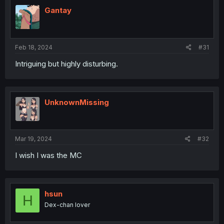
t
i
Gantay
o
n
s
:
Feb 18, 2024
#31
Intriguing but highly disturbing.
UnknownMissing
Mar 19, 2024
#32
I wish I was the MC
hsun
H
Dex-chan lover