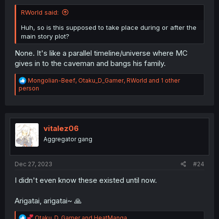
RWorld said:
Huh, so is this supposed to take place during or after the
main story plot?
None. It's like a parallel timeline/universe where MC
gives in to the caveman and bangs his family.
R
Mongolian-Beef
,
Otaku_D_Gamer
,
RWorld
and 1 other
e
person
a
c
t
i
o
vitalez06
n
Aggregator gang
s
:
Dec 27, 2023
#24
I didn't even know these existed until now.
Arigatai, arigatai~ 🙏
R
Otaku_D_Gamer
and
HeatManga