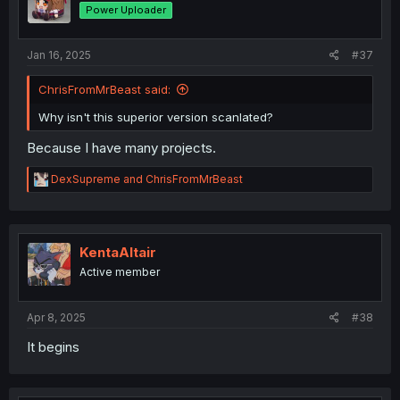
Power Uploader
Jan 16, 2025
#37
ChrisFromMrBeast said:
Why isn't this superior version scanlated?
Because I have many projects.
R
DexSupreme
and
ChrisFromMrBeast
e
a
c
t
i
KentaAltair
o
Active member
n
s
:
Apr 8, 2025
#38
It begins