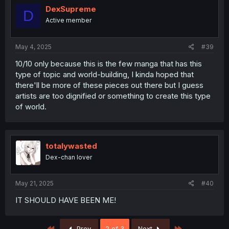
DexSupreme
D
Active member
May 4, 2025
#39
10/10 only because this is the few manga that has this
type of topic and world-building, I kinda hoped that
there'll be more of these pieces out there but I guess
artists are too dignified or something to create this type
of world.
totalywasted
Dex-chan lover
May 21, 2025
#40
IT SHOULD HAVE BEEN ME!
First
Last
Prev
2 of 3
Next