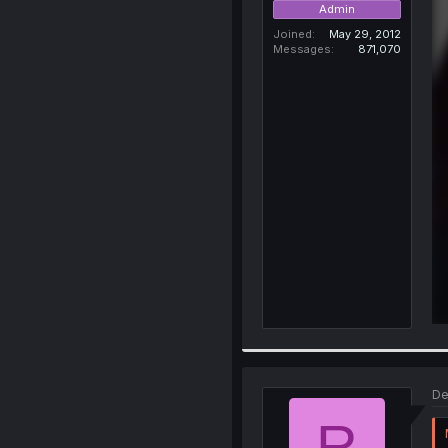
Admin
Joined
May 29, 2012
Messages
871,070
De
R