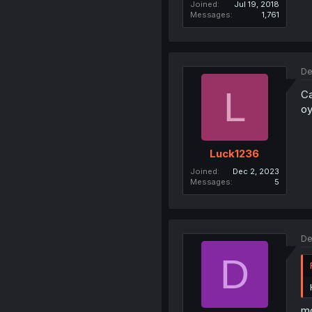
Joined
Jul 19, 2018
Messages
1,761
De
L
Ca
oy
Luck1236
Joined
Dec 2, 2023
Messages
5
De
D
mo