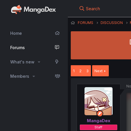
Search
FORUMS
DISCUSSION
Home
Forums
What's new
1
2
3
Next
Members
No
MangaDex
Staff