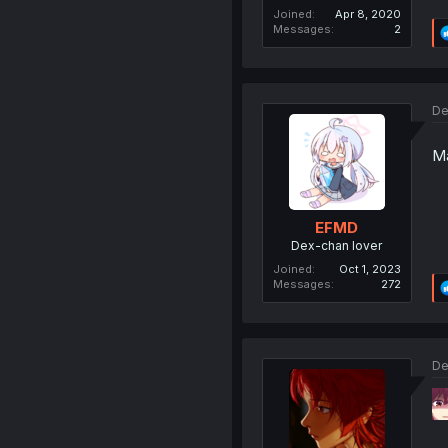
Joined
Apr 8, 2020
Messages
2
De
Ma
EFMD
Dex-chan lover
Joined
Oct 1, 2023
Messages
272
De