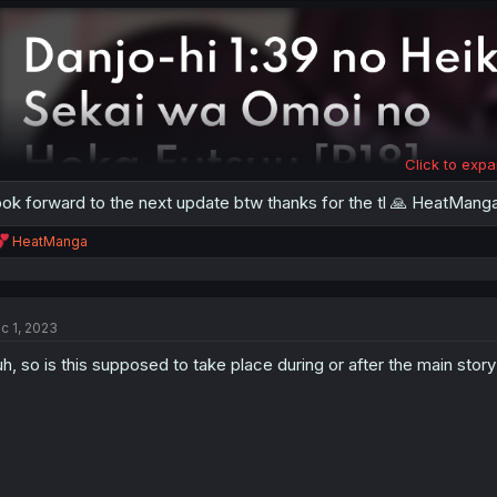
Click to expa
ok forward to the next update btw thanks for the tl 🙏 HeatMang
R
HeatManga
e
a
c
t
c 1, 2023
i
o
h, so is this supposed to take place during or after the main story
n
s
: