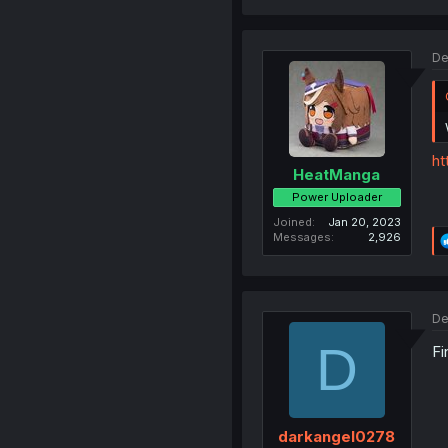
De
ht
HeatManga
Power Uploader
Joined
Jan 20, 2023
Messages
2,926
De
D
Fi
darkangel0278