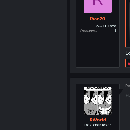
Rion20
Joined
May 21, 2020
Messages
2
Lo
De
Hu
RWorld
Dex-chan lover