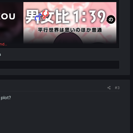
nd...
a
#3
 plot?