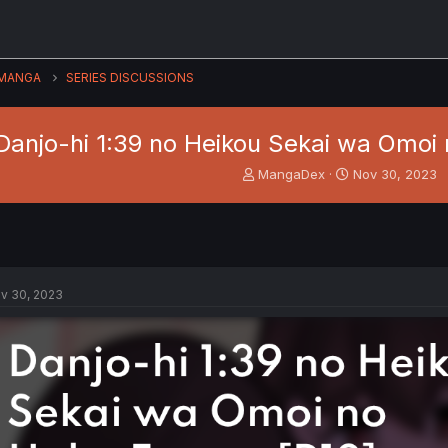
MANGA
SERIES DISCUSSIONS
Danjo-hi 1:39 no Heikou Sekai wa Omoi 
T
S
MangaDex
Nov 30, 2023
h
t
r
a
e
r
a
t
d
d
s
a
v 30, 2023
t
t
a
e
r
t
e
r