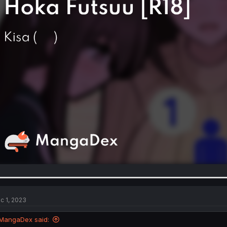
c 1, 2023
MangaDex said: