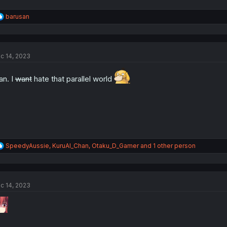
R
barusan
e
a
c
t
c 14, 2023
i
o
n
n. I
want
hate that parallel world
s
:
R
SpeedyAussie
,
KuruAl_Chan
,
Otaku_D_Gamer
and 1 other person
e
a
c
t
c 14, 2023
i
o
n
s
: