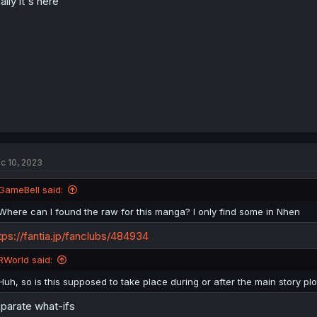
nally it's here
c 10, 2023
GameBell said:
Where can I found the raw for this manga? I only find some in Nhen
tps://fantia.jp/fanclubs/484934
RWorld said:
Huh, so is this supposed to take place during or after the main story plo
parate what-ifs