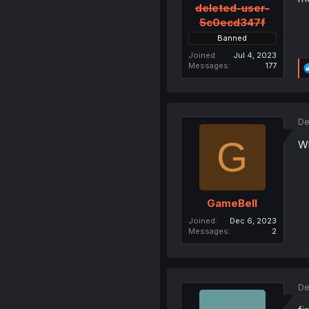
deleted-user-
5c0ecd347f
Banned
Joined
Jul 4, 2023
Messages
177
De
G
Wh
GameBell
Joined
Dec 6, 2023
Messages
2
De