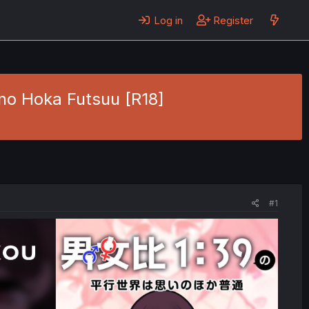
Log in
Register
no Hoka Futsuu [R18]
#1