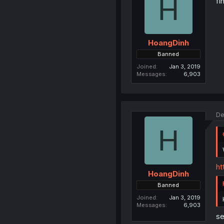
H
fi
HoangDinh
Banned
Joined
Jan 3, 2019
Messages
6,903
De
H
ht
HoangDinh
Banned
Joined
Jan 3, 2019
Messages
6,903
se