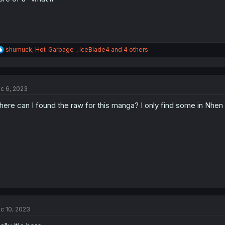
R
shumuck
,
Hot_Garbage_
,
IceBlade4
and 4 others
e
a
c
t
c 6, 2023
i
o
ere can I found the raw for this manga? I only find some in Nhen
n
s
:
c 10, 2023