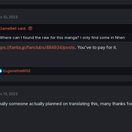
c 10, 2023
GameBell said:
Where can I found the raw for this manga? I only find some in Nhen
tps://fantia.jp/fanclubs/484934/posts
. You've to pay for it.
R
EugenetheWISE
e
a
c
t
c 13, 2023
i
o
nally someone actually planned on translating this, many thanks for 
n
s
: