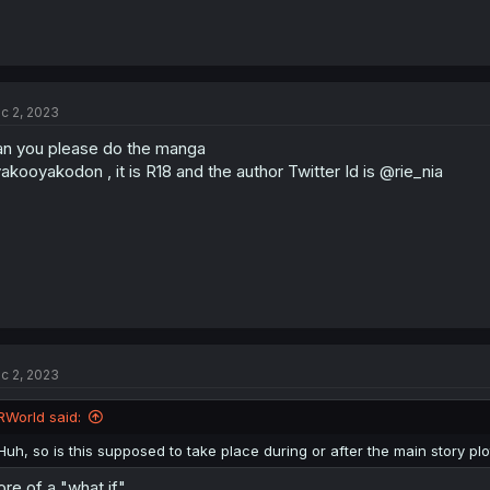
c 2, 2023
n you please do the manga
akooyakodon , it is R18 and the author Twitter Id is @rie_nia
c 2, 2023
RWorld said:
Huh, so is this supposed to take place during or after the main story plo
re of a "what if"