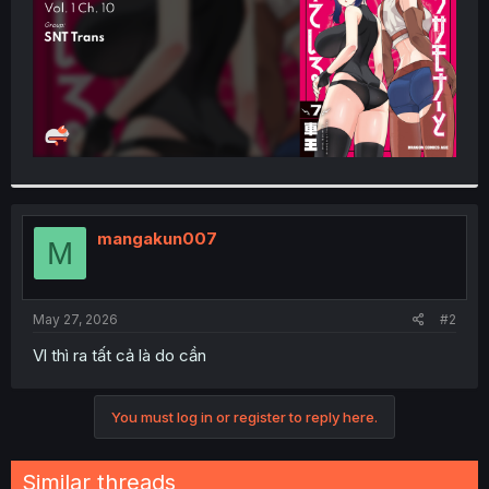
mangakun007
M
May 27, 2026
#2
Vl thì ra tất cả là do cần
You must log in or register to reply here.
Similar threads