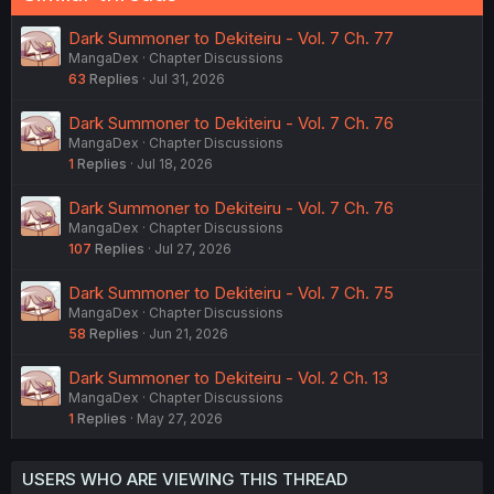
Dark Summoner to Dekiteiru - Vol. 7 Ch. 77
MangaDex
Chapter Discussions
63
Replies
Jul 31, 2026
Dark Summoner to Dekiteiru - Vol. 7 Ch. 76
MangaDex
Chapter Discussions
1
Replies
Jul 18, 2026
Dark Summoner to Dekiteiru - Vol. 7 Ch. 76
MangaDex
Chapter Discussions
107
Replies
Jul 27, 2026
Dark Summoner to Dekiteiru - Vol. 7 Ch. 75
MangaDex
Chapter Discussions
58
Replies
Jun 21, 2026
Dark Summoner to Dekiteiru - Vol. 2 Ch. 13
MangaDex
Chapter Discussions
1
Replies
May 27, 2026
USERS WHO ARE VIEWING THIS THREAD