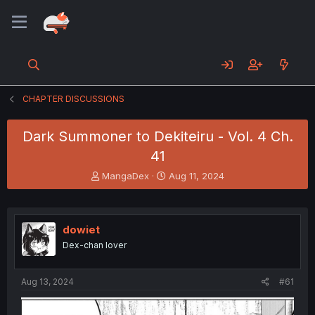
CHAPTER DISCUSSIONS
Dark Summoner to Dekiteiru - Vol. 4 Ch.
41
T
S
MangaDex
Aug 11, 2024
h
t
r
a
e
r
a
t
dowiet
d
d
Dex-chan lover
s
a
t
t
a
e
Aug 13, 2024
#61
r
t
e