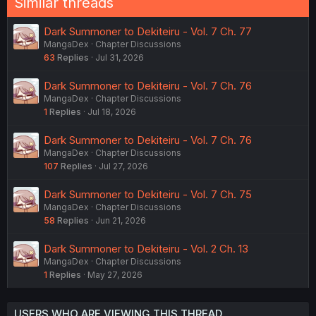
Similar threads
Dark Summoner to Dekiteiru - Vol. 7 Ch. 77
MangaDex
Chapter Discussions
63
Replies
Jul 31, 2026
Dark Summoner to Dekiteiru - Vol. 7 Ch. 76
MangaDex
Chapter Discussions
1
Replies
Jul 18, 2026
Dark Summoner to Dekiteiru - Vol. 7 Ch. 76
MangaDex
Chapter Discussions
107
Replies
Jul 27, 2026
Dark Summoner to Dekiteiru - Vol. 7 Ch. 75
MangaDex
Chapter Discussions
58
Replies
Jun 21, 2026
Dark Summoner to Dekiteiru - Vol. 2 Ch. 13
MangaDex
Chapter Discussions
1
Replies
May 27, 2026
USERS WHO ARE VIEWING THIS THREAD