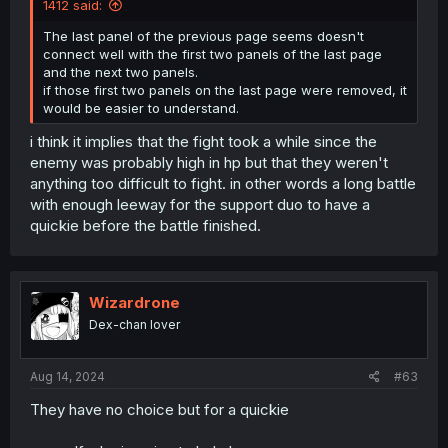
1412 said:
The last panel of the previous page seems doesn't
connect well with the first two panels of the last page
and the next two panels.
if those first two panels on the last page were removed, it
would be easier to understand.
i think it implies that the fight took a while since the
enemy was probably high in hp but that they weren't
anything too difficult to fight. in other words a long battle
with enough leeway for the support duo to have a
quickie before the battle finished.
Wizardrone
Dex-chan lover
Aug 14, 2024
#63
They have no choice but for a quickie