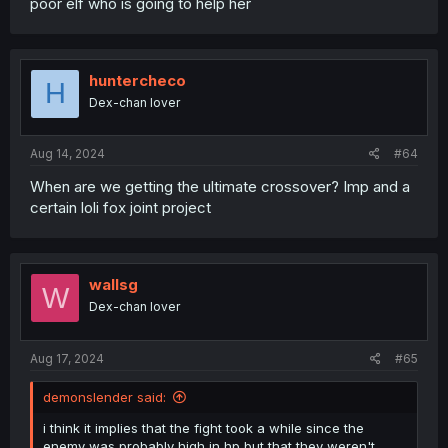
poor elf who is going to help her
huntercheco
H
Dex-chan lover
Aug 14, 2024
#64
When are we getting the ultimate crossover? Imp and a
certain loli fox joint project
wallsg
W
Dex-chan lover
Aug 17, 2024
#65
demonslender said:
i think it implies that the fight took a while since the
enemy was probably high in hp but that they weren't