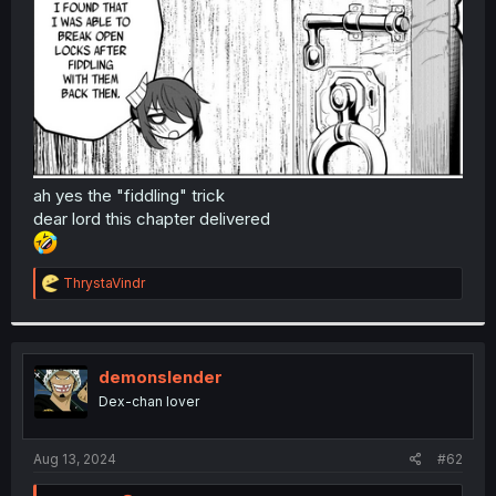
r
ah yes the "fiddling" trick
dear lord this chapter delivered
R
ThrystaVindr
e
a
c
t
i
demonslender
o
Dex-chan lover
n
s
:
Aug 13, 2024
#62