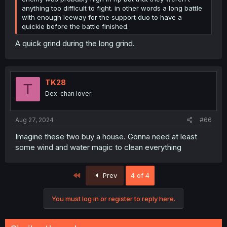
anything too difficult to fight. in other words a long battle
with enough leeway for the support duo to have a
quickie before the battle finished.
A quick grind during the long grind.
TK28
T
Dex-chan lover
Aug 27, 2024
#66
Imagine these two buy a house. Gonna need at least
some wind and water magic to clean everything
First
Prev
4 of 4
You must log in or register to reply here.