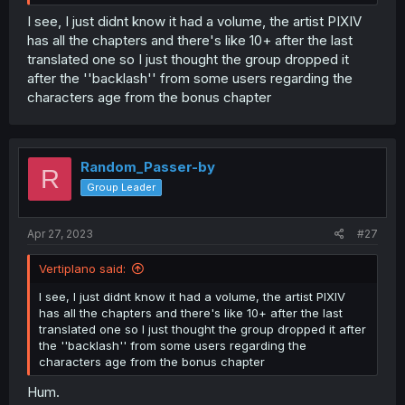
I see, I just didnt know it had a volume, the artist PIXIV
has all the chapters and there's like 10+ after the last
translated one so I just thought the group dropped it
after the ''backlash'' from some users regarding the
characters age from the bonus chapter
Random_Passer-by
R
Group Leader
Apr 27, 2023
#27
Vertiplano said:
I see, I just didnt know it had a volume, the artist PIXIV
has all the chapters and there's like 10+ after the last
translated one so I just thought the group dropped it after
the ''backlash'' from some users regarding the
characters age from the bonus chapter
Hum.