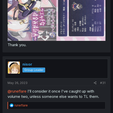
Thank you.
nisor
Group Leader
May 26, 2023
#31
@runeflare
I'll consider it once I've caught up with
volume two, unless someone else wants to TL them.
R
runeflare
e