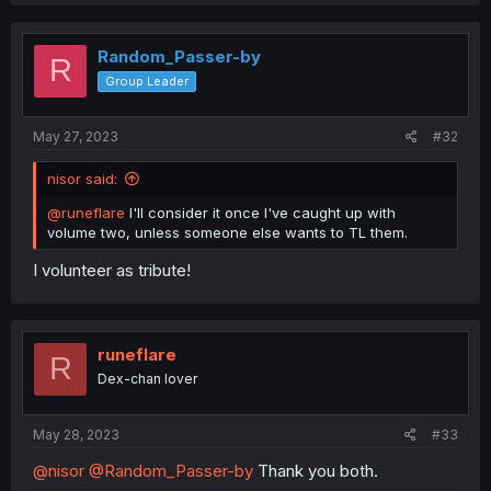
a
c
t
i
Random_Passer-by
R
o
Group Leader
n
s
:
May 27, 2023
#32
nisor said:
@runeflare
I'll consider it once I've caught up with
volume two, unless someone else wants to TL them.
I volunteer as tribute!
runeflare
R
Dex-chan lover
May 28, 2023
#33
@nisor
@Random_Passer-by
Thank you both.