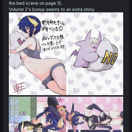
the bed scene on page 12.
Volume 2's bonus seems to an extra story.