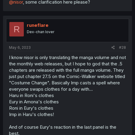
@nisor
, some clarification here please?
runeflare
R
Dex-chan lover
May 6, 2023
#28
I know nisor is only translating the manga volume and not
the monthly web releases, but I hope to god that the .5
chapters are released with the full manga volume. They
just put chapter 27.5 on the Comic-Walker website titled
"Costume Change". Basically Imp casts a spell where
everyone swaps clothes for a day with...
Haru in Roni's clothes
Eury in Amona's clothes
Roni in Eury's clothes
Imp in Haru's clothes!
And of course Eury's reaction in the last panel is the
best.