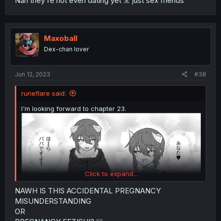
Nah they're not even dating yet ☠️ just sex friends
Maxoball
Dex-chan lover
Jun 12, 2023
#38
runeflare said:
I'm looking forward to chapter 23.
Click to expand...
NAWH IS THIS ACCIDENTAL PREGNANCY
MISUNDERSTANDING
OR