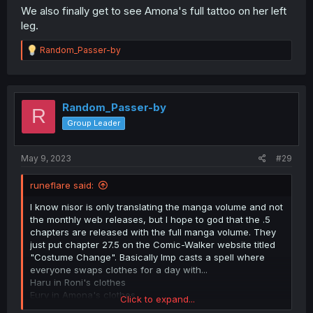
We also finally get to see Amona's full tattoo on her left
leg.
R
Random_Passer-by
e
a
c
t
i
Random_Passer-by
R
o
Group Leader
n
s
:
May 9, 2023
#29
runeflare said:
I know nisor is only translating the manga volume and not
the monthly web releases, but I hope to god that the .5
chapters are released with the full manga volume. They
just put chapter 27.5 on the Comic-Walker website titled
"Costume Change". Basically Imp casts a spell where
everyone swaps clothes for a day with...
Haru in Roni's clothes
Eury in Amona's clothes
Click to expand...
Roni in Eury's clothes