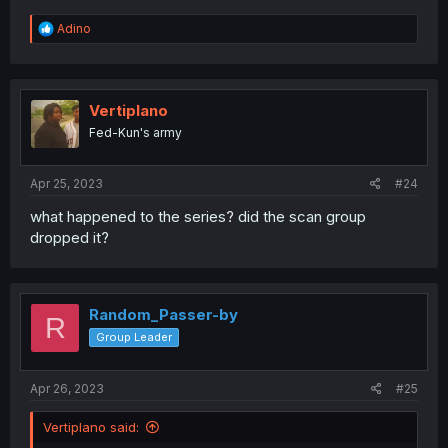
R
Adino
e
a
c
t
i
Vertiplano
o
Fed-Kun's army
n
s
:
Apr 25, 2023
#24
what happened to the series? did the scan group
dropped it?
Random_Passer-by
R
Group Leader
Apr 26, 2023
#25
Vertiplano said: