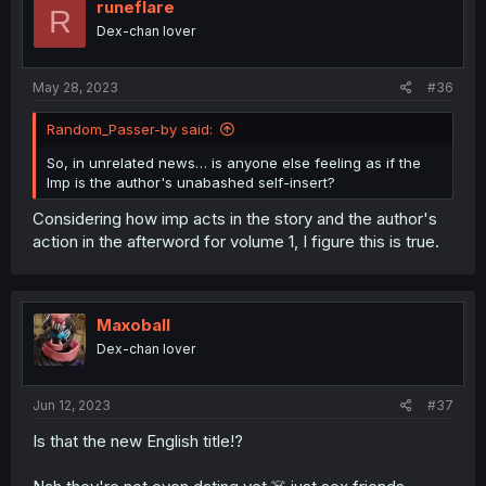
i
runeflare
R
o
Dex-chan lover
n
s
:
May 28, 2023
#36
Random_Passer-by said:
So, in unrelated news… is anyone else feeling as if the
Imp is the author's unabashed self-insert?
Considering how imp acts in the story and the author's
action in the afterword for volume 1, I figure this is true.
Maxoball
Dex-chan lover
Jun 12, 2023
#37
Is that the new English title!?