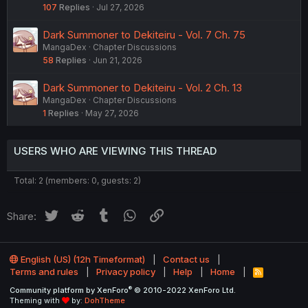
107
Replies
Jul 27, 2026
Dark Summoner to Dekiteiru - Vol. 7 Ch. 75
MangaDex
Chapter Discussions
58
Replies
Jun 21, 2026
Dark Summoner to Dekiteiru - Vol. 2 Ch. 13
MangaDex
Chapter Discussions
1
Replies
May 27, 2026
USERS WHO ARE VIEWING THIS THREAD
Total: 2 (members: 0, guests: 2)
Twitter
Reddit
Tumblr
WhatsApp
Link
Share:
English (US) (12h Timeformat)
Contact us
Terms and rules
Privacy policy
Help
Home
R
S
®
Community platform by XenForo
© 2010-2022 XenForo Ltd.
S
Theming with
by:
DohTheme