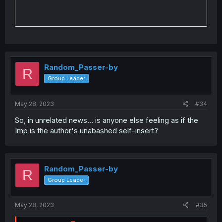
Random_Passer-by
R
Group Leader
May 28, 2023
#34
So, in unrelated news… is anyone else feeling as if the
Imp is the author's unabashed self-insert?
Random_Passer-by
R
Group Leader
May 28, 2023
#35