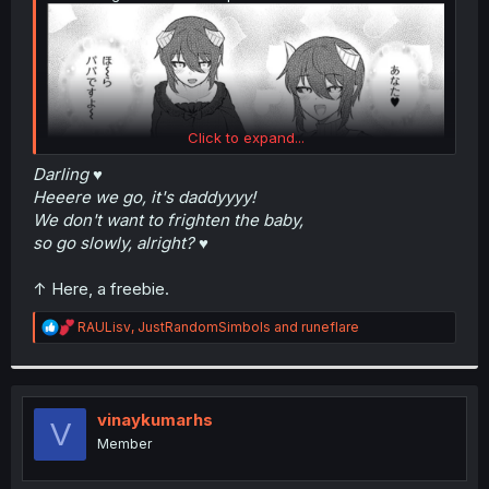
Click to expand...
Darling ♥
Heeere we go, it's daddyyyy!
We don't want to frighten the baby,
so go slowly, alright? ♥
↑ Here, a freebie.
R
RAULisv
,
JustRandomSimbols
and
runeflare
e
a
c
t
i
vinaykumarhs
V
o
Member
n
s
: