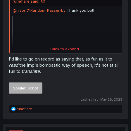
runeflare said:
@nisor
@Random_Passer-by
Thank you both.
Click to expand...
I'd like to go on record as saying that, as fun as it to
read
the Imp's bombastic way of speech, it's not at all
fun to
translate
.
Spoiler:
Script
Last edited:
May 28, 2023
R
runeflare
e
a
c
t