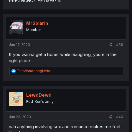
PREGNANCY FETISH!? ☠️
MrSolarin
Member
Jun 17, 2023
#39
If you wanna get a boner while leaughing, youre in the
right place
R
TheWanderingNeko
e
a
c
t
i
LewdDewd
o
Fed-Kun's army
n
s
:
Jun 23, 2023
#40
nah anything involving sex and romance makes me feel