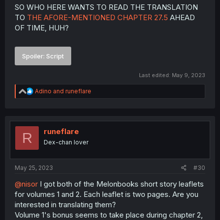
Imp in Haru's clothes!
SO WHO HERE WANTS TO READ THE TRANSLATION
TO
THE AFORE-MENTIONED CHAPTER 27.5
AHEAD
And of course Eury's reaction in the last panel is the best.
OF TIME, HUH?
We also finally get to see Amona's full tattoo on her left
leg.
Spoiler:
Script
Last edited:
May 9, 2023
R
Adino
and
runeflare
e
a
c
t
i
runeflare
R
o
Dex-chan lover
n
s
:
May 25, 2023
#30
@nisor
I got both of the Melonbooks short story leaflets
for volumes 1 and 2. Each leaflet is two pages. Are you
interested in translating them?
Volume 1's bonus seems to take place during chapter 2,