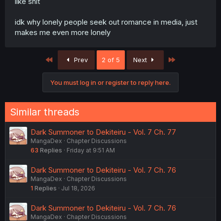
like shit
idk why lonely people seek out romance in media, just
makes me even more lonely
First
Last
Prev
2 of 5
Next
You must log in or register to reply here.
Similar threads
Dark Summoner to Dekiteiru - Vol. 7 Ch. 77
MangaDex
Chapter Discussions
63
Replies
Friday at 9:51 AM
Dark Summoner to Dekiteiru - Vol. 7 Ch. 76
MangaDex
Chapter Discussions
1
Replies
Jul 18, 2026
Dark Summoner to Dekiteiru - Vol. 7 Ch. 76
MangaDex
Chapter Discussions