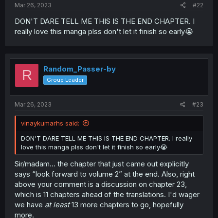
Mar 26, 2023
#22
DON'T DARE TELL ME THIS IS THE END CHAPTER. I
really love this manga plss don't let it finish so early😭
Random_Passer-by
R
Group Leader
Mar 26, 2023
#23
vinaykumarhs said:
DON'T DARE TELL ME THIS IS THE END CHAPTER. I really
love this manga plss don't let it finish so early😭
Sir/madam… the chapter that just came out explicitly
says “look forward to volume 2” at the end. Also, right
above your comment is a discussion on chapter 23,
which is 11 chapters ahead of the translations. I'd wager
we have
at least
13 more chapters to go, hopefully
more.