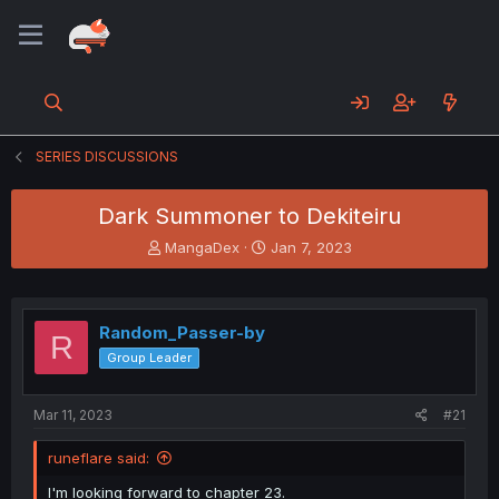
SERIES DISCUSSIONS
Dark Summoner to Dekiteiru
T
S
MangaDex
Jan 7, 2023
h
t
r
a
e
r
a
t
Random_Passer-by
R
d
d
Group Leader
s
a
t
t
a
e
Mar 11, 2023
#21
r
t
runeflare said:
e
r
I'm looking forward to chapter 23.