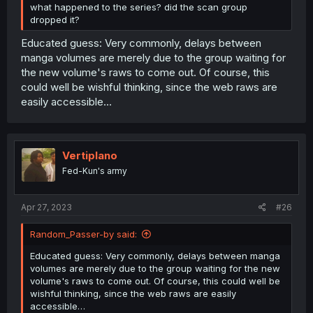
what happened to the series? did the scan group
dropped it?
Educated guess: Very commonly, delays between
manga volumes are merely due to the group waiting for
the new volume's raws to come out. Of course, this
could well be wishful thinking, since the web raws are
easily accessible…
Vertiplano
Fed-Kun's army
Apr 27, 2023
#26
Random_Passer-by said:
Educated guess: Very commonly, delays between manga
volumes are merely due to the group waiting for the new
volume's raws to come out. Of course, this could well be
wishful thinking, since the web raws are easily
accessible…