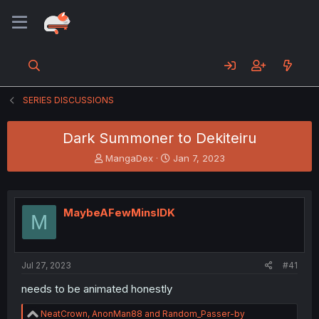
SERIES DISCUSSIONS
Dark Summoner to Dekiteiru
T
S
MangaDex
Jan 7, 2023
h
t
r
a
e
r
a
t
MaybeAFewMinsIDK
M
d
d
s
a
t
t
a
e
Jul 27, 2023
#41
r
t
needs to be animated honestly
e
r
R
NeatCrown
,
AnonMan88
and
Random_Passer-by