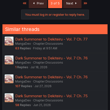
First
Last
Prev
3 of 5
Next
i
o
n
You must log in or register to reply here.
s
:
Similar threads
Dark Summoner to Dekiteiru - Vol. 7 Ch. 77
MangaDex
Chapter Discussions
63
Replies
Friday at 9:51 AM
Dark Summoner to Dekiteiru - Vol. 7 Ch. 76
MangaDex
Chapter Discussions
1
Replies
Jul 18, 2026
Dark Summoner to Dekiteiru - Vol. 7 Ch. 76
MangaDex
Chapter Discussions
107
Replies
Jul 27, 2026
Dark Summoner to Dekiteiru - Vol. 7 Ch. 75
MangaDex
Chapter Discussions
58
Replies
Jun 21, 2026