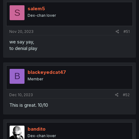
salem5
S
Dex-chan lover
Nov 20, 2023
#51
we say yay,
to denial play
blackeyedcat47
B
Member
Dec 10, 2023
#52
This is great. 10/10
bandito
Dex-chan lover