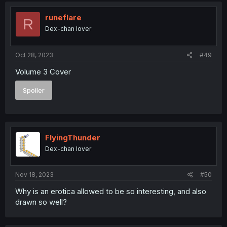
runeflare
R
Dex-chan lover
Oct 28, 2023
#49
Volume 3 Cover
Spoiler
FlyingThunder
Dex-chan lover
Nov 18, 2023
#50
Why is an erotica allowed to be so interesting, and also
drawn so well?