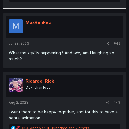
e
a
c
t
i
MaxRenRez
M
o
n
s
:
Jul 29, 2023
#42
What the
hell
is happening? And why am I laughing so
much?
Ricardo_Rick
Dex-chan lover
Aug 2, 2023
#43
i want them to be happy together, and for this to have a
hentai animation
R
OriQ
,
AnonMan88
,
runeflare
and 2 others