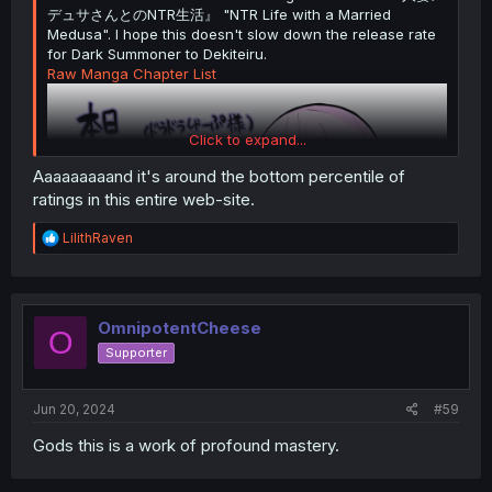
デュサさんとのNTR生活』 "NTR Life with a Married
Medusa". I hope this doesn't slow down the release rate
for Dark Summoner to Dekiteiru.
Raw Manga Chapter List
Click to expand...
Aaaaaaaaand it's around the bottom percentile of
ratings in this entire web-site.
R
LilithRaven
e
a
c
t
i
OmnipotentCheese
O
o
Supporter
n
s
:
Jun 20, 2024
#59
Gods this is a work of profound mastery.