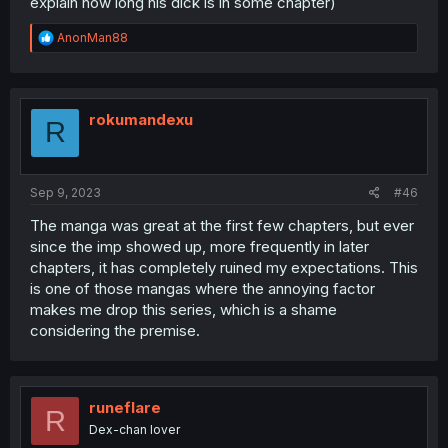
explain how long his dick is in some chapter)
R
AnonMan88
e
a
c
t
i
rokumandexu
R
o
n
s
:
Sep 9, 2023
#46
The manga was great at the first few chapters, but ever
since the imp showed up, more frequently in later
chapters, it has completely ruined my expectations. This
is one of those mangas where the annoying factor
makes me drop this series, which is a shame
considering the premise.
runeflare
R
Dex-chan lover