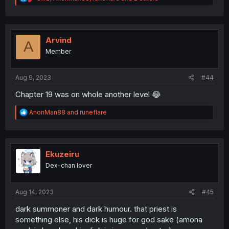
e
a
c
t
i
Arvind
A
o
Member
n
s
:
Aug 9, 2023
#44
Chapter 19 was on whole another level 😂
R
AnonMan88
and
runeflare
e
a
c
t
i
Ekuzeiru
o
Dex-chan lover
n
s
:
Aug 14, 2023
#45
dark summoner and dark humour. that priest is
something else, his dick is huge for god sake (amona