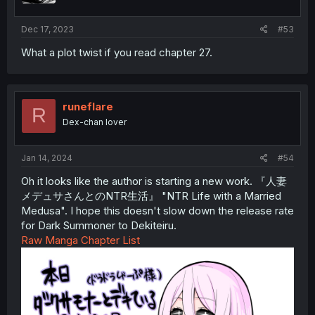
Dec 17, 2023
#53
What a plot twist if you read chapter 27.
runeflare
R
Dex-chan lover
Jan 14, 2024
#54
Oh it looks like the author is starting a new work. 『人妻
メデュサさんとのNTR生活』 "NTR Life with a Married
Medusa". I hope this doesn't slow down the release rate
for Dark Summoner to Dekiteiru.
Raw Manga Chapter List