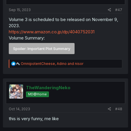
Sep 15, 2023
#47
Volume 3 is scheduled to be released on November 9,
2023.
https://www.amazon.co.jp/dp/4040752031
Volume Summary:
Spoiler:
Important Plot Summary
R
OmnipotentCheese
,
Adino
and
nisor
e
a
c
t
i
TheWanderingNeko
o
MD@Home
n
s
:
Oct 14, 2023
#48
this is very funny, me like