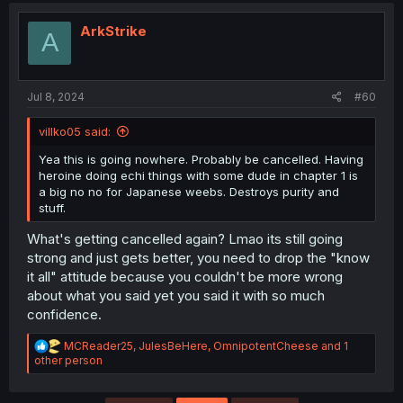
ArkStrike
A
Jul 8, 2024
#60
villko05 said:
Yea this is going nowhere. Probably be cancelled. Having
heroine doing echi things with some dude in chapter 1 is
a big no no for Japanese weebs. Destroys purity and
stuff.
What's getting cancelled again? Lmao its still going
strong and just gets better, you need to drop the "know
it all" attitude because you couldn't be more wrong
about what you said yet you said it with so much
confidence.
R
MCReader25
,
JulesBeHere
,
OmnipotentCheese
and 1
e
other person
a
c
t