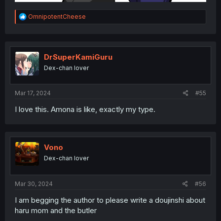
R
OmnipotentCheese
e
a
c
t
i
DrSuperKamiGuru
o
Dex-chan lover
n
s
:
Mar 17, 2024
#55
I love this. Amona is like, exactly my type.
Vono
Dex-chan lover
Mar 30, 2024
#56
I am begging the author to please write a doujinshi about
haru mom and the butler