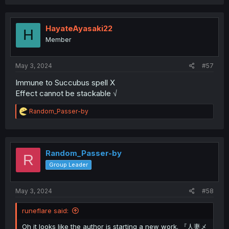
HayateAyasaki22
H
Member
May 3, 2024
#57
Immune to Succubus spell X
Effect cannot be stackable √
R
Random_Passer-by
e
a
c
t
i
Random_Passer-by
R
o
Group Leader
n
s
:
May 3, 2024
#58
runeflare said:
Oh it looks like the author is starting a new work. 『人妻メ