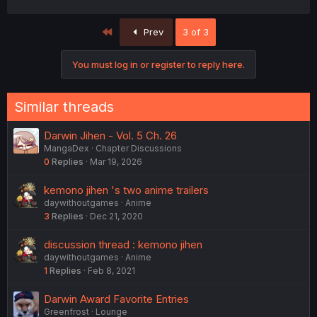
First
Prev
3 of 3
You must log in or register to reply here.
Similar threads
Darwin Jihen - Vol. 5 Ch. 26
MangaDex
Chapter Discussions
0
Replies
Mar 19, 2026
kemono jihen 's two anime trailers
daywithoutgames
Anime
3
Replies
Dec 21, 2020
discussion thread : kemono jihen
daywithoutgames
Anime
1
Replies
Feb 8, 2021
Darwin Award Favorite Entries
Greenfrost
Lounge