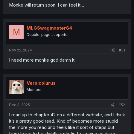
Monke will return soon. I can feel it...
MLGSwagmaster64
M
Double-page supporter
Nov 25, 2024
#51
I need more monke god damn it
Versicolurus
Member
Dec 3, 2025
#52
I read up to chapter 42 on a different website, and I think
it’s a pretty good read. Kind of becomes more stupid
the more you read and feels like it sort of steps out
from trying to be slightly realistic to amping up drama