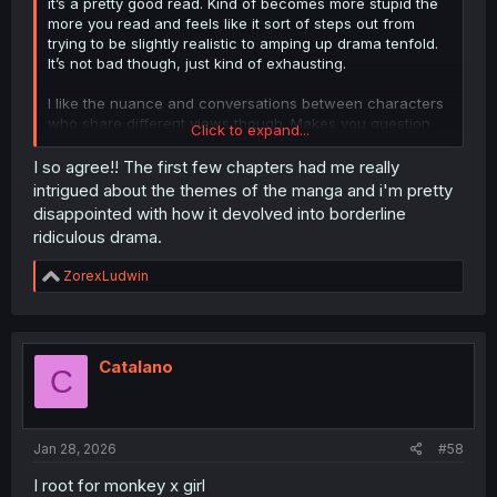
it’s a pretty good read. Kind of becomes more stupid the
more you read and feels like it sort of steps out from
trying to be slightly realistic to amping up drama tenfold.
It’s not bad though, just kind of exhausting.
I like the nuance and conversations between characters
who share different views though. Makes you question
Click to expand...
your own views at times. Very fun.
I so agree!! The first few chapters had me really
intrigued about the themes of the manga and i'm pretty
disappointed with how it devolved into borderline
ridiculous drama.
R
ZorexLudwin
e
a
c
t
i
Catalano
C
o
n
s
:
Jan 28, 2026
#58
I root for monkey x girl