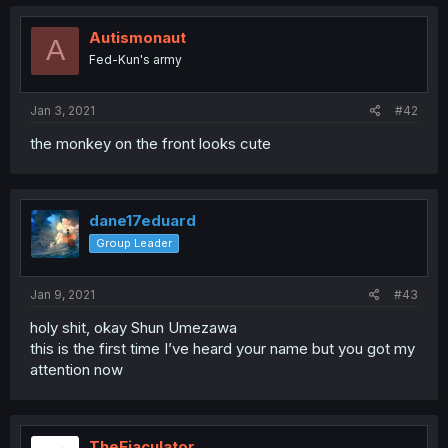
Autismonaut
A
Fed-Kun's army
Jan 3, 2021
#42
the monkey on the front looks cute
dane17eduard
Group Leader
Jan 9, 2021
#43
holy shit, okay Shun Umezawa
this is the first time I’ve heard your name but you got my
attention now
TheEjaculator