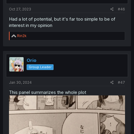
Oct 27, 2023
#46
Had a lot of potential, but it's far too simple to be of
interest in my opinion
R
Rin2k
e
a
c
t
i
Orio
o
Group Leader
n
s
:
Jan 30, 2024
#47
This panel summarizes the whole plot