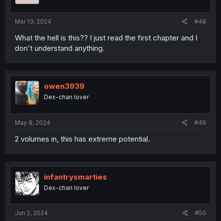
Mar 13, 2024
#48
What the hell is this?? I just read the first chapter and I
don't understand anything.
owen3939
Dex-chan lover
May 8, 2024
#49
2 volumes in, this has extreme potential.
infantrysmarties
Dex-chan lover
Jun 2, 2024
#50