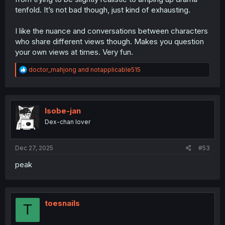
tenfold. It’s not bad though, just kind of exhausting.
I like the nuance and conversations between characters
who share different views though. Makes you question
your own views at times. Very fun.
R
doctor_mahjong
and
notapplicable515
e
a
c
t
i
Isobe-jan
o
Dex-chan lover
n
s
:
Dec 27, 2025
#53
peak
toesnails
T