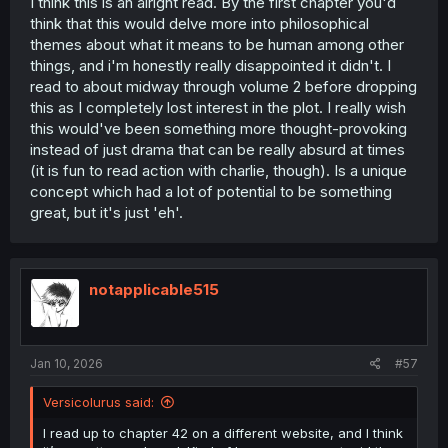
I think this is an alright read. By the first chapter you'd
think that this would delve more into philosophical
themes about what it means to be human among other
things, and i'm honestly really disappointed it didn't. I
read to about midway through volume 2 before dropping
this as I completely lost interest in the plot. I really wish
this would've been something more thought-provoking
instead of just drama that can be really absurd at times
(it is fun to read action with charlie, though). Is a unique
concept which had a lot of potential to be something
great, but it's just 'eh'.
notapplicable515
Jan 10, 2026
#57
Versicolurus said:
I read up to chapter 42 on a different website, and I think