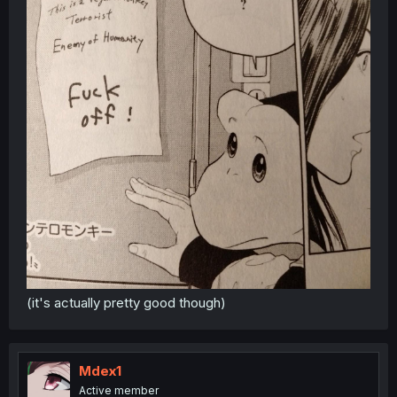
(it's actually pretty good though)
Mdex1
Active member