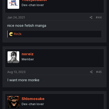
Dex-chan lover
Jan 24, 2021
#44
nice nose fetish manga
R
Rin2k
e
a
c
t
i
noreiz
o
Member
n
s
:
Aug 13, 2023
#45
I want more monke
Shlomosuke
Dex-chan lover