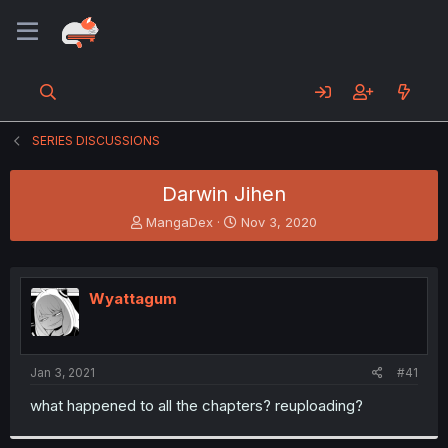
SERIES DISCUSSIONS
Darwin Jihen
T
S
MangaDex
Nov 3, 2020
h
t
r
a
e
r
a
t
Wyattagum
d
d
s
a
t
t
a
e
Jan 3, 2021
#41
r
t
what happened to all the chapters? reuploading?
e
r