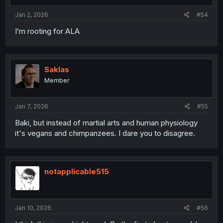
Jan 2, 2026
#54
I’m rooting for ALA
Saklas
Member
Jan 7, 2026
#55
Baki, but instead of martial arts and human physiology
it's vegans and chimpanzees. I dare you to disagree.
notapplicable515
Jan 10, 2026
#56