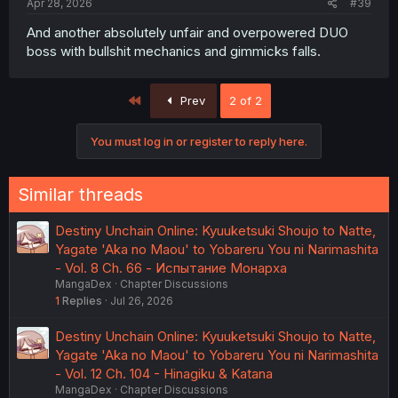
Apr 28, 2026
#39
And another absolutely unfair and overpowered DUO
boss with bullshit mechanics and gimmicks falls.
First
Prev
2 of 2
You must log in or register to reply here.
Similar threads
Destiny Unchain Online: Kyuuketsuki Shoujo to Natte,
Yagate 'Aka no Maou' to Yobareru You ni Narimashita
- Vol. 8 Ch. 66 - Испытание Монарха
MangaDex
Chapter Discussions
1
Replies
Jul 26, 2026
Destiny Unchain Online: Kyuuketsuki Shoujo to Natte,
Yagate 'Aka no Maou' to Yobareru You ni Narimashita
- Vol. 12 Ch. 104 - Hinagiku & Katana
MangaDex
Chapter Discussions