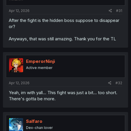
s
:
Apr 12, 2026
#31
After the fight is the hidden boss suppose to disappear
or?
Anyways, that was still amazing. Thank you for the TL
EmperorNinji
Active member
Apr 12, 2026
#32
Yeah, im with yall... This fight was just a bit... too short.
There's gotta be more.
Salfaro
Dex-chan lover