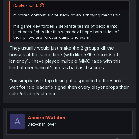
DaoFox said:
mirrored combat is one heck of an annoying mechanic.
If a game dev forces 2 separate teams of people into
joint boss fights like this someday I hope both sides of
their pillow are forever damp and warm.
They usually would just make the 2 groups kill the
bosses at the same time (with like 5-10 seconds of
leniency). I have played multiple MMO raids with this
kind of mechanic it's not as bad as it sounds.
You simply just stop dpsing at a specific hp threshold,
wait for raid leader's signal then every player drops their
nuke/ult ability at once.
AncientWatcher
A
Dex-chan lover