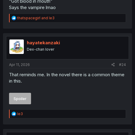
“Got blood in mouth”
Says the vampire lmao
R
thatspacegirl
and
le3
e
a
c
t
i
hayatekanzaki
o
Dex-chan lover
n
s
:
Apr 11, 2026
#24
That reminds me. In the novel there is a common theme
in this.
Spoiler
R
le3
e
a
c
t