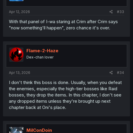
Apr 12, 2026
#33
With that panel of I-wa staring at Crim after Crim says
"now something'll happen", zero chance it's over.
Flame-2-Haze
Dex-chan lover
Apr 13, 2026
#34
I don't think this boss is done. Usually, when you defeat
the enemies, especially the high-tier bosses like Raid
bosses, they drop the items. In this chapter, I don't see
any dropped items unless they're brought up next
chapter back at Oni's place.
MilConDoin