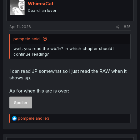
i
WhimsiCat
o
Dex-chan lover
n
s
:
Apr 11, 2026
#25
pompele said:
wait, you read the wb/ln? in which chapter should I
continue reading?
I can read JP somewhat so I just read the RAW when it
shows up.
As for when this arc is over:
Spoiler
R
pompele
and
le3
e
a
c
t