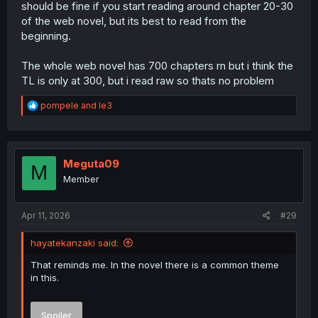
should be fine if you start reading around chapter 20-30
of the web novel, but its best to read from the
beginning.
The whole web novel has 700 chapters rn but i think the
TL is only at 300, but i read raw so thats no problem
R
pompele
and
le3
e
a
c
t
i
Meguta09
M
o
Member
n
s
:
Apr 11, 2026
#29
hayatekanzaki said:
That reminds me. In the novel there is a common theme
in this.
Spoiler