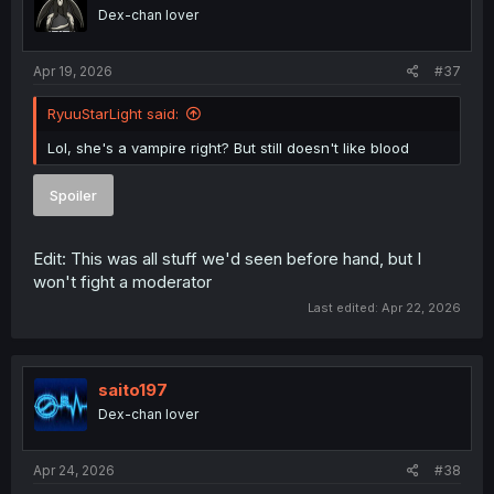
o
Dex-chan lover
n
s
:
Apr 19, 2026
#37
RyuuStarLight said:
Lol, she's a vampire right? But still doesn't like blood
Spoiler
Edit: This was all stuff we'd seen before hand, but I
won't fight a moderator
Last edited:
Apr 22, 2026
saito197
Dex-chan lover
Apr 24, 2026
#38