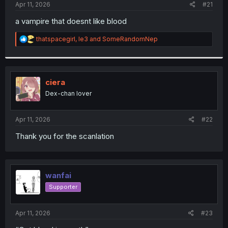
a
e
Apr 11, 2026
#21
r
t
a vampire that doesnt like blood
e
r
R
thatspacegirl
,
le3
and
SomeRandomNep
e
a
c
t
i
ciera
o
Dex-chan lover
n
s
:
Apr 11, 2026
#22
Thank you for the scanlation
wanfai
Supporter
Apr 11, 2026
#23