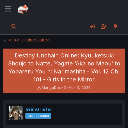
CHAPTER DISCUSSIONS
Destiny Unchain Online: Kyuuketsuki
Shoujo to Natte, Yagate 'Aka no Maou' to
Yobareru You ni Narimashita - Vol. 12 Ch.
101 - Girls in the Mirror
T
S
MangaDex
Apr 11, 2026
h
t
r
a
e
r
a
t
GrimGriefer
d
d
Group Leader
s
a
t
t