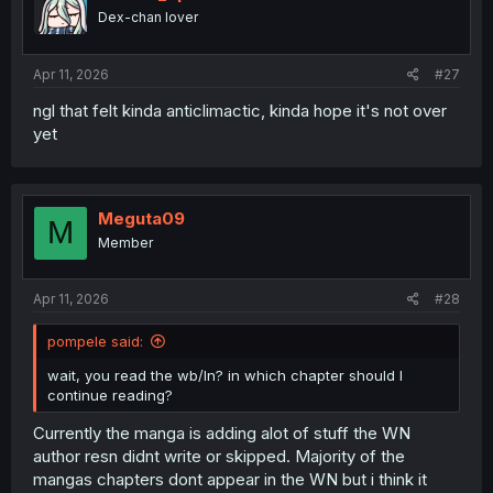
o
Dex-chan lover
n
s
:
Apr 11, 2026
#27
ngl that felt kinda anticlimactic, kinda hope it's not over
yet
Meguta09
M
Member
Apr 11, 2026
#28
pompele said:
wait, you read the wb/ln? in which chapter should I
continue reading?
Currently the manga is adding alot of stuff the WN
author resn didnt write or skipped. Majority of the
mangas chapters dont appear in the WN but i think it