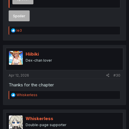
Spoiler
R
le3
e
a
c
t
i
Hiibiki
o
Dex-chan lover
n
s
:
Apr 12, 2026
#30
Thanks for the chapter
R
Whiskerless
e
a
c
t
i
Whiskerless
o
Double-page supporter
n