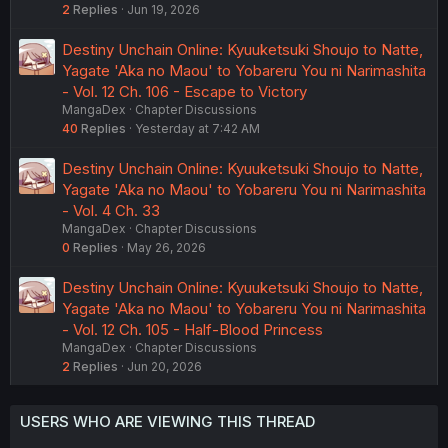
2
Replies
Jun 19, 2026
Destiny Unchain Online: Kyuuketsuki Shoujo to Natte,
Yagate 'Aka no Maou' to Yobareru You ni Narimashita
- Vol. 12 Ch. 106 - Escape to Victory
MangaDex
Chapter Discussions
40
Replies
Yesterday at 7:42 AM
Destiny Unchain Online: Kyuuketsuki Shoujo to Natte,
Yagate 'Aka no Maou' to Yobareru You ni Narimashita
- Vol. 4 Ch. 33
MangaDex
Chapter Discussions
0
Replies
May 26, 2026
Destiny Unchain Online: Kyuuketsuki Shoujo to Natte,
Yagate 'Aka no Maou' to Yobareru You ni Narimashita
- Vol. 12 Ch. 105 - Half-Blood Princess
MangaDex
Chapter Discussions
2
Replies
Jun 20, 2026
USERS WHO ARE VIEWING THIS THREAD