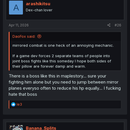
i
arashikitsu
A
o
Dex-chan lover
n
s
:
Apr 11, 2026
#26
DaoFox said:
mirrored combat is one heck of an annoying mechanic.
If a game dev forces 2 separate teams of people into
joint boss fights like this someday I hope both sides of
their pillow are forever damp and warm.
There is a boss like this in maplestory... sure your
fighting him alone but you need to jump between mirror
planes everyso often to reduce his hp equally... I fucking
hate that boss
R
le3
e
a
c
t
i
Banana_Splits