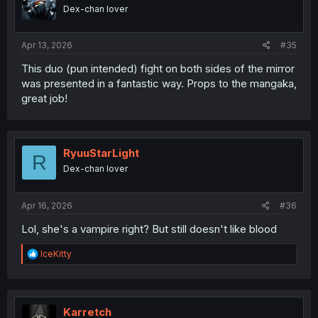
Dex-chan lover
Apr 13, 2026
#35
This duo (pun intended) fight on both sides of the mirror
was presented in a fantastic way. Props to the mangaka,
great job!
RyuuStarLight
R
Dex-chan lover
Apr 16, 2026
#36
Lol, she's a vampire right? But still doesn't like blood
R
IceKitty
e
a
c
t
i
Karretch