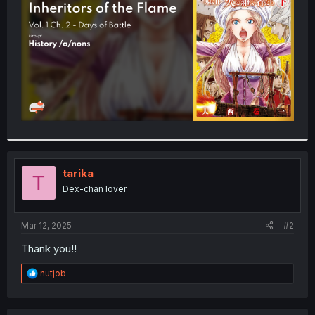
r
tarika
T
Dex-chan lover
Mar 12, 2025
#2
Thank you!!
R
nutjob
e
a
c