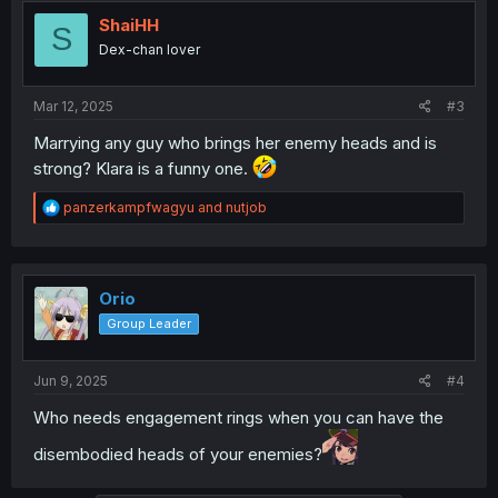
t
i
ShaiHH
S
o
Dex-chan lover
n
s
:
Mar 12, 2025
#3
Marrying any guy who brings her enemy heads and is
strong? Klara is a funny one.
R
panzerkampfwagyu
and
nutjob
e
a
c
t
i
Orio
o
Group Leader
n
s
:
Jun 9, 2025
#4
Who needs engagement rings when you can have the
disembodied heads of your enemies?