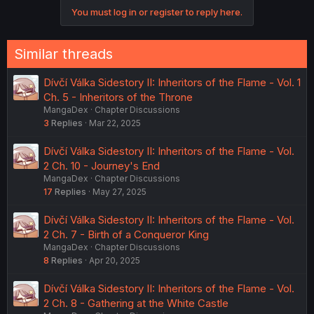
You must log in or register to reply here.
Similar threads
Dívčí Válka Sidestory II: Inheritors of the Flame - Vol. 1
Ch. 5 - Inheritors of the Throne
MangaDex
Chapter Discussions
3
Replies
Mar 22, 2025
Dívčí Válka Sidestory II: Inheritors of the Flame - Vol.
2 Ch. 10 - Journey's End
MangaDex
Chapter Discussions
17
Replies
May 27, 2025
Dívčí Válka Sidestory II: Inheritors of the Flame - Vol.
2 Ch. 7 - Birth of a Conqueror King
MangaDex
Chapter Discussions
8
Replies
Apr 20, 2025
Dívčí Válka Sidestory II: Inheritors of the Flame - Vol.
2 Ch. 8 - Gathering at the White Castle