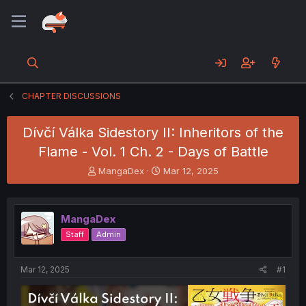
CHAPTER DISCUSSIONS
Dívčí Válka Sidestory II: Inheritors of the
Flame - Vol. 1 Ch. 2 - Days of Battle
T
S
MangaDex
Mar 12, 2025
h
t
r
a
e
r
MangaDex
a
t
d
d
Staff
Admin
s
a
t
t
a
e
Mar 12, 2025
#1
r
t
e