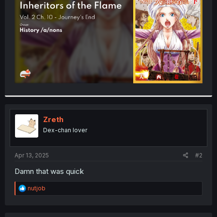
r
Zreth
Dex-chan lover
Apr 13, 2025
#2
Damn that was quick
R
nutjob
e
a
c