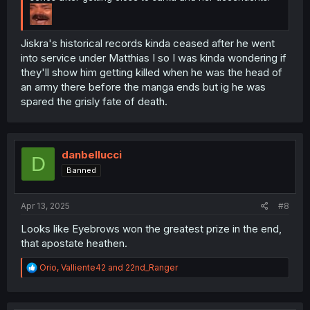
Jiskra's historical records kinda ceased after he went
into service under Matthias I so I was kinda wondering if
they'll show him getting killed when he was the head of
an army there before the manga ends but ig he was
spared the grisly fate of death.
danbellucci
D
Banned
Apr 13, 2025
#8
Looks like Eyebrows won the greatest prize in the end,
that apostate heathen.
R
Orio
,
Valliente42
and
22nd_Ranger
e
a
c