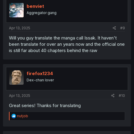
t
i
benviet
o
Aggregator gang
n
s
:
Apr 13, 2025
#9
Will you guy translate the manga call Issak. It haven't
been translate for over an years now and the official one
is still far about 40 chapters behind the raw
firefox1234
Dex-chan lover
Apr 13, 2025
#10
Great series! Thanks for translating
R
nutjob
e
a
c