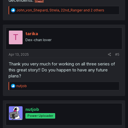
decendents.
R
John_von_Shepard
,
Strela
,
22nd_Ranger
and 2 others
e
a
c
t
i
tarika
T
o
Dex-chan lover
n
s
:
Apr 13, 2025
#5
Thank you very much for working on all three series of
this great story!! Do you happen to have any future
plans?
R
nutjob
e
a
c
t
i
nutjob
o
Power Uploader
n
s
: