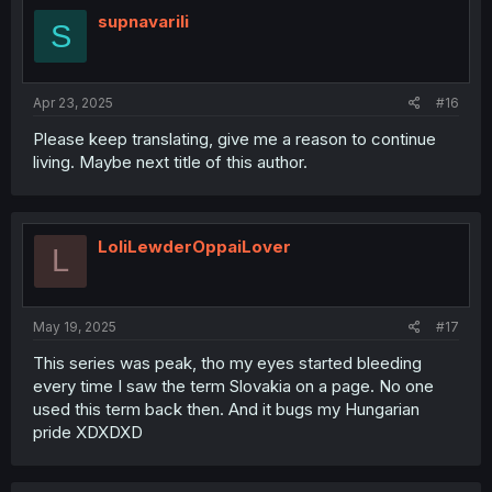
t
i
supnavarili
S
o
n
s
:
Apr 23, 2025
#16
Please keep translating, give me a reason to continue
living. Maybe next title of this author.
LoliLewderOppaiLover
L
May 19, 2025
#17
This series was peak, tho my eyes started bleeding
every time I saw the term Slovakia on a page. No one
used this term back then. And it bugs my Hungarian
pride XDXDXD