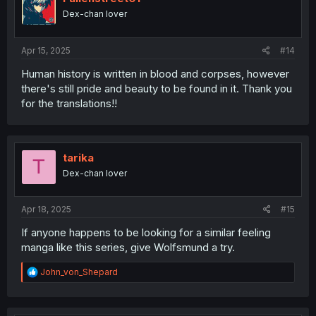
Dex-chan lover
Apr 15, 2025
#14
Human history is written in blood and corpses, however
there's still pride and beauty to be found in it. Thank you
for the translations!!
tarika
T
Dex-chan lover
Apr 18, 2025
#15
If anyone happens to be looking for a similar feeling
manga like this series, give Wolfsmund a try.
R
John_von_Shepard
e
a
c