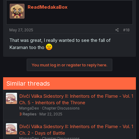
ReadMedakaBox
May 27, 2025
#18
That was great, I really wanted to see the fall of
Karaman too tho
You must log in or register to reply here.
Similar threads
Dívčí Válka Sidestory II: Inheritors of the Flame - Vol. 1
Ch. 5 - Inheritors of the Throne
MangaDex
Chapter Discussions
3
Replies
Mar 22, 2025
Dívčí Válka Sidestory II: Inheritors of the Flame - Vol. 1
Ch. 2 - Days of Battle
MangaDex
Chapter Discussions