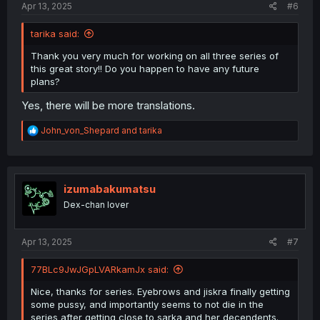
Apr 13, 2025
#6
tarika said:
Thank you very much for working on all three series of
this great story!! Do you happen to have any future
plans?
Yes, there will be more translations.
R
John_von_Shepard
and
tarika
e
a
c
t
i
izumabakumatsu
o
Dex-chan lover
n
s
:
Apr 13, 2025
#7
77BLc9JwJGpLVARkamJx said:
Nice, thanks for series. Eyebrows and jiskra finally getting
some pussy, and importantly seems to not die in the
series after getting close to sarka and her decendents.