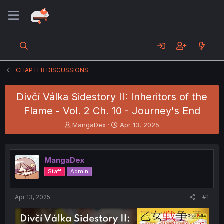
CHAPTER DISCUSSIONS
Dívčí Válka Sidestory II: Inheritors of the
Flame - Vol. 2 Ch. 10 - Journey's End
T
S
MangaDex
Apr 13, 2025
h
t
r
a
e
r
MangaDex
a
t
d
d
Staff
Admin
s
a
t
t
a
e
Apr 13, 2025
#1
r
t
e