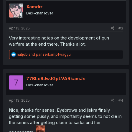
t
i
Xamdiz
o
Dex-chan lover
n
s
:
Apr 13, 2025
#3
Very interesting notes on the development of gun
warfare at the end there. Thanks a lot.
R
nutjob
and
panzerkampfwagyu
e
a
c
t
i
77BLc9JwJGpLVARkamJx
7
o
Dex-chan lover
n
s
:
Apr 13, 2025
#4
Nice, thanks for series. Eyebrows and jiskra finally
getting some pussy, and importantly seems to not die in
the series after getting close to sarka and her