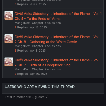
3
Replies
Jun 9, 2025
Dívčí Válka Sidestory II: Inheritors of the Flame - Vol. 1
Ch. 4 - To the Ends of Varna
MangaDex
Chapter Discussions
7
Replies
Apr 13, 2025
Dívčí Válka Sidestory II: Inheritors of the Flame - Vol.
2 Ch. 8 - Gathering at the White Castle
MangaDex
Chapter Discussions
3
Replies
Apr 3, 2025
Dívčí Válka Sidestory II: Inheritors of the Flame - Vol.
2 Ch. 7 - Birth of a Conqueror King
MangaDex
Chapter Discussions
8
Replies
Apr 20, 2025
USERS WHO ARE VIEWING THIS THREAD
Total: 2 (members: 0, guests: 2)