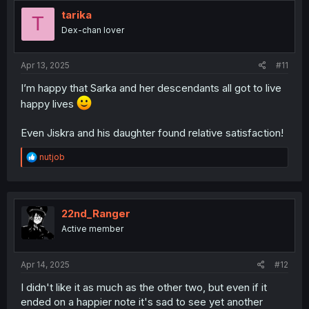
t
i
tarika
T
o
Dex-chan lover
n
s
:
Apr 13, 2025
#11
I’m happy that Sarka and her descendants all got to live
happy lives
Even Jiskra and his daughter found relative satisfaction!
R
nutjob
e
a
c
t
i
22nd_Ranger
o
Active member
n
s
:
Apr 14, 2025
#12
I didn't like it as much as the other two, but even if it
ended on a happier note it's sad to see yet another