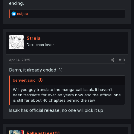
ending.
R
nutjob
e
a
c
t
i
Strela
o
Dex-chan lover
n
s
:
Apr 14, 2025
#13
Damn, it already ended :'(
benviet said:
Will you guy translate the manga call Issak. It haven't
been translate for over an years now and the official one
is still far about 40 chapters behind the raw
Issak has official release, no one will pick it up
Fallenstreet01