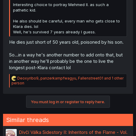
Interesting choice to portray Mehmed II. as such a
pathetic kid.
He also should be careful, every man who gets close to
Klara dies. lol
Well, he's survived 7 years already I guess.
He dies just short of 50 years old, poisoned by his son.
So...in a way he's another number to add onto that, but
in another way he'll probably be the one to live the
longest post-Klara contact lol
R
Deoxyribo9
,
panzerkampfwagyu
,
Fallenstreet01
and 1 other
e
person
a
c
t
You must log in or register to reply here.
i
o
n
s
Similar threads
:
Dívčí Válka Sidestory II: Inheritors of the Flame - Vol.