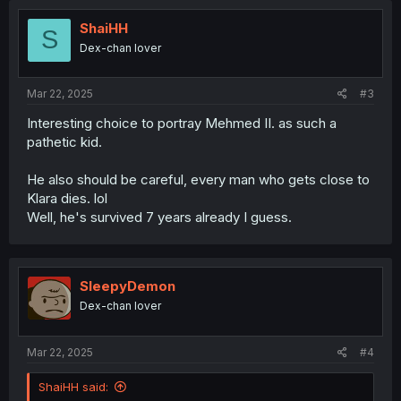
ShaiHH
S
Dex-chan lover
Mar 22, 2025
#3
Interesting choice to portray Mehmed II. as such a
pathetic kid.
He also should be careful, every man who gets close to
Klara dies. lol
Well, he's survived 7 years already I guess.
SleepyDemon
Dex-chan lover
Mar 22, 2025
#4
ShaiHH said: