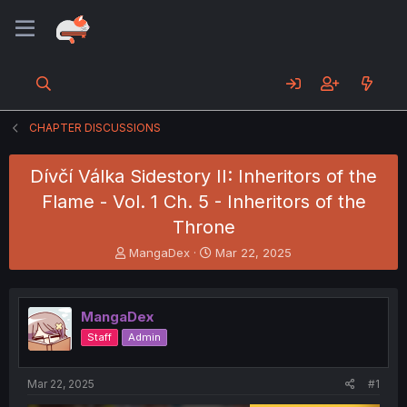
CHAPTER DISCUSSIONS
Dívčí Válka Sidestory II: Inheritors of the
Flame - Vol. 1 Ch. 5 - Inheritors of the
Throne
T
S
MangaDex
Mar 22, 2025
h
t
r
a
e
r
MangaDex
a
t
d
d
Staff
Admin
s
a
t
t
a
e
Mar 22, 2025
#1
r