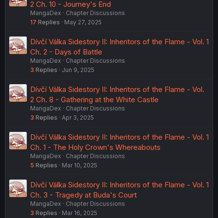
2 Ch. 10 - Journey's End
MangaDex
Chapter Discussions
17
Replies
May 27, 2025
Dívčí Válka Sidestory II: Inheritors of the Flame - Vol. 1
Ch. 2 - Days of Battle
MangaDex
Chapter Discussions
3
Replies
Jun 9, 2025
Dívčí Válka Sidestory II: Inheritors of the Flame - Vol.
2 Ch. 8 - Gathering at the White Castle
MangaDex
Chapter Discussions
3
Replies
Apr 3, 2025
Dívčí Válka Sidestory II: Inheritors of the Flame - Vol. 1
Ch. 1 - The Holy Crown's Whereabouts
MangaDex
Chapter Discussions
5
Replies
Mar 10, 2025
Dívčí Válka Sidestory II: Inheritors of the Flame - Vol. 1
Ch. 3 - Tragedy at Buda's Court
MangaDex
Chapter Discussions
3
Replies
Mar 16, 2025