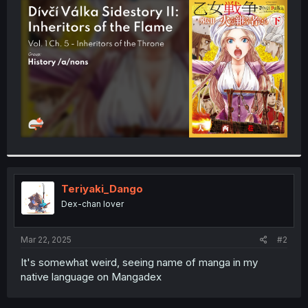
t
e
r
Teriyaki_Dango
Dex-chan lover
Mar 22, 2025
#2
It's somewhat weird, seeing name of manga in my
native language on Mangadex