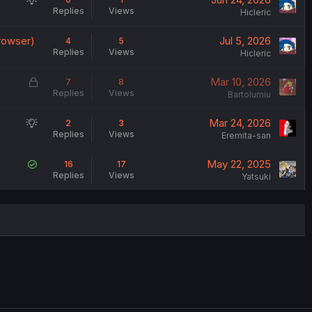
Replies
Views
u
Hicleric
g
browser)
Jul 5, 2026
4
5
g
Replies
Views
Hicleric
e
s
L
Mar 10, 2026
7
8
t
Replies
Views
o
Bartolumiu
i
c
o
S
Mar 24, 2026
2
3
k
n
Replies
Views
u
Eremita-san
e
g
d
S
May 22, 2025
16
17
g
Replies
Views
o
Yatsuki
e
l
s
v
t
e
i
d
o
n