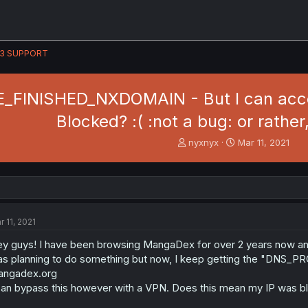
3 SUPPORT
FINISHED_NXDOMAIN - But I can access
Blocked? :( :not a bug: or rather,
T
S
nyxnyx
Mar 11, 2021
h
t
r
a
e
r
a
t
d
d
s
a
r 11, 2021
t
t
a
e
y guys! I have been browsing MangaDex for over 2 years now and I g
r
s planning to do something but now, I keep getting the "DNS_
t
angadex.org
e
can bypass this however with a VPN. Does this mean my IP was bl
r