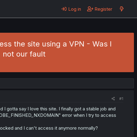
Log in
Register
 the site using a VPN - Was I
 not our fault
#1
otta say I love this site. I finally got a stable job and
PROBE_FINISHED_NXDOMAIN" error when I try to access
ocked and I can't access it anymore normally?