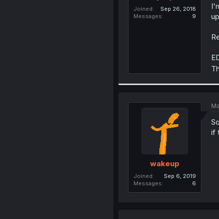
I'
Joined
Sep 26, 2018
up
Messages
9
Re
ED
Th
Ma
So
if
wakeup
Joined
Sep 6, 2019
Messages
6