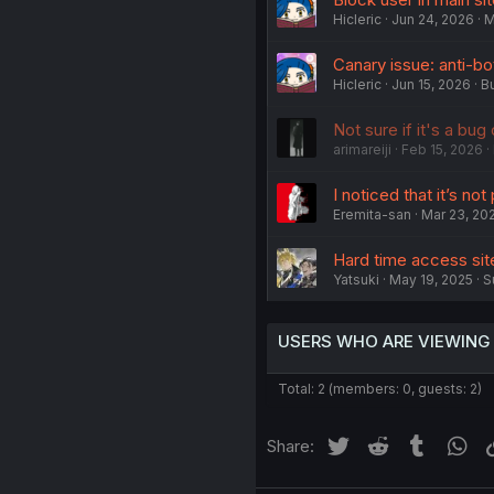
Hicleric
Jun 24, 2026
M
Canary issue: anti-bo
Hicleric
Jun 15, 2026
B
Not sure if it's a bug
arimareiji
Feb 15, 2026
I noticed that it’s no
Eremita-san
Mar 23, 20
Hard time access sit
Yatsuki
May 19, 2025
S
USERS WHO ARE VIEWING
Total: 2 (members: 0, guests: 2)
Twitter
Reddit
Tumblr
Wh
Share: