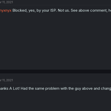
r 11, 2021
nyxnyx
Blocked, yes, by your ISP. Not us. See above comment, he
r 11, 2021
anks A Lot! Had the same problem with the guy above and chang