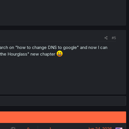
#5
rch on "how to change DNS to google" and now I can
es the Hourglass" new chapter
S
Jun 24, 2026
0
1