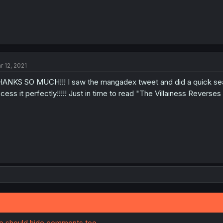
r 12, 2021
ANKS SO MUCH!!! I saw the mangadex tweet and did a quick sea
cess it perfectly!!!!! Just in time to read "The Villainess Revers
ite should hide comments too