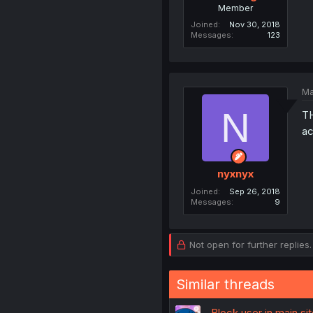
Member
Joined
Nov 30, 2018
Messages
123
Ma
N
TH
ac
nyxnyx
Joined
Sep 26, 2018
Messages
9
Not open for further replies.
Similar threads
Block user in main s