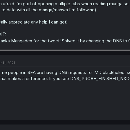
m afraid I'm guilt of opening multiple tabs when reading manga so
 to date with all the manga/mahwa I'm following)
ally appreciate any help I can get!
IT:
anks Mangadex for the tweet! Solved it by changing the DNS to
r 11, 2021
me people in SEA are having DNS requests for MD blackholed, s
 that makes a difference. If you see DNS_PROBE_FINISHED_NXDOM