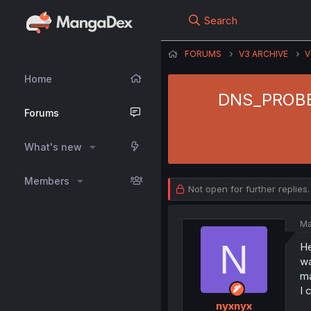
Search
FORUMS
V3 ARCHIVE
V
Home
DNS_PROBE_
Forums
What's new
Members
Not open for further replies.
Ma
N
He
wa
m
I 
nyxnyx