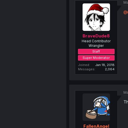
Ma
@
BraveDude8
Head Contributor
Wrangler
Staff
Super Moderator
Joined
Jan 18, 2018
Messages
2,064
Ma
Th
FallenAngel