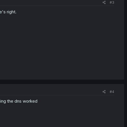
#3
's right.
#4
ing the dns worked