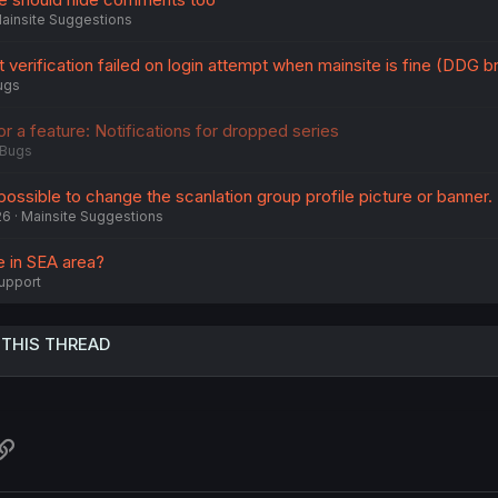
ainsite Suggestions
t verification failed on login attempt when mainsite is fine (DDG 
ugs
 or a feature: Notifications for dropped series
Bugs
t possible to change the scanlation group profile picture or banner.
26
Mainsite Suggestions
e in SEA area?
upport
 THIS THREAD
atsApp
Link