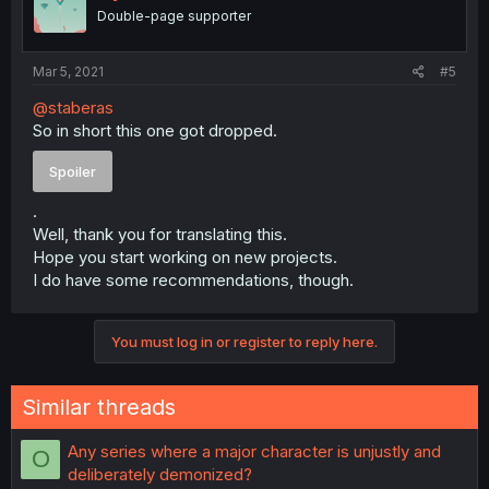
Double-page supporter
Mar 5, 2021
#5
@staberas
So in short this one got dropped.
Spoiler
.
Well, thank you for translating this.
Hope you start working on new projects.
I do have some recommendations, though.
You must log in or register to reply here.
Similar threads
Any series where a major character is unjustly and
O
deliberately demonized?