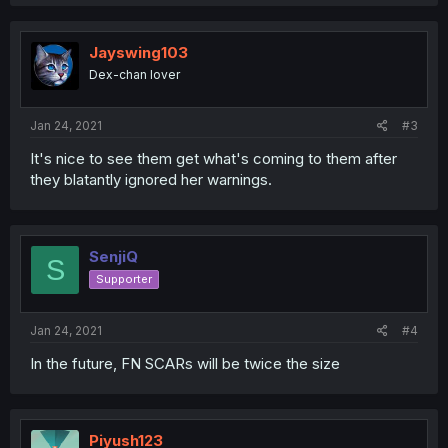
Jayswing103
Dex-chan lover
Jan 24, 2021
#3
It's nice to see them get what's coming to them after
they blatantly ignored her warnings.
SenjiQ
S
Supporter
Jan 24, 2021
#4
In the future, FN SCARs will be twice the size
Piyush123