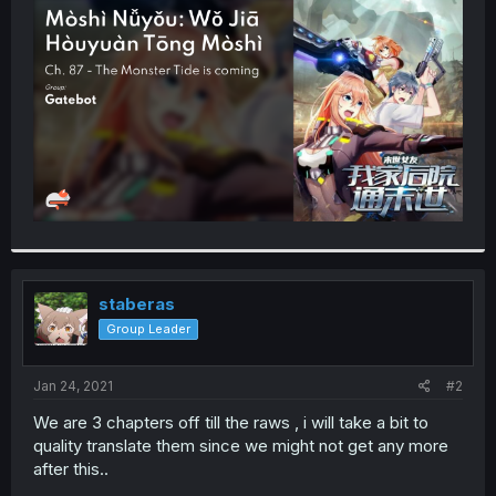
t
e
r
staberas
Group Leader
Jan 24, 2021
#2
We are 3 chapters off till the raws , i will take a bit to
quality translate them since we might not get any more
after this..