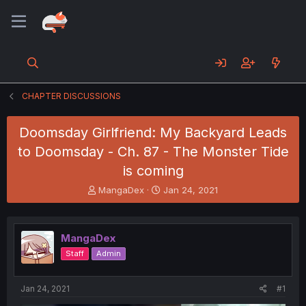
CHAPTER DISCUSSIONS
Doomsday Girlfriend: My Backyard Leads
to Doomsday - Ch. 87 - The Monster Tide
is coming
T
S
MangaDex
Jan 24, 2021
h
t
r
a
e
r
MangaDex
a
t
d
d
Staff
Admin
s
a
t
t
a
e
Jan 24, 2021
#1
r