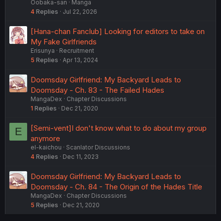
Oobaka-san
Manga
4
Replies
Jul 22, 2026
[Hana-chan Fanclub] Looking for editors to take on
My Fake Girlfriends
Erisunya
Recruitment
5
Replies
Apr 13, 2024
Doomsday Girlfriend: My Backyard Leads to
Doomsday - Ch. 83 - The Failed Hades
MangaDex
Chapter Discussions
1
Replies
Dec 21, 2020
[Semi-vent]I don't know what to do about my group
E
anymore
el-kaichou
Scanlator Discussions
4
Replies
Dec 11, 2023
Doomsday Girlfriend: My Backyard Leads to
Doomsday - Ch. 84 - The Origin of the Hades Title
MangaDex
Chapter Discussions
5
Replies
Dec 21, 2020