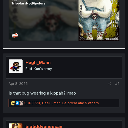
Hugh_Mann
Fed-Kun's army
Apr 8, 2026
#2
Is that pug wearing a kippah? lmao
R
SUPER7X
,
GaeHuman
,
Lelbrosa
and 5 others
e
a
c
t
i
bigtiddyoneesan