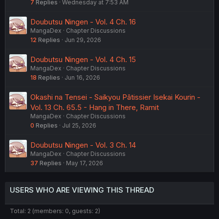
7
Replies
Wednesday at 7:53 AM
Doubutsu Ningen - Vol. 4 Ch. 16
MangaDex
Chapter Discussions
12
Replies
Jun 29, 2026
Doubutsu Ningen - Vol. 4 Ch. 15
MangaDex
Chapter Discussions
18
Replies
Jun 16, 2026
Okashi na Tensei - Saikyou Pâtissier Isekai Kourin -
Vol. 13 Ch. 65.5 - Hang in There, Ramit
MangaDex
Chapter Discussions
0
Replies
Jul 25, 2026
Doubutsu Ningen - Vol. 3 Ch. 14
MangaDex
Chapter Discussions
37
Replies
May 17, 2026
USERS WHO ARE VIEWING THIS THREAD
Total: 2 (members: 0, guests: 2)