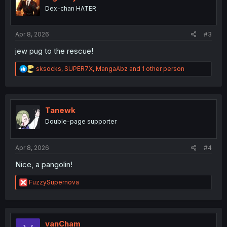
o
Dex-chan HATER
n
s
:
Apr 8, 2026
#3
jew pug to the rescue!
R
sksocks
,
SUPER7X
,
MangaAbz
and 1 other person
e
a
c
t
i
Tanewk
o
Double-page supporter
n
s
:
Apr 8, 2026
#4
Nice, a pangolin!
R
FuzzySupernova
e
a
c
t
i
vanCham