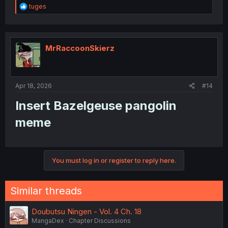
R
tuges
e
a
c
t
i
MrRaccoonSkierz
o
n
s
:
Apr 18, 2026
#14
Insert Bazelgeuse pangolin
meme​
You must log in or register to reply here.
Similar threads
Doubutsu Ningen - Vol. 4 Ch. 18
MangaDex
Chapter Discussions