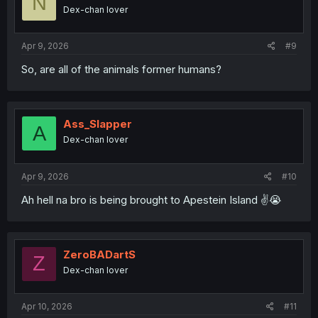
N
Dex-chan lover
Apr 9, 2026
#9
So, are all of the animals former humans?
Ass_Slapper
A
Dex-chan lover
Apr 9, 2026
#10
Ah hell na bro is being brought to Apestein Island ✌️😭
ZeroBADartS
Z
Dex-chan lover
Apr 10, 2026
#11