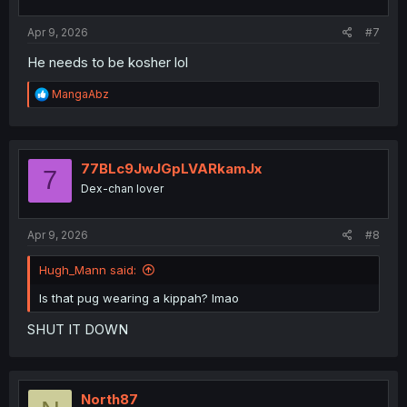
s
:
Apr 9, 2026
#7
He needs to be kosher lol
R
MangaAbz
e
a
c
t
i
77BLc9JwJGpLVARkamJx
7
o
Dex-chan lover
n
s
:
Apr 9, 2026
#8
Hugh_Mann said:
Is that pug wearing a kippah? lmao
SHUT IT DOWN
North87