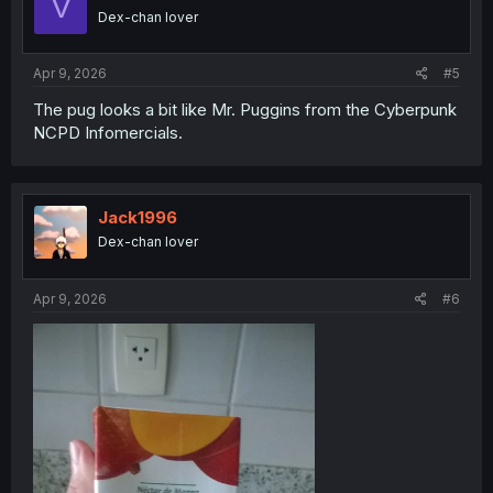
V
o
Dex-chan lover
n
s
:
Apr 9, 2026
#5
The pug looks a bit like Mr. Puggins from the Cyberpunk
NCPD Infomercials.
Jack1996
Dex-chan lover
Apr 9, 2026
#6