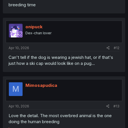
breeding time
onipuck
Dex-chan lover
Apr 10, 2026
#12
Can't tell if the dog is wearing a jewish hat, or if that's
just how a ski cap would look like on a pug...
Mimosapudica
M
Apr 10, 2026
#13
Love the detail. The most overbred animal is the one
doing the human breeding