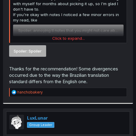
with myself for months about picking it up, so I'm glad I
don't have to.
If you're okay with notes I noticed a few minor errors in
my read, like
Spoiler:
annoying tl notes that you might not care about
Click to expand...
But you can just ignore me and do your own thing if
that's what you'd prefer. Good luck with the rest!
Spoiler:
Spoiler
Thanks for the recommendation! Some divergences
occurred due to the way the Brazilian translation
standard differs from the English one.
R
hanchobakery
e
a
c
t
i
LuxLunar
o
Group Leader
n
s
: