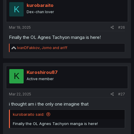
i
kurobaraito
K
o
Dex-chan lover
n
s
:
Mar 19, 2025
#26
Finally the OL Agnes Tachyon manga is here!
R
IvanDFakkov
,
Jomo
and
ariff
e
a
c
t
i
Kuroshirou87
K
o
Active member
n
s
:
Mar 22, 2025
#27
i thought am i the only one imagine that
kurobaraito said:
Finally the OL Agnes Tachyon manga is here!