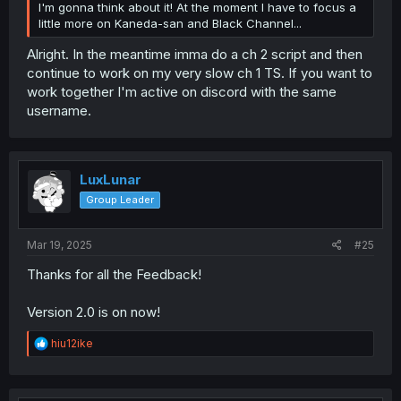
I'm gonna think about it! At the moment I have to focus a
little more on Kaneda-san and Black Channel...
Alright. In the meantime imma do a ch 2 script and then
continue to work on my very slow ch 1 TS. If you want to
work together I'm active on discord with the same
username.
LuxLunar
Group Leader
Mar 19, 2025
#25
Thanks for all the Feedback!
Version 2.0 is on now!
R
hiu12ike
e
a
c
t