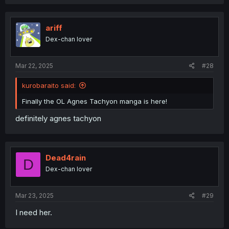
ariff
Dex-chan lover
Mar 22, 2025
#28
kurobaraito said:
Finally the OL Agnes Tachyon manga is here!
definitely agnes tachyon
Dead4rain
D
Dex-chan lover
Mar 23, 2025
#29
I need her.