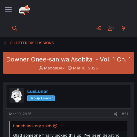
CHAPTER DISCUSSIONS
Downer Onee-san wa Asobitai - Vol. 1 Ch. 1
T
S
MangaDex
Mar 18, 2025
h
t
r
a
e
r
a
t
LuxLunar
d
d
Group Leader
s
a
t
t
a
e
Mar 19, 2025
#21
r
t
hanchobakery said:
e
r
Glad someone finally picked this up. I've been debating