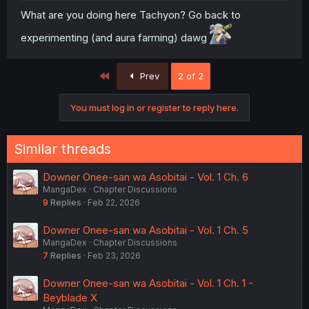
What are you doing here Tachyon? Go back to
experimenting (and aura farming) dawg
First
Prev
2 of 2
You must log in or register to reply here.
Similar threads
Downer Onee-san wa Asobitai - Vol. 1 Ch. 6
MangaDex
Chapter Discussions
9
Replies
Feb 22, 2026
Downer Onee-san wa Asobitai - Vol. 1 Ch. 5
MangaDex
Chapter Discussions
7
Replies
Feb 23, 2026
Downer Onee-san wa Asobitai - Vol. 1 Ch. 1 -
Beyblade X