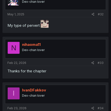
Dex-chan lover
May 1, 2025
#32
My type of pervert
nihaoma11
N
Dex-chan lover
Feb 22, 2026
#33
Thanks for the chapter
IvanDFakkov
I
Dex-chan lover
Feb 23, 2026
#34