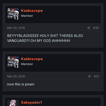
Kaidoscope
Member
Mar 30, 2025
#30
BEYYYBLADEEEEE HOLY SHIT THERES ALSO
VANGUARD?! OH MY GOD AHHHHHH
Kaidoscope
Member
Mar 30, 2025
#31
now this is peam
Sakuyadorf