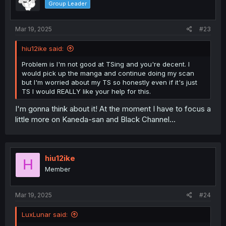
Group Leader
n
s
:
Mar 19, 2025
#23
hiu12ike said:
Problem is I'm not good at TSing and you're decent. I
would pick up the manga and continue doing my scan
but I'm worried about my TS so honestly even if it's just
TS I would REALLY like your help for this.
I'm gonna think about it! At the moment I have to focus a
little more on Kaneda-san and Black Channel...
hiu12ike
H
Member
Mar 19, 2025
#24
LuxLunar said: