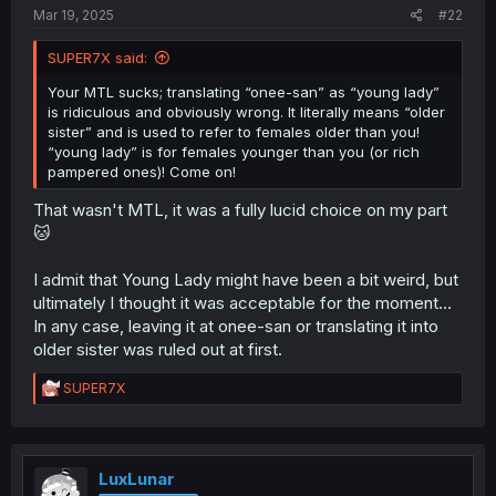
Mar 19, 2025
#22
SUPER7X said:
Your MTL sucks; translating “onee-san” as “young lady”
is ridiculous and obviously wrong. It literally means “older
sister” and is used to refer to females older than you!
“young lady” is for females younger than you (or rich
pampered ones)! Come on!
That wasn't MTL, it was a fully lucid choice on my part
🐱
I admit that Young Lady might have been a bit weird, but
ultimately I thought it was acceptable for the moment...
In any case, leaving it at onee-san or translating it into
older sister was ruled out at first.
R
SUPER7X
e
a
c
t
i
LuxLunar
o