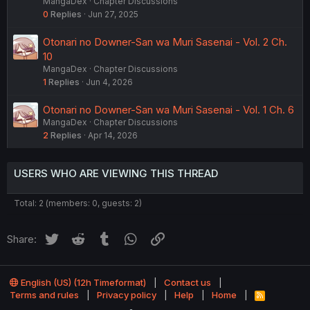
MangaDex
Chapter Discussions
0
Replies
Jun 27, 2025
Otonari no Downer-San wa Muri Sasenai - Vol. 2 Ch.
10
MangaDex
Chapter Discussions
1
Replies
Jun 4, 2026
Otonari no Downer-San wa Muri Sasenai - Vol. 1 Ch. 6
MangaDex
Chapter Discussions
2
Replies
Apr 14, 2026
USERS WHO ARE VIEWING THIS THREAD
Total: 2 (members: 0, guests: 2)
Twitter
Reddit
Tumblr
WhatsApp
Link
Share:
English (US) (12h Timeformat)
Contact us
Terms and rules
Privacy policy
Help
Home
R
S