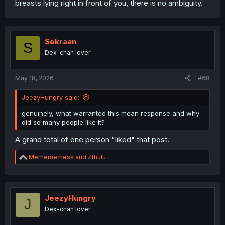
breasts lying right in front of you, there is no ambiguity.
Sekraan
S
Dex-chan lover
May 18, 2026
#68
JeezyHungry said:
genuinely, what warranted this mean response and why
did so many people like it?
A grand total of one person "liked" that post.
R
Memememess
and
Zthulu
e
a
c
t
i
JeezyHungry
J
o
Dex-chan lover
n
s