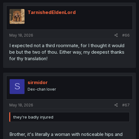
TarnishedEldenLord
May 18, 2026
#66
I expected not a third roommate, for I thought it would
be but the two of thou. Either way, my deepest thanks
for thy translation!
sirmidor
S
Dex-chan lover
May 18, 2026
#67
they're badly injured
Brother, it's literally a woman with noticeable hips and