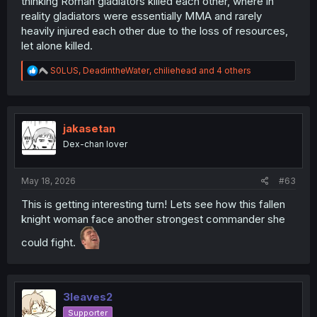
thinking Roman gladiators killed each other, where in
reality gladiators were essentially MMA and rarely
heavily injured each other due to the loss of resources,
let alone killed.
R
S0LUS
,
DeadintheWater
,
chiliehead
and 4 others
e
a
c
t
i
jakasetan
o
Dex-chan lover
n
s
:
May 18, 2026
#63
This is getting interesting turn! Lets see how this fallen
knight woman face another strongest commander she
could fight.
3leaves2
Supporter