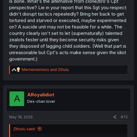
is done. What's the alternative from clone/bro's Cpt
perspective? Lie in your report that this Sgt you respect
didn't disrupt tactics repeatedly? Bring her back to get
tortured and starved or executed, maybe experimented
on? A suicide unit may not be feasible for a while. The
country clearly isn't set to let (supernaturally) talented
zealots fester until they become security risks given
they disposed of lagging child soldiers. (Well that part is
unreasonable but Cpt's acts make sense given the idiot
government.)
R
Memememess
and
Zthulu
e
a
c
t
i
ARoyalidiot
A
o
Dex-chan lover
n
s
:
May 18, 2026
#72
Zthulu said: