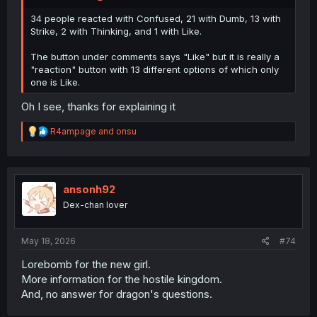
34 people reacted with Confused, 21 with Dumb, 13 with
Strike, 2 with Thinking, and 1 with Like.
The button under comments says "Like" but it is really a
"reaction" button with 13 different options of which only
one is Like.
Oh I see, thanks for explaining it
R
R4ampage
and
onsu
e
a
c
t
i
ansonh92
o
Dex-chan lover
n
s
:
May 18, 2026
#74
Lorebomb for the new girl.
More information for the hostile kingdom.
And, no answer for dragon's questions.