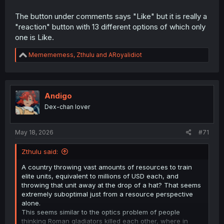
The button under comments says "Like" but it is really a
"reaction" button with 13 different options of which only
one is Like.
R
Memememess
,
Zthulu
and
ARoyalidiot
e
a
c
t
i
Andigo
o
Dex-chan lover
n
s
:
May 18, 2026
#71
Zthulu said:
A country throwing vast amounts of resources to train
elite units, equivalent to millions of USD each, and
throwing that unit away at the drop of a hat? That seems
extremely suboptimal just from a resource perspective
alone.
This seems similar to the optics problem of people
thinking Roman gladiators killed each other, where in