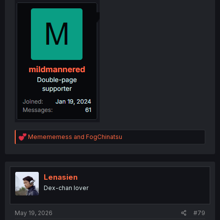
R
Memememess
and
FogChinatsu
e
a
c
t
i
Lenasien
o
Dex-chan lover
n
s
:
May 19, 2026
#79