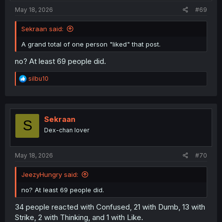
:
May 18, 2026
#69
Sekraan said:
A grand total of one person "liked" that post.
no? At least 69 people did.
R
silbu10
e
a
c
t
i
Sekraan
S
o
Dex-chan lover
n
s
:
May 18, 2026
#70
JeezyHungry said:
no? At least 69 people did.
34 people reacted with Confused, 21 with Dumb, 13 with
Strike, 2 with Thinking, and 1 with Like.