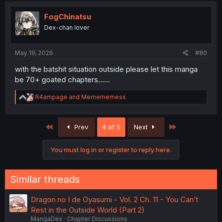
FogChinatsu
Dex-chan lover
May 19, 2026
#80
with the batshit situation outside please let this manga
be 70+ goated chapters......
R
R4ampage
and
Memememess
e
a
c
First
Last
Prev
4 of 5
Next
t
i
o
You must log in or register to reply here.
n
s
:
Similar threads
Dragon no I de Oyasumi - Vol. 2 Ch. 11 - You Can’t
Rest in the Outside World (Part 2)
MangaDex
Chapter Discussions