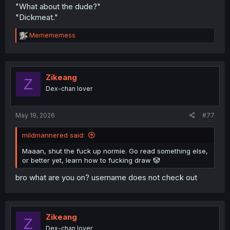
"What about the dude?"
"Dickmeat."
R
Memememess
e
a
c
t
i
Zikeang
Z
o
Dex-chan lover
n
s
:
May 19, 2026
#77
mildmannered said:
Maaan, shut the fuck up normie. Go read something else,
or better yet, learn how to fucking draw 🤡
bro what are you on? username does not check out
Zikeang
Z
Dex-chan lover