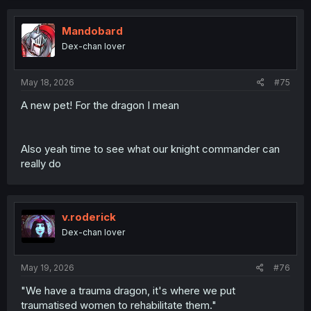
Mandobard
Dex-chan lover
May 18, 2026
#75
A new pet! For the dragon I mean
Also yeah time to see what our knight commander can
really do
v.roderick
Dex-chan lover
May 19, 2026
#76
"We have a trauma dragon, it's where we put
traumatised women to rehabilitate them."