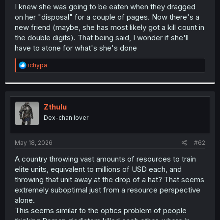
t
I knew she was going to be eaten when they dragged
e
on her "disposal" for a couple of pages. Now there's a
r
new friend (maybe, she has most likely got a kill count in
the double digits). That being said, I wonder if she'll
have to atone for what's she's done
R
ichypa
e
a
c
t
i
Zthulu
o
Dex-chan lover
n
s
:
May 18, 2026
#62
A country throwing vast amounts of resources to train
elite units, equivalent to millions of USD each, and
throwing that unit away at the drop of a hat? That seems
extremely suboptimal just from a resource perspective
alone.
This seems similar to the optics problem of people