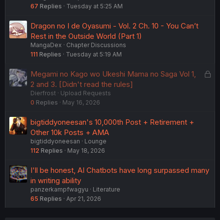
67
Replies
Tuesday at 5:25 AM
Dragon no I de Oyasumi - Vol. 2 Ch. 10 - You Can’t
Rest in the Outside World (Part 1)
MangaDex
Chapter Discussions
111
Replies
Tuesday at 5:19 AM
L
Megami no Kago wo Ukeshi Mama no Saga Vol 1,
o
2 and 3. [Didn't read the rules]
Dierfrost
Upload Requests
c
0
Replies
May 16, 2026
k
e
bigtiddyoneesan's 10,000th Post + Retirement +
d
Other 10k Posts + AMA
bigtiddyoneesan
Lounge
112
Replies
May 18, 2026
I'll be honest, AI Chatbots have long surpassed many
in writing ability
panzerkampfwagyu
Literature
65
Replies
Apr 21, 2026