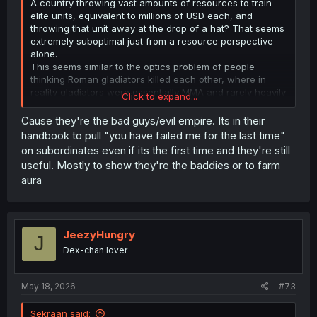
A country throwing vast amounts of resources to train
elite units, equivalent to millions of USD each, and
throwing that unit away at the drop of a hat? That seems
extremely suboptimal just from a resource perspective
alone.
This seems similar to the optics problem of people
thinking Roman gladiators killed each other, where in
reality gladiators were essentially MMA and rarely heavily
Click to expand...
injured each other due to the loss of resources, let alone
killed.
Cause they're the bad guys/evil empire. Its in their
handbook to pull "you have failed me for the last time"
on subordinates even if its the first time and they're still
useful. Mostly to show they're the baddies or to farm
aura
JeezyHungry
J
Dex-chan lover
May 18, 2026
#73
Sekraan said: