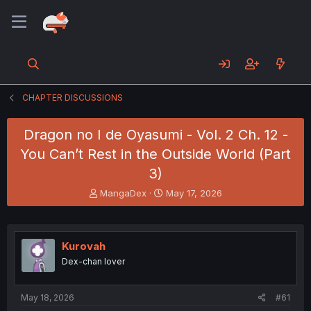
CHAPTER DISCUSSIONS
Dragon no I de Oyasumi - Vol. 2 Ch. 12 -
You Can’t Rest in the Outside World (Part
3)
T
S
MangaDex
May 17, 2026
h
t
r
a
e
r
a
t
Kurovah
d
d
Dex-chan lover
s
a
t
t
a
e
May 18, 2026
#61
r