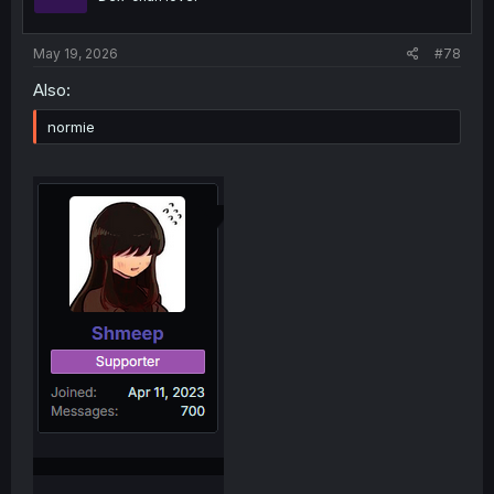
May 19, 2026
#78
Also:
normie