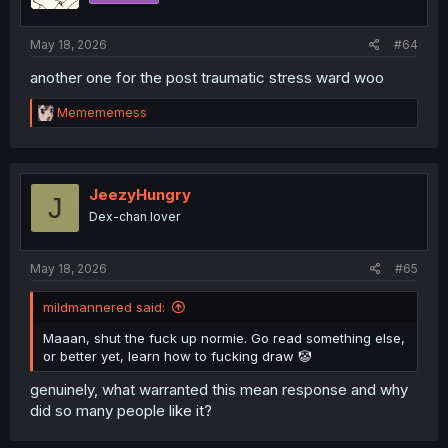
May 18, 2026
#64
another one for the post traumatic stress ward woo
R
Memememess
e
a
c
t
i
JeezyHungry
J
o
Dex-chan lover
n
s
:
May 18, 2026
#65
mildmannered said:
Maaan, shut the fuck up normie. Go read something else,
or better yet, learn how to fucking draw 🤡
genuinely, what warranted this mean response and why
did so many people like it?