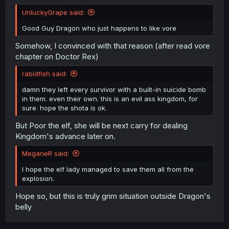
UnluckyGrape said:
Good Guy Dragon who just happens to like vore
Somehow, I convinced with that reason (after read vore
chapter on Doctor Rex)
rabidfish said:
damn they left every survivor with a built-in suicide bomb
in them. even their own. this is an evil ass kingdom, for
sure. hope the shota is ok.
But Poor the elf, she will be next carry for dealing
Kingdom's advance later on.
MeganeR said:
I hope the elf lady managed to save them all from the
explosion.
Hope so, but this is truly grim situation outside Dragon's
belly