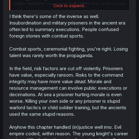
reality gladiators were essentially MMA and rarely heavily
Click to expand...
injured each other due to the loss of resources, let alone
killed.
I think there's some of the inverse as well.
Insubordination and military prisoners in the ancient era
often led to summary executions. People confused
foreign stories with combat sports.
Combat sports, ceremonial fighting, you're right. Losing
talent was rarely worth the propaganda.
In the field, risk factors are cut off violently. Prisoners
have value, especially ransom. Risks to the command
integrity may have more value
dead
. Morale and
resource management can involve public executions or
decimations. At sea a prisoner hurting morale is even
worse. Killing your own side or any prisoner is stupid
warlord tactics or child soldier training, but the ancients
used the same stupid reasons.
Anyhow this chapter handled (in)justice well imo. Evil
empire coded, within reason. The young knight's career