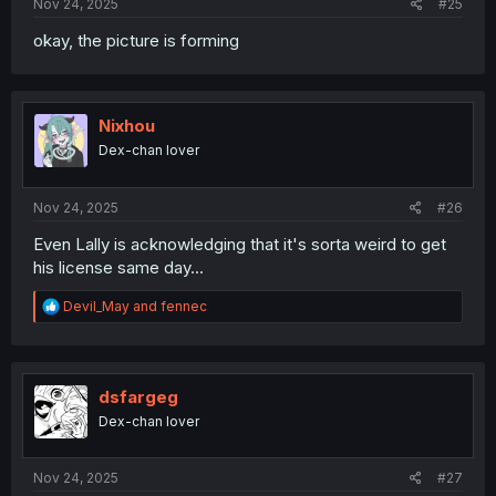
Nov 24, 2025
#25
okay, the picture is forming
Nixhou
Dex-chan lover
Nov 24, 2025
#26
Even Lally is acknowledging that it's sorta weird to get
his license same day...
R
Devil_May
and
fennec
e
a
c
t
i
dsfargeg
o
Dex-chan lover
n
s
:
Nov 24, 2025
#27