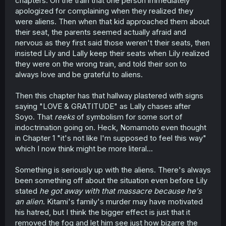
chapters. On the train that one person immediately
apologized for complaining when they realized they
were aliens. Then when that kid approached them about
their seat, the parents seemed actually afraid and
nervous as they first said those weren't their seats, then
insisted Lily and Lally keep their seats when Lily realized
they were on the wrong train, and told their son to
always love and be grateful to aliens.
Then this chapter has that hallway plastered with signs
saying "LOVE & GRATITUDE" as Lally chases after
Soyo. That
reeks
of symbolism for some sort of
indoctrination going on. Heck, Nomamoto even thought
in Chapter 1 "it's not like I'm supposed to feel this way"
which I now think might be more literal...
Something is seriously up with the aliens. There's always
been something off about the situation even before Lily
stated
he got away with that massacre because he's
an alien
. Kitami's family's murder may have motivated
his hatred, but I think the bigger effect is just that it
removed the fog and let him see just how bizarre the