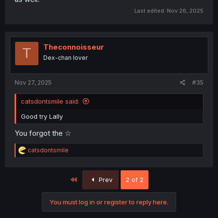
Last edited:
Nov 26, 2025
Theconnoisseur
T
Dex-chan lover
Nov 27, 2025
#35
catsdontsmile said:
Good try Lally
You forgot the ☆
R
catsdontsmile
e
a
c
First
Prev
2 of 2
t
i
o
You must log in or register to reply here.
n
s