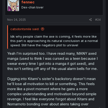
o
fennec
n
Dex-chan lover
s
:
Nov 24, 2025
#24
catsdontsmile said:
Idk why people claim the axe is coming, it feels more like
this part is approaching its natural conclusion at a normal
speed. Still have the nagatoro plot to unravel
Yeah I'm surprised too. I have read many, MANY axed
manga (used to think I was cursed as a teen because I
swear every time I got into a manga it got axed), and
this isn't setting off any of the usual alarm bells for me.
Digging into Kitami's sister's backstory doesn't mean
he'll lose all motivation to kill or something. This feels
more like a pivot moment where he gains a more
complex understanding and motivation beyond simple
revenge. I feel like everyone forgot about Kitami and
Nomamoto bonding over about aliens taking over