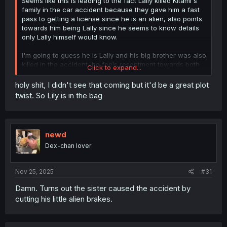
Seems like this is leading to the fact Lally killed Kitami's
family in the car accident because they gave him a fast
pass to getting a license since he is an alien, also points
towards him being Lally since he seems to know details
only Lally himself would know.
I'm going to guess he is Lally and his big brother was also
killed in the accident, he feels resentment towards both
Click to expand...
Humans and Aliens because of the preferential treatment
he was given which then lead to the accident and killed
holy shit, I didn't see that coming but it'd be a great plot
two people he cared about (his brother & Soyo). I was
twist. So Lily is in the bag
going to say the person in the sack is his big brother but I
think he cares about his brother too much to do that so
instead maybe it was someone who helped him get his
license.
newd
Dex-chan lover
Nov 25, 2025
#31
Damn. Turns out the sister caused the accident by
cutting his little alien brakes.