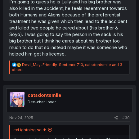
I'm going to guess he is Lally and his big brother was
also killed in the accident, he feels resentment towards
both Humans and Aliens because of the preferential
treatment he was given which then lead to the accident
and killed two people he cared about (his brother &
Soyo). I was going to say the person in the sack is his
big brother but I think he cares about his brother too
much to do that so instead maybe it was someone who
helped him get his license.
R
Devil_May
,
Friendly-Sentence710
,
catsdontsmile
and 3
e
others
a
c
t
i
o
catsdontsmile
n
Dex-chan lover
s
:
Nov 24, 2025
#30
exLightning said: