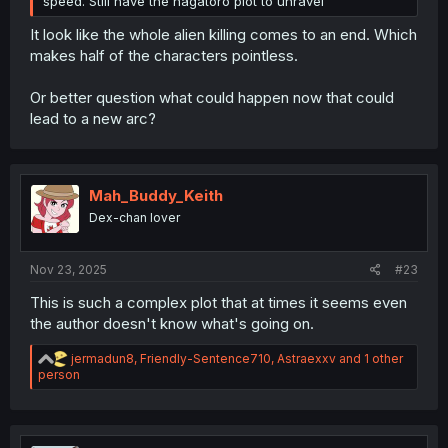
speed. Still have the nagatoro plot to unravel
It look like the whole alien killing comes to an end. Which
makes half of the characters pointless.
Or better question what could happen now that could
lead to a new arc?
Mah_Buddy_Keith
Dex-chan lover
Nov 23, 2025
#23
This is such a complex plot that at times it seems even
the author doesn't know what's going on.
R
jermadun8
,
Friendly-Sentence710
,
Astraexxv
and 1 other
e
person
a
c
t
i