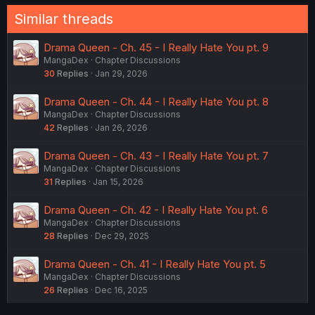
:
Similar threads
Drama Queen - Ch. 45 - I Really Hate You pt. 9
MangaDex
Chapter Discussions
30
Replies
Jan 29, 2026
Drama Queen - Ch. 44 - I Really Hate You pt. 8
MangaDex
Chapter Discussions
42
Replies
Jan 26, 2026
Drama Queen - Ch. 43 - I Really Hate You pt. 7
MangaDex
Chapter Discussions
31
Replies
Jan 15, 2026
Drama Queen - Ch. 42 - I Really Hate You pt. 6
MangaDex
Chapter Discussions
28
Replies
Dec 29, 2025
Drama Queen - Ch. 41 - I Really Hate You pt. 5
MangaDex
Chapter Discussions
26
Replies
Dec 16, 2025