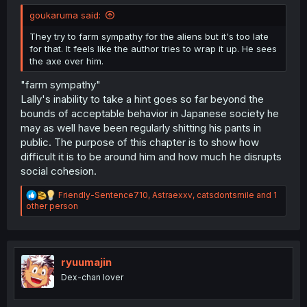
goukaruma said:
They try to farm sympathy for the aliens but it's too late
for that. It feels like the author tries to wrap it up. He sees
the axe over him.
"farm sympathy"
Lally's inability to take a hint goes so far beyond the
bounds of acceptable behavior in Japanese society he
may as well have been regularly shitting his pants in
public. The purpose of this chapter is to show how
difficult it is to be around him and how much he disrupts
social cohesion.
R
Friendly-Sentence710
,
Astraexxv
,
catsdontsmile
and 1
e
other person
a
c
t
i
o
ryuumajin
n
Dex-chan lover
s
: