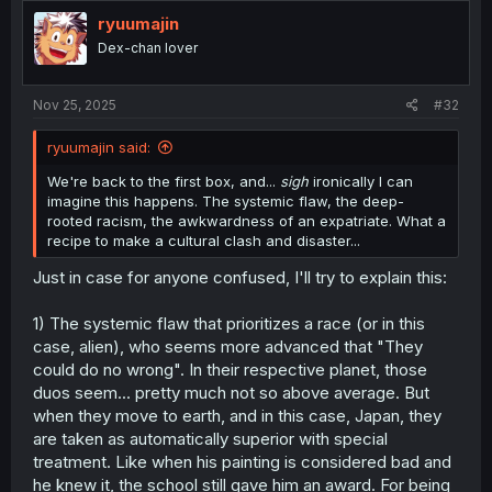
ryuumajin
Dex-chan lover
Nov 25, 2025
#32
ryuumajin said:
We're back to the first box, and...
sigh
ironically I can
imagine this happens. The systemic flaw, the deep-
rooted racism, the awkwardness of an expatriate. What a
recipe to make a cultural clash and disaster...
Just in case for anyone confused, I'll try to explain this:
1) The systemic flaw that prioritizes a race (or in this
case, alien), who seems more advanced that "They
could do no wrong". In their respective planet, those
duos seem... pretty much not so above average. But
when they move to earth, and in this case, Japan, they
are taken as automatically superior with special
treatment. Like when his painting is considered bad and
he knew it, the school still gave him an award. For being