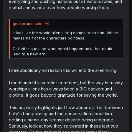
everything and pushing humans out of various roles, and
mutual annoyance over how people worship them...
goukaruma said:
It look like the whole alien killing comes to an end. Which
makes half of the characters pointless.
Or better question what could happen now that could
lead to a new arc?
I see absolutely no reason this will end the alien killing.
I mentioned it in another comment, but the way humanity
worships aliens has always been a BIG background
plotline. It goes beyond gratitude for saving the world.
This arc really highlights just how abnormal it is, between
Lally's bad painting and the conversation about him
getting a same-day license despite being underage.
Seriously, look at how they're treated in these last two