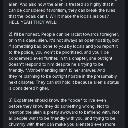
alien. And also how the alien is treated so highly that it
can be considered favoritism, they can break the rules
that the locals can't. Will it make the locals jealous?
HELL YEAH THEY WILL!
2) I'll be honest. People can be racist towards foreigner,
or in this case, alien. It's not always an open hostility, but
if something bad done to you by locals and you report it
to the police, you won't be prioritized, and you'll be
condemned even further. In this chapter, she outright
doesn't respond to him despite he's trying to be
friendly. "
Not
befriending him" IS her answer. And
they're planning to be outright hostile in the presumably
next chapter. They can still hold it because alien's status
is considered higher.
3) Expatriate should know the "code" to live even
before they know they do something wrong. Not to
mention the alien is pretty awkward to befriend with. Not
all people want to be friendly with you, and trying to be
chummy with them can make you alienated even more.