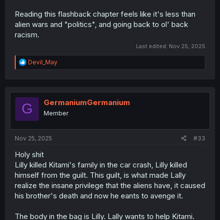
Reading this flashback chapter feels like it's less than
alien wars and "politics", and going back to ol' back
racism.
Last edited:
Nov 25, 2025
R
Devil_May
e
a
c
t
i
GermaniumGermanium
G
o
Member
n
s
:
Nov 25, 2025
#33
Holy shit
Lilly killed Kitami's family in the car crash, Lilly killed
himself from the guilt. This guilt, is what made Lally
realize the insane privilege that the aliens have, it caused
his brother's death and now he eants to avenge it.
The body in the bag is Lilly. Lally wants to help Kitami.