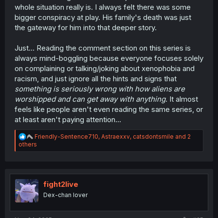
whole situation really is. I always felt there was some
bigger conspiracy at play. His family's death was just
the gateway for him into that deeper story.
Just... Reading the comment section on this series is
always mind-boggling because everyone focuses solely
on complaining or talking/joking about xenophobia and
racism, and just ignore all the hints and signs that
something is seriously wrong with how aliens are
worshipped and can get away with anything
. It almost
feels like people aren't even reading the same series, or
at least aren't paying attention...
R
Friendly-Sentence710
,
Astraexxv
,
catsdontsmile
and 2
e
others
a
c
t
i
o
fight2live
n
Dex-chan lover
s
: