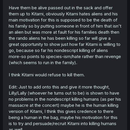
Have them be alive passed out in the sack and offer
them up to Kitami, obviously Kitami hates aliens and his
main motivation for this is supposed to be the death of
his family so by putting someone in front of him that isn't
an alien but was more at fault for his families death then
the rando aliens he has been killing so far will give a
great opportunity to show just how far Kitami is willing to
go, because so far his nondescript killing of aliens
more-so points to species-ism/hate rather than revenge
(which seems to run in the family).
I think Kitami would refuse to kill them.
Edit: Just to add onto this and give it more thought,
Lilly/Lally (whoever he turns out to be) is shown to have
no problems in the nondescript killing humans (as per his
massacre at the concert) maybe he is the human killing
version of Kitami, I think this gives credence to there
being a human in the bag, maybe his motivation for this
is to try and persuade/recruit Kitami into killing humans
as well.