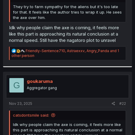
r
They try to farm sympathy for the aliens but it's too late
for that. It feels like the author tries to wrap it up. He sees
the axe over him.
Idk why people claim the axe is coming, it feels more
like this part is approaching its natural conclusion at a
normal speed. Still have the nagatoro plot to unravel
R
Friendly-Sentence710
,
Astraexxv
,
Angry_Panda
and 1
e
other person
a
c
t
i
o
goukaruma
G
n
Aggregator gang
s
:
Nov 23, 2025
#22
catsdontsmile said:
Idk why people claim the axe is coming, it feels more like
this part is approaching its natural conclusion at a normal