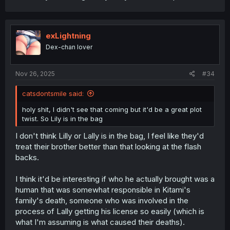
exLightning
Dex-chan lover
Nov 26, 2025
#34
catsdontsmile said:
holy shit, I didn't see that coming but it'd be a great plot
twist. So Lily is in the bag
I don't think Lilly or Lally is in the bag, I feel like they'd
treat their brother better than that looking at the flash
backs.
I think it'd be interesting if who he actually brought was a
human that was somewhat responsible in Kitami's
family's death, someone who was involved in the
process of Lally getting his license so easily (which is
what I'm assuming is what caused their deaths).