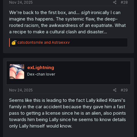
Nov 24, 2025
#28
We're back to the first box, and...
sigh
ironically I can
imagine this happens. The systemic flaw, the deep-
rooted racism, the awkwardness of an expatriate. What
a recipe to make a cultural clash and disaster...
R
catsdontsmile
and
Astraexxv
e
a
c
t
i
exLightning
o
Dex-chan lover
n
s
:
Nov 24, 2025
#29
Seems like this is leading to the fact Lally killed Kitami's
family in the car accident because they gave him a fast
pass to getting a license since he is an alien, also points
towards him being Lally since he seems to know details
only Lally himself would know.