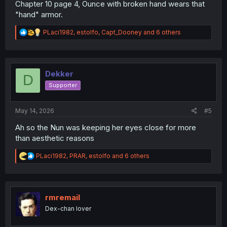
Chapter 10 page 4, Ounce with broken hand wears that
"hand" armor.
R
PLaci1982
,
estolfo
,
Capt_Dooney
and 6 others
e
a
c
t
i
Dekker
D
o
Supporter
n
s
:
May 14, 2026
#5
Ah so the Nun was keeping her eyes close for more
than aesthetic reasons
R
PLaci1982
,
PRAR
,
estolfo
and 6 others
e
a
c
t
i
rmremail
o
Dex-chan lover
n
s