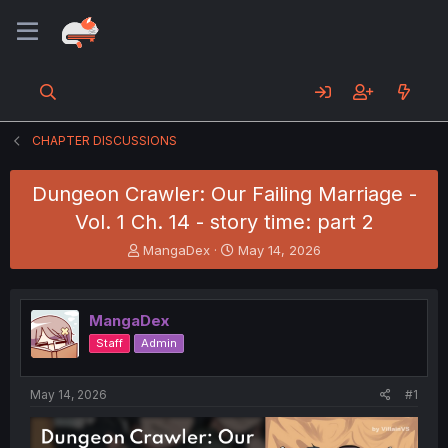
CHAPTER DISCUSSIONS
Dungeon Crawler: Our Failing Marriage -
Vol. 1 Ch. 14 - story time: part 2
T
S
MangaDex
May 14, 2026
h
t
r
a
e
r
MangaDex
a
t
d
d
Staff
Admin
s
a
t
t
a
e
May 14, 2026
#1
r
t
e