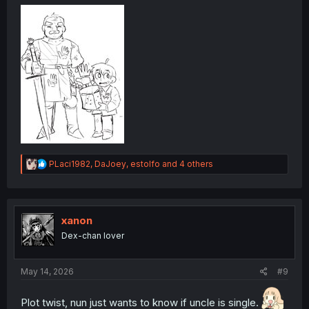
R
PLaci1982
,
DaJoey
,
estolfo
and 4 others
e
a
c
t
i
xanon
o
Dex-chan lover
n
s
:
May 14, 2026
#9
Plot twist, nun just wants to know if uncle is single.