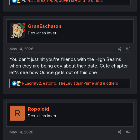
R
PLaci1982
,
PRAR
,
xdFETISH
and 16 others
e
a
c
t
i
GranEschaton
o
Dex-chan lover
n
s
:
May 14, 2026
#3
You can't just hit you're friends with the High Beams
when they are being coy about their date. Cute chapter
let's see how Ounce gets out of this one
R
PLaci1982
,
estolfo
,
TheLeviathanPrime
and 8 others
e
a
c
t
i
Ropoloid
R
o
Dex-chan lover
n
s
:
May 14, 2026
#4