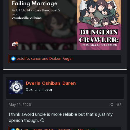
r
R
estolfo
,
xanon
and
Drakun_Auger
e
a
c
t
i
Dverin_Oshiban_Duren
o
Dex-chan lover
n
s
:
May 14, 2026
#2
I think sword uncle is more reliable but that's just my
opinion though. 😏