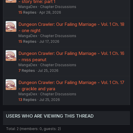
- story time: part 1
MangaDex
Chapter Discussions
15
Replies
Apr 28, 2026
Dungeon Crawler: Our Failing Marriage - Vol. 1 Ch. 18
- one night
MangaDex
Chapter Discussions
15
Replies
Jul 17, 2026
Dungeon Crawler: Our Failing Marriage - Vol. 1 Ch. 16
- miss peanut
MangaDex
Chapter Discussions
7
Replies
Jul 25, 2026
Dungeon Crawler: Our Failing Marriage - Vol. 1 Ch. 17
- grackle and yara
MangaDex
Chapter Discussions
13
Replies
Jul 25, 2026
USERS WHO ARE VIEWING THIS THREAD
Total: 2 (members: 0, guests: 2)