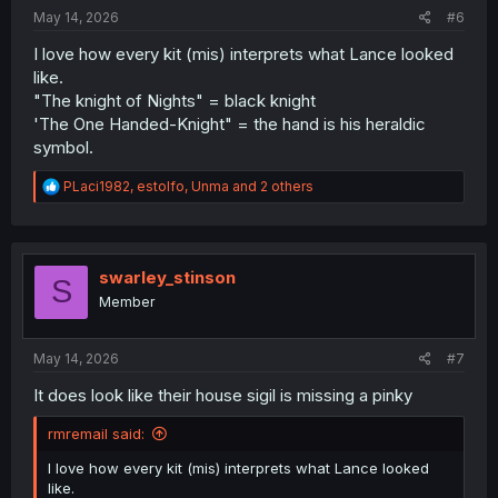
:
May 14, 2026
#6
I love how every kit (mis) interprets what Lance looked
like.
"The knight of Nights" = black knight
'The One Handed-Knight" = the hand is his heraldic
symbol.
R
PLaci1982
,
estolfo
,
Unma
and 2 others
e
a
c
t
i
swarley_stinson
S
o
Member
n
s
:
May 14, 2026
#7
It does look like their house sigil is missing a pinky
rmremail said:
I love how every kit (mis) interprets what Lance looked
like.