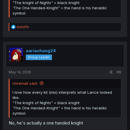
"The knight of Nights" = black knight
'The One Handed-Knight" = the hand is his heraldic
symbol.
R
estolfo
e
a
c
t
i
aariachang24
o
Group Leader
n
s
:
May 14, 2026
#8
rmremail said:
I love how every kit (mis) interprets what Lance looked
like.
"The knight of Nights" = black knight
'The One Handed-Knight" = the hand is his heraldic
symbol.
No, he's actually a one handed knight