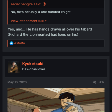
aariachang24 said:
No, he's actually a one handed knight
View attachment 53871
Yes, and... He has hands drawn all over his tabard
(Richard the Lionhearted had lions on his).
R
estolfo
e
a
c
t
i
Kyuketsuki
o
Dex-chan lover
n
s
:
May 16, 2026
#12