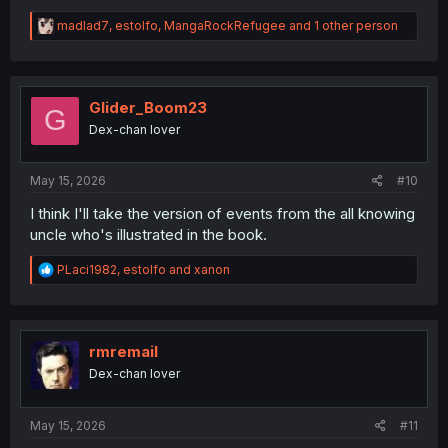
R
madlad7
,
estolfo
,
MangaRockRefugee
and 1 other person
e
a
c
t
i
Glider_Boom23
G
o
Dex-chan lover
n
s
:
May 15, 2026
#10
I think I'll take the version of events from the all knowing
uncle who's illustrated in the book.
R
PLaci1982
,
estolfo
and
xanon
e
a
c
t
i
rmremail
o
Dex-chan lover
n
s
:
May 15, 2026
#11