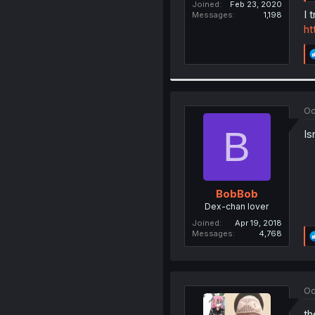
Joined
Feb 23, 2020
I 
Messages
1,198
ht
Oc
B
Is
BobBob
Dex-chan lover
Joined
Apr 19, 2018
Messages
4,768
Oc
th