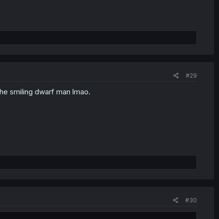
#29
 the smiling dwarf man lmao.
#30