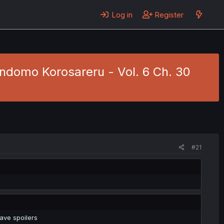
Log in
Register
ndomo Korosareru - Vol. 6 Ch. 30
#21
ave spoilers