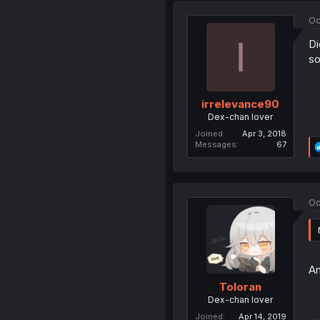
Oc
I
Di
so
irrelevance90
Dex-chan lover
Joined
Apr 3, 2018
Messages
67
Oc
An
Toloran
Dex-chan lover
Joined
Apr 14, 2019