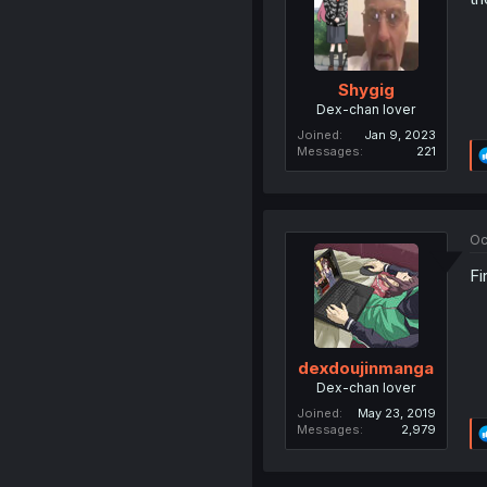
Shygig
Dex-chan lover
Joined
Jan 9, 2023
Messages
221
Oc
Fi
dexdoujinmanga
Dex-chan lover
Joined
May 23, 2019
Messages
2,979