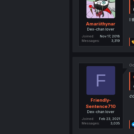
I 
Amariithynar
Dex-chan lover
Joined
Nov 17, 2018
Messages
3,319
Oc
F
c
Friendly-
Sentence710
Dex-chan lover
Joined
Feb 23, 2021
Messages
3,035