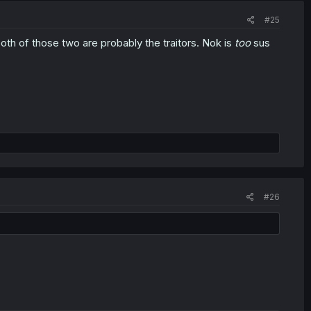
#25
both of those two are probably the traitors. Nok is
too
sus
#26