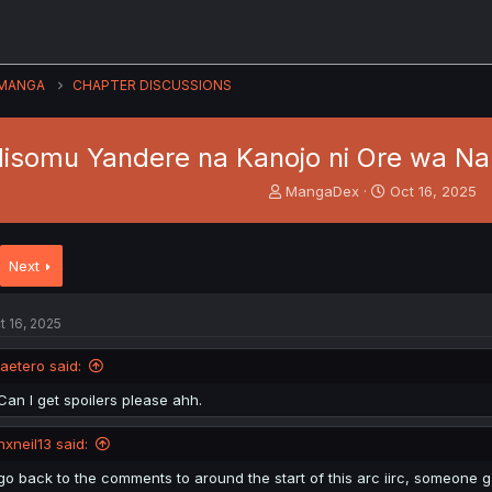
MANGA
CHAPTER DISCUSSIONS
isomu Yandere na Kanojo ni Ore wa Na
T
S
MangaDex
Oct 16, 2025
h
t
r
a
e
r
Next
a
t
d
d
s
a
t 16, 2025
t
t
a
e
jaetero said:
r
t
Can I get spoilers please ahh.
e
r
nxneil13 said:
go back to the comments to around the start of this arc iirc, someone g