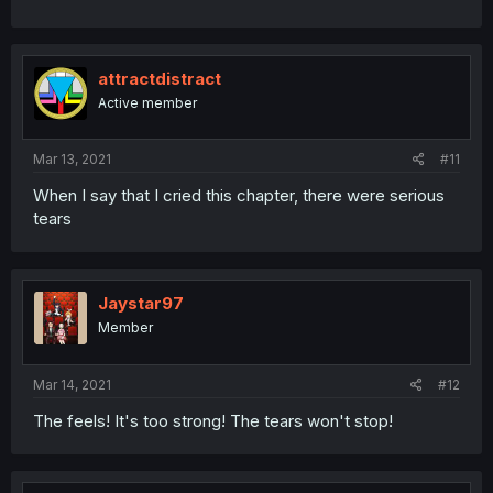
attractdistract
Active member
Mar 13, 2021
#11
When I say that I cried this chapter, there were serious
tears
Jaystar97
Member
Mar 14, 2021
#12
The feels! It's too strong! The tears won't stop!