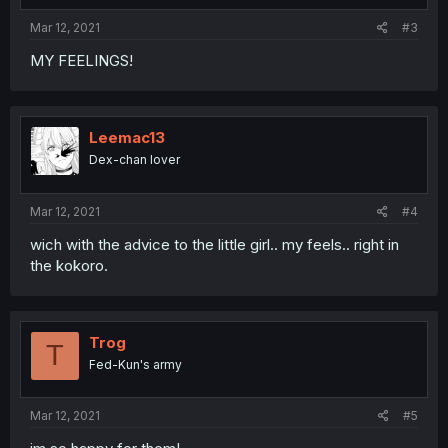
Mar 12, 2021
#3
MY FEELINGS!
Leemac13
Dex-chan lover
Mar 12, 2021
#4
wich with the advice to the little girl.. my feels.. right in
the kokoro.
Trog
T
Fed-Kun's army
Mar 12, 2021
#5