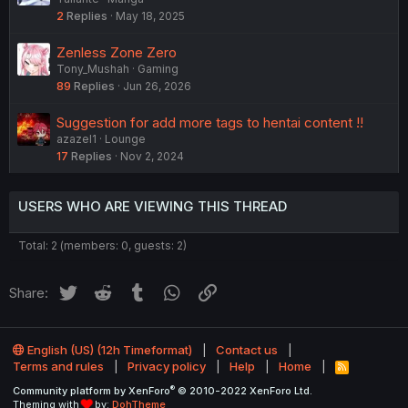
2
Replies
May 18, 2025
Zenless Zone Zero
Tony_Mushah
Gaming
89
Replies
Jun 26, 2026
Suggestion for add more tags to hentai content !!
azazel1
Lounge
17
Replies
Nov 2, 2024
USERS WHO ARE VIEWING THIS THREAD
Total: 2 (members: 0, guests: 2)
Twitter
Reddit
Tumblr
WhatsApp
Link
Share:
English (US) (12h Timeformat)
Contact us
Terms and rules
Privacy policy
Help
Home
R
S
®
Community platform by XenForo
© 2010-2022 XenForo Ltd.
S
Theming with
by:
DohTheme