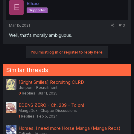
Elhao
E
Supporter
Mar 15, 2021
#13
Well, that's morally ambiguous.
You must log in or register to reply here.
Similar threads
[Bright Smiles] Recruiting CLRD
donpom
Recruitment
0
Replies
Jul 11, 2025
EDENS ZERO - Ch. 239 - To on!
MangaDex
Chapter Discussions
1
Replies
Feb 5, 2024
Horses, I need more Horse Manga (Manga Recs)
Taliante
Manga