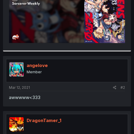
angeIove
Member
Mar 12, 2021
#2
awwwww<333
DragonTamer_1