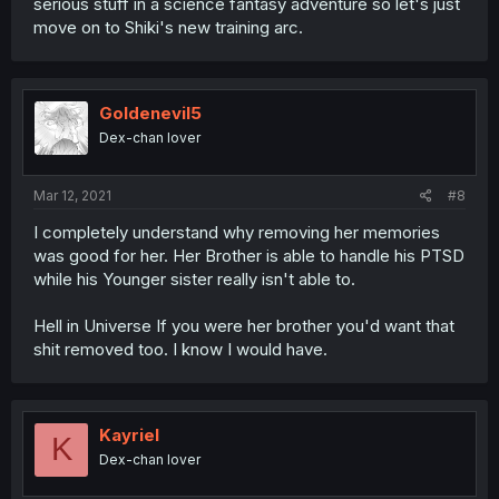
serious stuff in a science fantasy adventure so let's just
move on to Shiki's new training arc.
Goldenevil5
Dex-chan lover
Mar 12, 2021
#8
I completely understand why removing her memories
was good for her. Her Brother is able to handle his PTSD
while his Younger sister really isn't able to.
Hell in Universe If you were her brother you'd want that
shit removed too. I know I would have.
Kayriel
K
Dex-chan lover