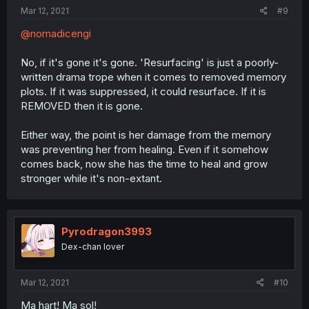
Mar 12, 2021
#9
@nomadicengi
No, if it's gone it's gone. 'Resurfacing' is just a poorly-
written drama trope when it comes to removed memory
plots. If it was suppressed, it could resurface. If it is
REMOVED then it is gone.
Either way, the point is her damage from the memory
was preventing her from healing. Even if it somehow
comes back, now she has the time to heal and grow
stronger while it's non-extant.
Pyrodragon3993
Dex-chan lover
Mar 12, 2021
#10
Ma hart! Ma sol!