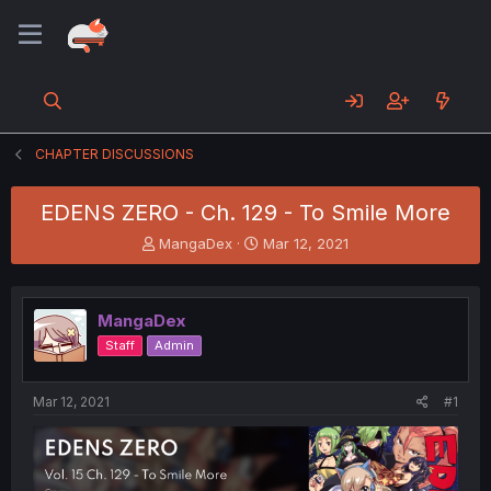
CHAPTER DISCUSSIONS
EDENS ZERO - Ch. 129 - To Smile More
T
S
MangaDex
Mar 12, 2021
h
t
r
a
e
r
MangaDex
a
t
d
d
Staff
Admin
s
a
t
t
a
e
Mar 12, 2021
#1
r
t
e
r