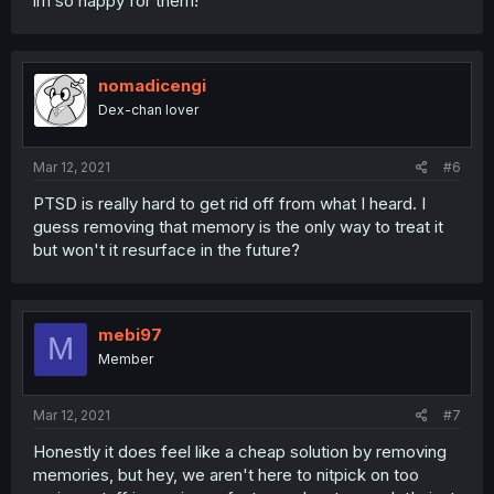
im so happy for them!
nomadicengi
Dex-chan lover
Mar 12, 2021
#6
PTSD is really hard to get rid off from what I heard. I
guess removing that memory is the only way to treat it
but won't it resurface in the future?
mebi97
M
Member
Mar 12, 2021
#7
Honestly it does feel like a cheap solution by removing
memories, but hey, we aren't here to nitpick on too