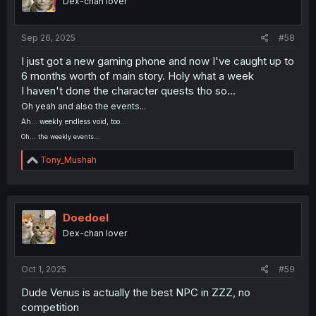
Dex-chan lover
n
s
:
Sep 26, 2025
#58
I just got a new gaming phone and now I've caught up to
6 months worth of main story. Holy what a week
I haven't done the character quests tho so...
Oh yeah and also the events...
Ah... weekly endless void, too...
Oh... the weekly events...
R
Tony_Mushah
e
a
c
t
i
Doedoel
o
Dex-chan lover
n
s
:
Oct 1, 2025
#59
Dude Venus is actually the best NPC in ZZZ, no
competition