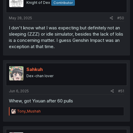
Knight of Dex
Contributor
May 28, 2025
#50
I don't know what I was expecting but definitely not an
sleeping (ZZZ) or idle simulator, besides the lack of lolis
is a concerning matter. I guess Genshin Impact was an
exception at that time.
Sahkuh
Dex-chan lover
Jun 6, 2025
#51
Whew, got Yixuan after 60 pulls
R
Tony_Mushah
e
a
c
t