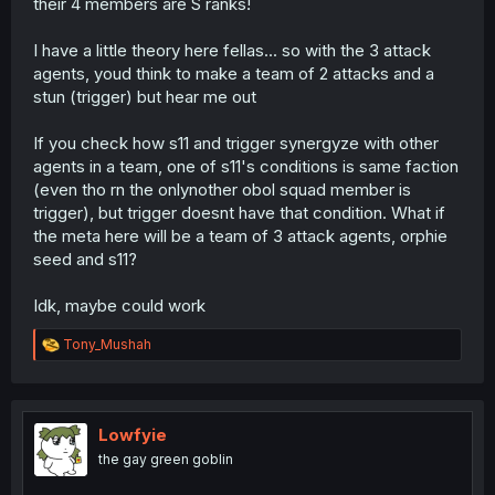
their 4 members are S ranks!
I have a little theory here fellas... so with the 3 attack
agents, youd think to make a team of 2 attacks and a
stun (trigger) but hear me out
If you check how s11 and trigger synergyze with other
agents in a team, one of s11's conditions is same faction
(even tho rn the onlynother obol squad member is
trigger), but trigger doesnt have that condition. What if
the meta here will be a team of 3 attack agents, orphie
seed and s11?
Idk, maybe could work
R
Tony_Mushah
e
a
c
t
i
Lowfyie
o
the gay green goblin
n
s