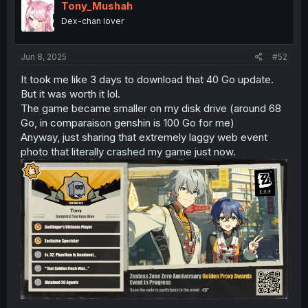
i
Tony_Mushah
o
Dex-chan lover
n
s
:
Jun 8, 2025
#52
It took me like 3 days to download that 40 Go update.
But it was worth it lol.
The game became smaller on my disk drive (around 68
Go, in comparaison genshin is 100 Go for me)
Anyway, just sharing that extremely laggy web event
photo that literally crashed my game just now.