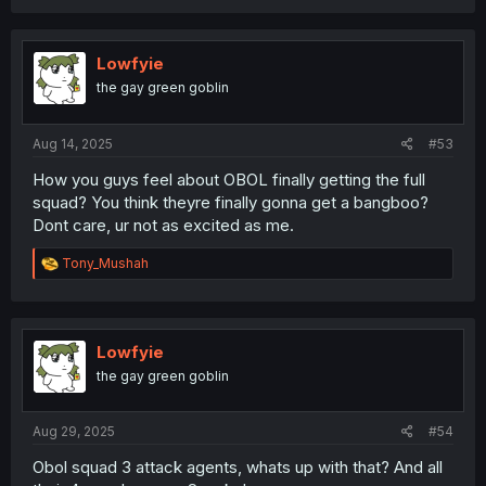
Lowfyie
the gay green goblin
Aug 14, 2025
#53
How you guys feel about OBOL finally getting the full
squad? You think theyre finally gonna get a bangboo?
Dont care, ur not as excited as me.
R
Tony_Mushah
e
a
c
t
i
Lowfyie
o
the gay green goblin
n
s
:
Aug 29, 2025
#54
Obol squad 3 attack agents, whats up with that? And all