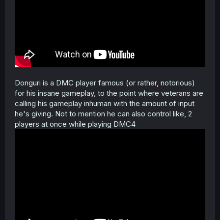
Donguri is a DMC player famous (or rather, notorious)
for his insane gameplay, to the point where veterans are
calling his gameplay inhuman with the amount of input
he's giving. Not to mention he can also control like, 2
players at once while playing DMC4