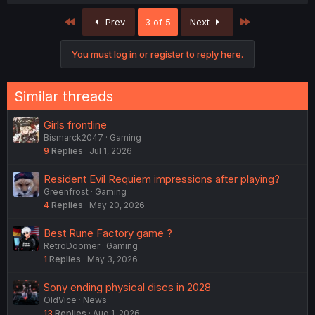
a
c
First
Last
Prev
3 of 5
Next
t
i
o
You must log in or register to reply here.
n
s
:
Similar threads
Girls frontline
Bismarck2047
Gaming
9
Replies
Jul 1, 2026
Resident Evil Requiem impressions after playing?
Greenfrost
Gaming
4
Replies
May 20, 2026
Best Rune Factory game ?
RetroDoomer
Gaming
1
Replies
May 3, 2026
Sony ending physical discs in 2028
OldVice
News
13
Replies
Aug 1, 2026