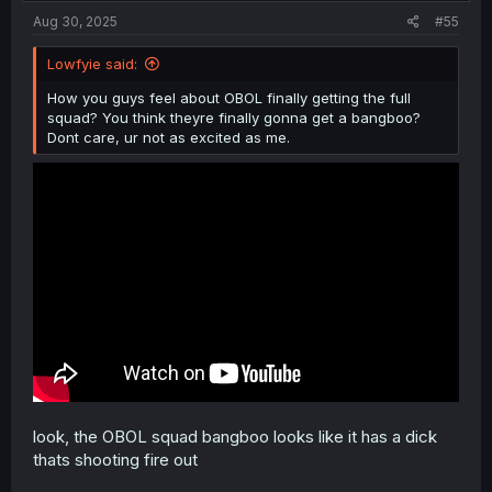
:
Aug 30, 2025
#55
Lowfyie said:
How you guys feel about OBOL finally getting the full
squad? You think theyre finally gonna get a bangboo?
Dont care, ur not as excited as me.
look, the OBOL squad bangboo looks like it has a dick
thats shooting fire out