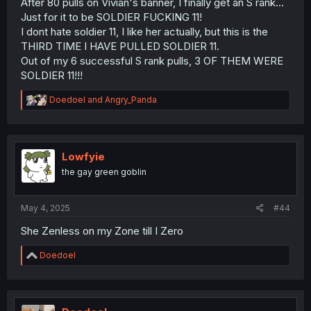
After 80 pulls on Vivian's banner, I finally get an S rank...
Just for it to be SOLDIER FUCKING 11!
I dont hate soldier 11, I like her actually, but this is the
THIRD TIME I HAVE PULLED SOLDIER 11.
Out of my 6 successful S rank pulls, 3 OF THEM WERE
SOLDIER 11!!!
R
Doedoel
and
Angry_Panda
e
a
c
t
i
Lowfyie
o
the gay green goblin
n
s
:
May 4, 2025
#44
She Zenless on my Zone till I Zero
R
Doedoel
e
a
c
t
i