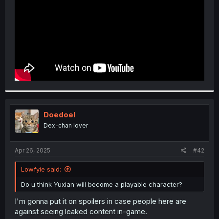
Doedoel
Dex-chan lover
Apr 26, 2025
#42
Lowfyie said:
Do u think Yuxian will become a playable character?
I'm gonna put it on spoilers in case people here are
against seeing leaked content in-game.