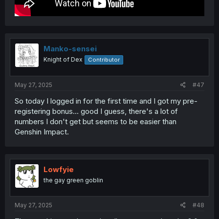
Manko-sensei
Knight of Dex
Contributor
May 27, 2025
#47
So today I logged in for the first time and I got my pre-
registering bonus... good I guess, there's a lot of
numbers I don't get but seems to be easier than
Genshin Impact.
Lowfyie
the gay green goblin
May 27, 2025
#48