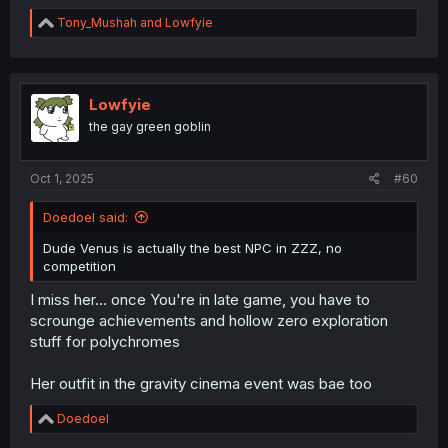
R
Tony_Mushah
and
Lowfyie
e
a
c
t
i
Lowfyie
o
the gay green goblin
n
s
:
Oct 1, 2025
#60
Doedoel said:
Dude Venus is actually the best NPC in ZZZ, no
competition
I miss her... once You're in late game, you have to
scrounge achievements and hollow zero exploration
stuff for polychromes
Her outfit in the gravity cinema event was bae too
R
Doedoel
e