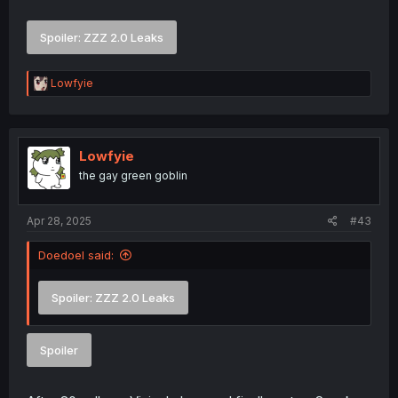
Spoiler:
ZZZ 2.0 Leaks
R
Lowfyie
e
a
c
t
i
Lowfyie
o
the gay green goblin
n
s
:
Apr 28, 2025
#43
Doedoel said:
Spoiler:
ZZZ 2.0 Leaks
Spoiler