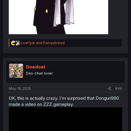
R
Lowfyie
and
Painasbread
e
a
c
t
i
Doedoel
o
Dex-chan lover
n
s
:
May 18, 2025
#46
OK, this is actually crazy. I'm surprised that Donguri990
made a video on ZZZ gameplay.