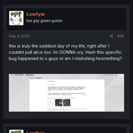
Lowfyie
the gay green goblin
Sep 4, 2025
#56
this is truly the saddest day of my life, right after I
couldnt pull alice too. Im GONNA cry. Hash this specific
bug happened to u guys or am I mishshing hsomething?
Lowfyie