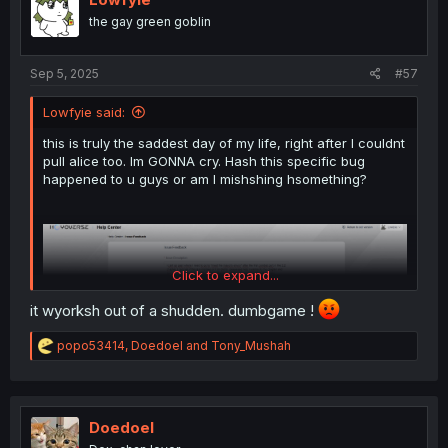
the gay green goblin
Sep 5, 2025
#57
Lowfyie said:
this is truly the saddest day of my life, right after I couldnt
pull alice too. Im GONNA cry. Hash this specific bug
happened to u guys or am I mishshing hsomething?
Click to expand...
it wyorksh out of a shudden. dumbgame !
R
popo53414
,
Doedoel
and
Tony_Mushah
e
a
c
t
i
Doedoel
o