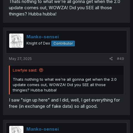
Thats nothing to what we're all gonna get when the 2.0
update comes out, WOWZA! Did you SEE all those
thingies? Hubba hubba!
Manko-sensei
Knight of Dex
Contributor
May 27, 2025
#49
Lowfyie said:
Thats nothing to what we're all gonna get when the 2.0
update comes out, WOWZA! Did you SEE all those
thingies? Hubba hubba!
I saw "sign up here" and I did, well, I get everything for
free (in exchange of fake data) so all good.
Manko-sensei