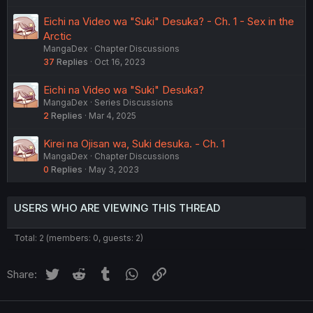
Eichi na Video wa "Suki" Desuka? - Ch. 1 - Sex in the
Arctic
MangaDex
Chapter Discussions
37
Replies
Oct 16, 2023
Eichi na Video wa "Suki" Desuka?
MangaDex
Series Discussions
2
Replies
Mar 4, 2025
Kirei na Ojisan wa, Suki desuka. - Ch. 1
MangaDex
Chapter Discussions
0
Replies
May 3, 2023
USERS WHO ARE VIEWING THIS THREAD
Total: 2 (members: 0, guests: 2)
Twitter
Reddit
Tumblr
WhatsApp
Link
Share: