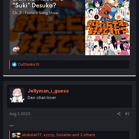
r
R
Outflanks10
e
a
c
t
i
Jellyman_i_guess
o
Dex-chan lover
n
s
:
Aug 1, 2023
#2
._.
R
abdullah17
,
xyzzy
,
Sonaldo
and 3 others