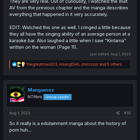
They are very real. Out of curiousity, I watched the Inuit
AV from the previous chapter and the manga describes
everything that happened in it very accurately.
EDIT: Watched this one as well. I cringed a little because
they all have the singing ability of an average person at a
karaoke bar. Also laughed a little when I saw "Kintama"
written on the woman (Page 11).
Last edited:
Aug 1, 2023
R
thegreatman203
,
HoangDinh
,
chicrozor
and 5 others
e
a
c
t
i
Mangamoz
o
NTRbro
Group Leader
n
s
:
Aug 1, 2023
#10
So it really is a edutainment manga about the history of
porn huh...