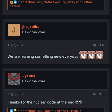
R
thegreatman203
,
NotALewdGuy
,
xyzzy
and 1 other
e
person
a
c
t
i
o
jhs_reika
J
n
Dex-chan lover
s
:
Aug 1, 2023
#12
We are learning something new everyday
Jyroux
Dex-chan lover
Aug 1, 2023
#13
Thanks for the nuclear code at the end ☢️☢️
R
thegreatman203
,
HoangDinh
and
Outflanks10