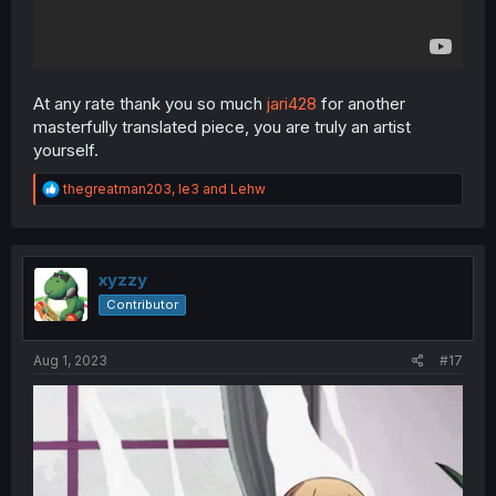
At any rate thank you so much
jari428
for another
masterfully translated piece, you are truly an artist
yourself.
R
thegreatman203
,
le3
and
Lehw
e
a
c
t
i
xyzzy
o
Contributor
n
s
:
Aug 1, 2023
#17