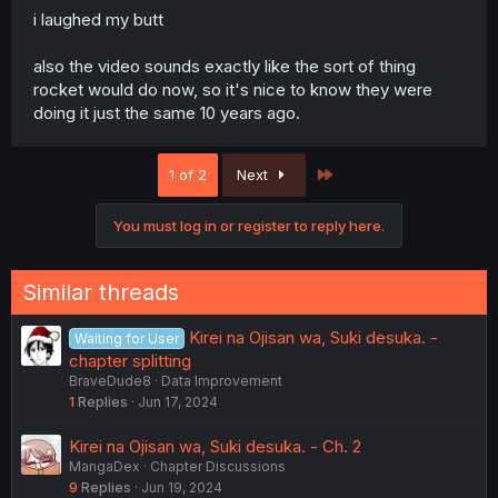
i laughed my butt
also the video sounds exactly like the sort of thing
rocket would do now, so it's nice to know they were
doing it just the same 10 years ago.
Last
1 of 2
Next
You must log in or register to reply here.
Similar threads
Kirei na Ojisan wa, Suki desuka. -
Waiting for User
chapter splitting
BraveDude8
Data Improvement
1
Replies
Jun 17, 2024
Kirei na Ojisan wa, Suki desuka. - Ch. 2
MangaDex
Chapter Discussions
9
Replies
Jun 19, 2024