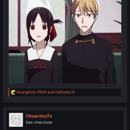
R
HoangDinh
,
PRAR
and
Outflanks10
e
a
c
t
i
ChuuritsuTv
o
Dex-chan lover
n
s