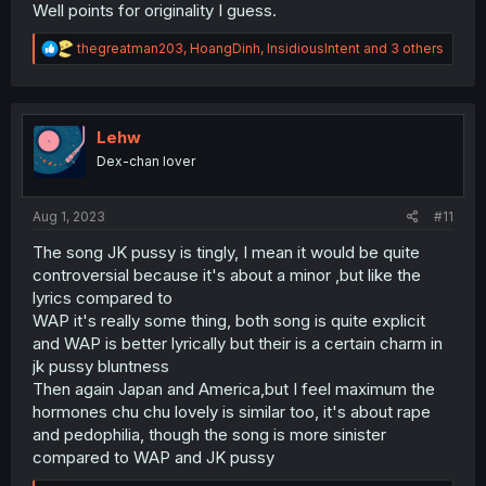
Well points for originality I guess.
R
thegreatman203
,
HoangDinh
,
InsidiousIntent
and 3 others
e
a
c
t
i
Lehw
o
Dex-chan lover
n
s
:
Aug 1, 2023
#11
The song JK pussy is tingly, I mean it would be quite
controversial because it's about a minor ,but like the
lyrics compared to
WAP it's really some thing, both song is quite explicit
and WAP is better lyrically but their is a certain charm in
jk pussy bluntness
Then again Japan and America,but I feel maximum the
hormones chu chu lovely is similar too, it's about rape
and pedophilia, though the song is more sinister
compared to WAP and JK pussy