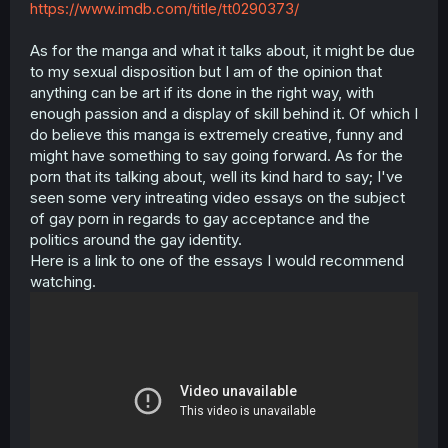
https://www.imdb.com/title/tt0290373/
As for the manga and what it talks about, it might be due
to my sexual disposition but I am of the opinion that
anything can be art if its done in the right way, with
enough passion and a display of skill behind it. Of which I
do believe this manga is extremely creative, funny and
might have something to say going forward. As for the
porn that its talking about, well its kind hard to say; I've
seen some very intreating video essays on the subject
of gay porn in regards to gay acceptance and the
politics around the gay identity.
Here is a link to one of the essays I would recommend
watching.