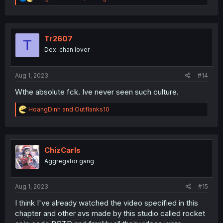
e
a
c
t
i
Tr2607
T
o
Dex-chan lover
n
s
:
Aug 1, 2023
#14
Wthe absolute fck. Ive never seen such culture.
R
HoangDinh
and
Outflanks10
e
a
c
t
i
ChizCarls
o
Aggregator gang
n
s
:
Aug 1, 2023
#15
I think I've already watched the video specified in this
chapter and other avs made by this studio called rocket