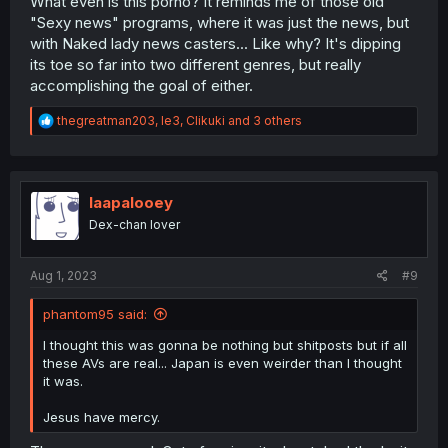
What even is this porno? It reminds me of those old
"Sexy news" programs, where it was just the news, but
with Naked lady news casters... Like why? It's dipping
its toe so far into two different genres, but really
accomplishing the goal of either.
R
thegreatman203
,
le3
,
Clikuki
and 3 others
e
a
c
t
i
laapalooey
o
Dex-chan lover
n
s
:
Aug 1, 2023
#9
phantom95 said:
I thought this was gonna be nothing but shitposts but if all
these AVs are real... Japan is even weirder than I thought
it was.
Jesus have mercy.