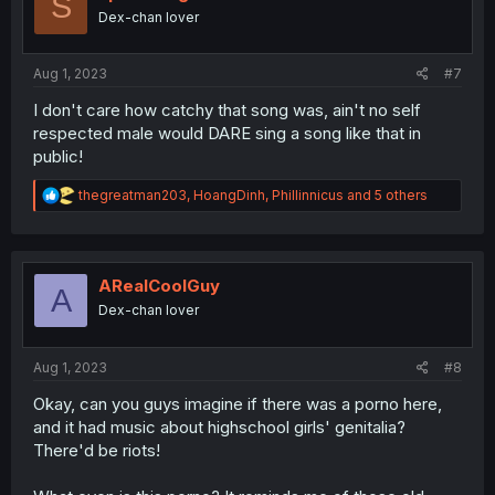
S
o
Dex-chan lover
n
s
:
Aug 1, 2023
#7
I don't care how catchy that song was, ain't no self
respected male would DARE sing a song like that in
public!
R
thegreatman203
,
HoangDinh
,
Phillinnicus
and 5 others
e
a
c
t
i
ARealCoolGuy
A
o
Dex-chan lover
n
s
:
Aug 1, 2023
#8
Okay, can you guys imagine if there was a porno here,
and it had music about highschool girls' genitalia?
There'd be riots!