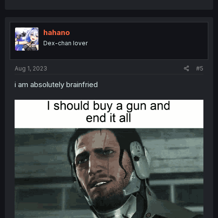
hahano
Dex-chan lover
Aug 1, 2023
#5
i am absolutely brainfried