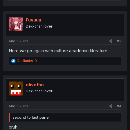
e
a
c
t
i
Fuyuuu
o
Dex-chan lover
n
s
:
Aug 1, 2023
#3
Here we go again with culture academic literature
R
Outflanks10
e
a
c
t
i
olivetho
o
Dex-chan lover
n
s
:
Aug 1, 2023
#4
second to last panel
bruh