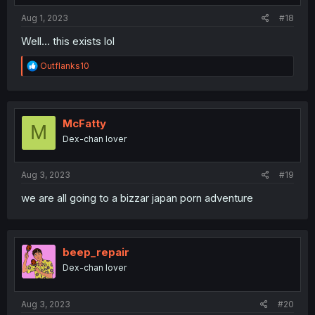
:
Aug 1, 2023
#18
Well... this exists lol
R
Outflanks10
e
a
c
t
i
McFatty
M
o
Dex-chan lover
n
s
:
Aug 3, 2023
#19
we are all going to a bizzar japan porn adventure
beep_repair
Dex-chan lover
Aug 3, 2023
#20