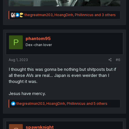
R
thegreatman203
,
HoangDinh
,
Phillinnicus
and 3 others
e
a
c
t
i
phantom95
P
o
Dex-chan lover
n
s
:
Aug 1, 2023
#6
I thought this was gonna be nothing but shitposts but if
all these AVs are real... Japan is even weirder than I
thought it was.
Jesus have mercy.
R
thegreatman203
,
HoangDinh
,
Phillinnicus
and 5 others
e
a
c
t
i
spawnknight