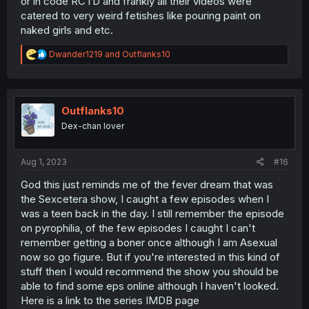
or in code RCTD and frankly all their videos were
catered to very weird fetishes like pouring paint on
naked girls and etc.
R
Dwander1219
and
Outflanks10
e
a
c
t
i
Outflanks10
o
Dex-chan lover
n
s
:
Aug 1, 2023
#16
God this just reminds me of the fever dream that was
the Sexcetera show, I caught a few episodes when I
was a teen back in the day. I still remember the episode
on pyrophilia, of the few episodes I caught I can't
remember getting a boner once although I am Asexual
now so go figure. But if you're interested in this kind of
stuff then I would recommend the show you should be
able to find some eps online although I haven't looked.
Here is a link to the series IMDB page