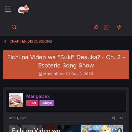
CHAPTER DISCUSSIONS
Eichi na Video wa "Suki" Desuka? - Ch. 2 -
Esoteric Song Show
T
S
MangaDex
Aug 1, 2023
h
t
r
a
e
r
a
t
MangaDex
d
d
Staff
Admin
s
a
t
t
a
e
Aug 1, 2023
#1
r
t
e