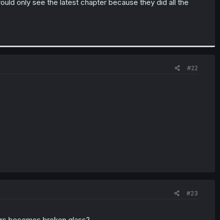
ld only see the latest chapter because they did all the
#22
#23
ters becomes broken glass?