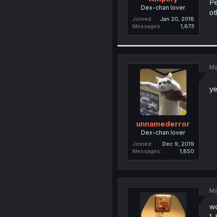
Pe
Dex-chan lover
ot
Joined
Jan 20, 2018
Messages
1,673
Ma
ye
unnamederror
Dex-chan lover
Joined
Dec 9, 2019
Messages
1,850
Ma
wo
1.