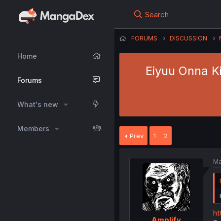
Search
FORUMS
DISCUSSION
Home
Eiyuu Onna Ki
Forums
What's new
Members
Prev
1
2
Ma
ht
Amplify