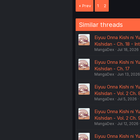
Prev
1
2
Similar threads
Eiyuu Onna Kishi ni Y
Kishidan - Ch. 18 - I
MangaDex
Jul 18, 2026
Eiyuu Onna Kishi ni Y
Kishidan - Ch. 17
MangaDex
Jun 13, 2026
Eiyuu Onna Kishi ni Y
Kishidan - Vol. 2 Ch. 
MangaDex
Jul 5, 2026
Eiyuu Onna Kishi ni Y
Kishidan - Vol. 2 Ch
MangaDex
Jul 12, 2026
Eiyuu Onna Kishi ni Y