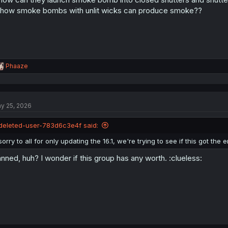
 how smoke bombs with unlit wicks can produce smoke??
R
Phaaze
e
a
c
t
y 25, 2026
i
o
n
deleted-user-783d6c3e4f said:
s
:
sorry to all for only updating the 16.1, we're trying to see if this got the
nned, huh? I wonder if this group has any worth. :clueless: