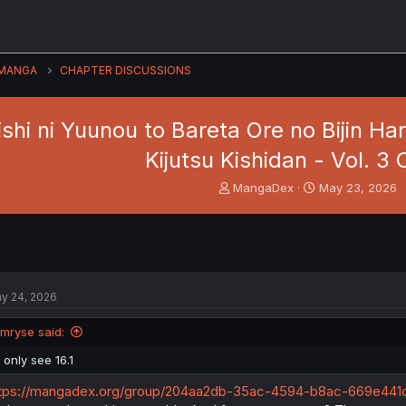
MANGA
CHAPTER DISCUSSIONS
shi ni Yuunou to Bareta Ore no Bijin H
Kijutsu Kishidan - Vol. 3 C
T
S
MangaDex
May 23, 2026
h
t
r
a
e
r
a
t
d
d
s
a
y 24, 2026
t
t
a
e
Imryse said:
r
t
I only see 16.1
e
r
tps://mangadex.org/group/204aa2db-35ac-4594-b8ac-669e441