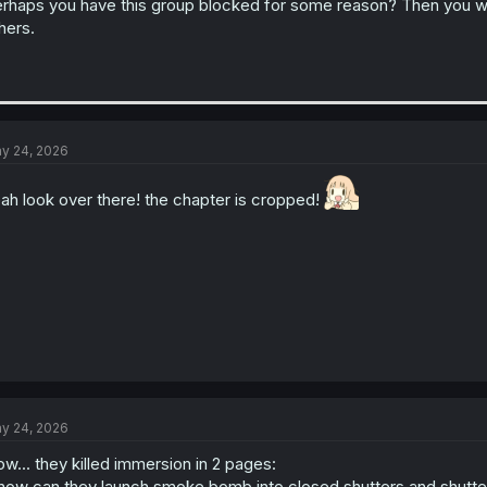
rhaps you have this group blocked for some reason? Then you wou
hers.
y 24, 2026
ah look over there! the chapter is cropped!
y 24, 2026
w... they killed immersion in 2 pages:
 how can they launch smoke bomb into closed shutters and shut