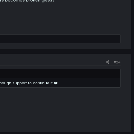
#24
 enough support to continue it ❤️