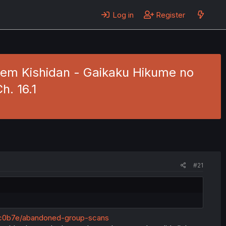
Log in
Register
arem Kishidan - Gaikaku Hikume no
h. 16.1
#21
c0b7e/abandoned-group-scans