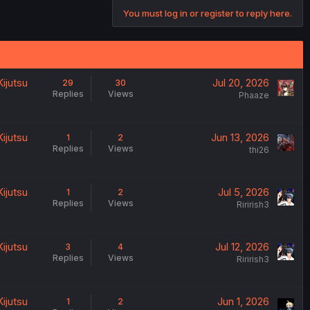
You must log in or register to reply here.
ijutsu
Jul 20, 2026
29
30
Replies
Views
Phaaze
ijutsu
Jun 13, 2026
1
2
Replies
Views
thi26
ijutsu
Jul 5, 2026
1
2
Replies
Views
Ririrish3
ijutsu
Jul 12, 2026
3
4
Replies
Views
Ririrish3
ijutsu
Jun 1, 2026
1
2