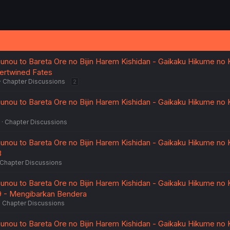
uunou to Bareta Ore no Bijin Harem Kishidan - Gaikaku Hikume no K
ntertwined Fates
Chapter Discussions
2
uunou to Bareta Ore no Bijin Harem Kishidan - Gaikaku Hikume no K
Chapter Discussions
uunou to Bareta Ore no Bijin Harem Kishidan - Gaikaku Hikume no K
8
Chapter Discussions
uunou to Bareta Ore no Bijin Harem Kishidan - Gaikaku Hikume no K
. 9 - Mengibarkan Bendera
Chapter Discussions
uunou to Bareta Ore no Bijin Harem Kishidan - Gaikaku Hikume no K