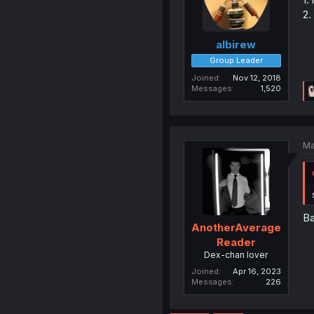
2.
albirew
Group Leader
Joined
Nov 12, 2018
Messages
1,520
Ma
Ba
AnotherAverage
Reader
Dex-chan lover
Joined
Apr 16, 2023
Messages
226