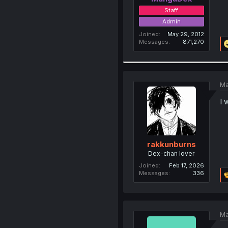
Staff
Admin
Joined
May 29, 2012
Messages
871,270
Ma
I 
rakkunburns
Dex-chan lover
Joined
Feb 17, 2026
Messages
336
Ma