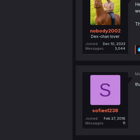
He
wo
Th
nobody2002
Dex-chan lover
Joined
Dec 10, 2023
Messages
3,044
Ma
S
th
sofien1238
Joined
Feb 27, 2018
Messages
11