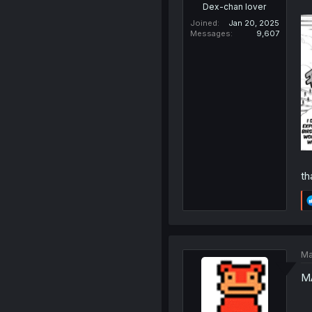
Dex-chan lover
Joined
Jan 20, 2025
Messages
9,607
th
Ma
M