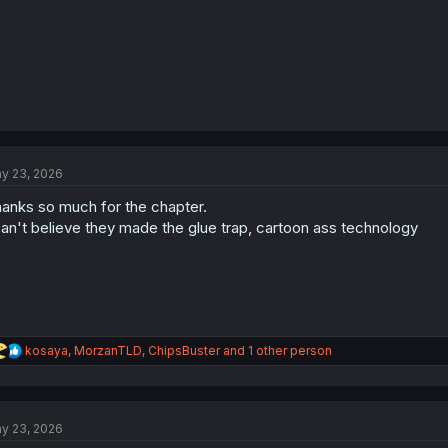
y 23, 2026
anks so much for the chapter.
can't believe they made the glue trap, cartoon ass technology
R
kosaya
,
MorzanTLD
,
ChipsBuster
and 1 other person
e
a
c
t
y 23, 2026
i
o