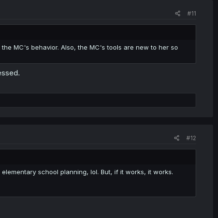
#11
f the MC's behavior. Also, the MC's tools are new to her so
essed.
#12
mentary school planning, lol. But, if it works, it works.