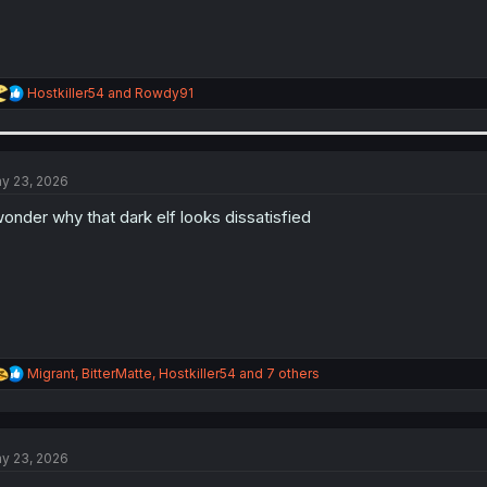
R
Hostkiller54
and
Rowdy91
e
a
c
t
i
y 23, 2026
o
n
wonder why that dark elf looks dissatisfied
s
:
R
Migrant
,
BitterMatte
,
Hostkiller54
and 7 others
e
a
c
t
y 23, 2026
i
o