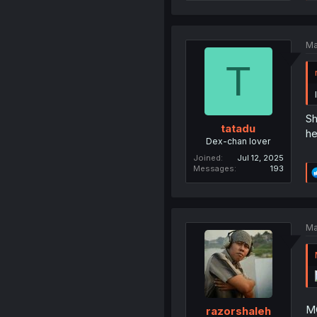
Ma
T
Sh
tatadu
he
Dex-chan lover
Joined
Jul 12, 2025
Messages
193
Ma
MC
razorshaleh