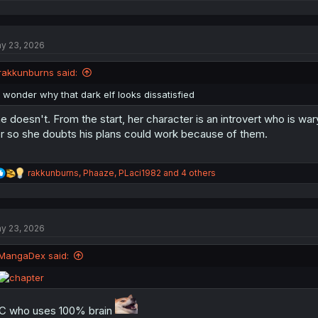
e
a
c
t
y 23, 2026
i
o
n
rakkunburns said:
s
:
I wonder why that dark elf looks dissatisfied
e doesn't. From the start, her character is an introvert who is wa
r so she doubts his plans could work because of them.
R
rakkunburns
,
Phaaze
,
PLaci1982
and 4 others
e
a
c
t
y 23, 2026
i
o
n
MangaDex said:
s
:
 who uses 100% brain