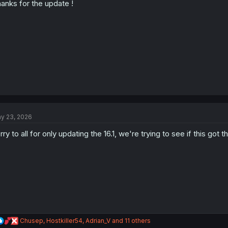
anks for the update !
n
s
:
y 23, 2026
rry to all for only updating the 16.1, we're trying to see if this got
R
Chusep
,
Hostkiller54
,
Adrian_V
and 11 others