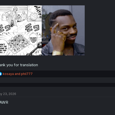
ank you for translation
R
kosaya
and
phil777
e
a
c
t
y 23, 2026
i
o
AWR
n
s
: