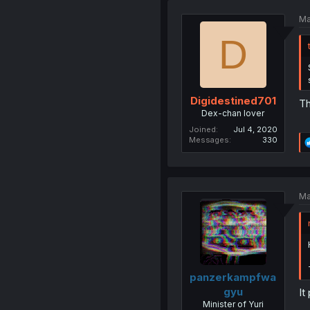
Ma
D
Digidestined701
Th
Dex-chan lover
Joined
Jul 4, 2020
Messages
330
Ma
panzerkampfwa
gyu
It
Minister of Yuri