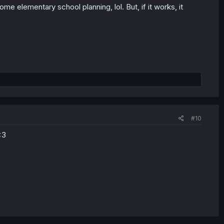
 elementary school planning, lol. But, if it works, it
#10
<3