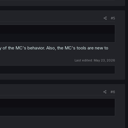
#5
ry of the MC's behavior. Also, the MC's tools are new to
Last edited:
May 23, 2026
#6