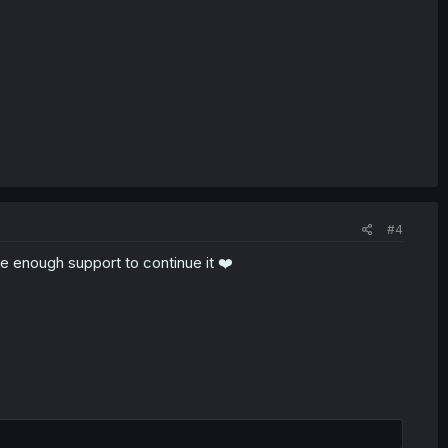
#4
 the enough support to continue it ❤️