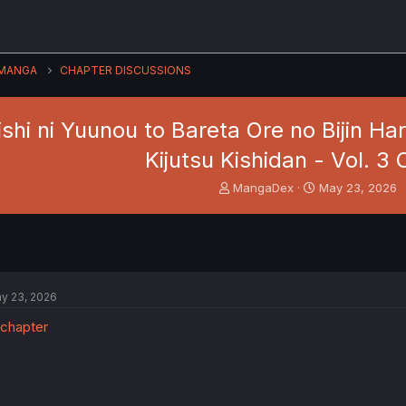
MANGA
CHAPTER DISCUSSIONS
shi ni Yuunou to Bareta Ore no Bijin H
Kijutsu Kishidan - Vol. 3 C
T
S
MangaDex
May 23, 2026
h
t
r
a
e
r
a
t
d
d
s
a
y 23, 2026
t
t
a
e
r
t
e
r