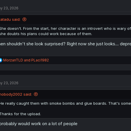
y 23, 2026
tatadu said:
She doesn't. From the start, her character is an introvert who is wary o
she doubts his plans could work because of them.
en shouldn't she look surprised? Right now she just looks... depr
R
MorzanTLD
and
PLaci1982
e
a
c
t
y 23, 2026
i
o
n
nobody2002 said:
s
:
He really caught them with smoke bombs and glue boards. That's some ele
Thanks for the upload.
 probably would work on a lot of people