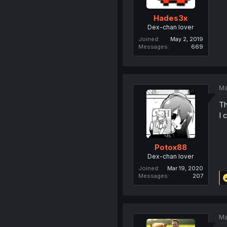
Hades3x
Dex-chan lover
Joined
May 2, 2019
Messages
669
Ma
Th
I 
Potox88
Dex-chan lover
Joined
Mar 19, 2020
Messages
207
Ma