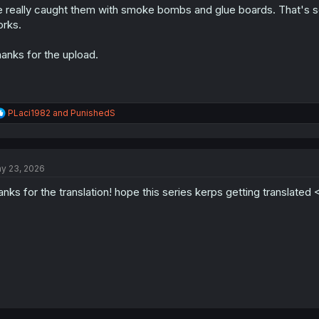
 really caught them with smoke bombs and glue boards. That's some
n
s
rks.
:
anks for the upload.
R
PLaci1982
and
PunishedS
e
a
c
t
y 23, 2026
i
o
anks for the translation! hope this series kerps getting translated 
n
s
: