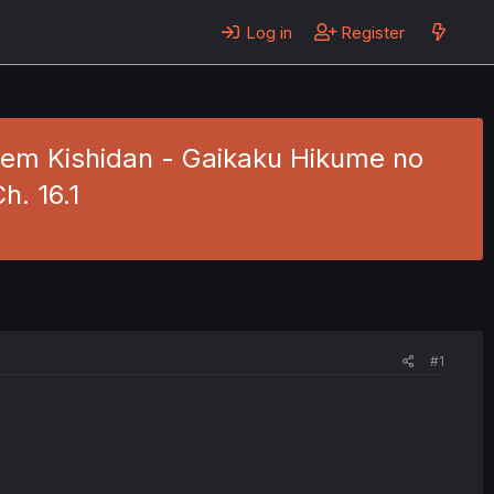
Log in
Register
arem Kishidan - Gaikaku Hikume no
h. 16.1
#1