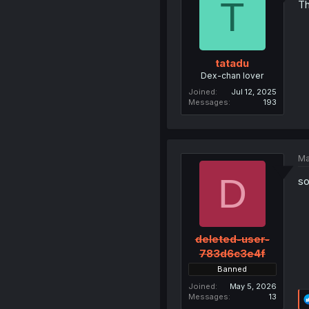
T
Th
tatadu
Dex-chan lover
Joined
Jul 12, 2025
Messages
193
Ma
D
so
deleted-user-
783d6c3e4f
Banned
Joined
May 5, 2026
Messages
13