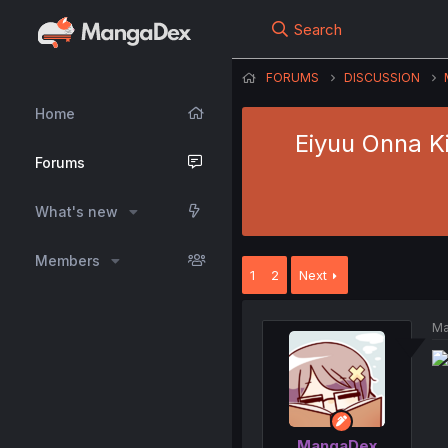
Search
FORUMS
DISCUSSION
Home
Eiyuu Onna Ki
Forums
What's new
Members
1
2
Next
Ma
MangaDex