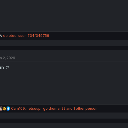
R
deleted-user-734f349756
e
a
c
t
b 2, 2026
i
o
ri? :?
n
s
:
R
Carn109
,
netsoupi
,
goldroman22
and 1 other person
e
a
c
t