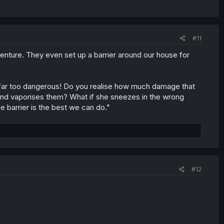
#11
venture. They even set up a barrier around our house for
s far too dangerous! Do you realise how much damage that
 and vaporises them? What if she sneezes in the wrong
he barrier is the best we can do."
#12