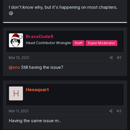
r
I don't know why, but it's happening on most chapters.
😅
BraveDude8
Head Contributor Wrangler
Staff
Super Moderator
Mar 10, 2021
#2
@sno
Still having the issue?
Hexaquart
H
Mar 11, 2021
#3
Having the same issue rn..