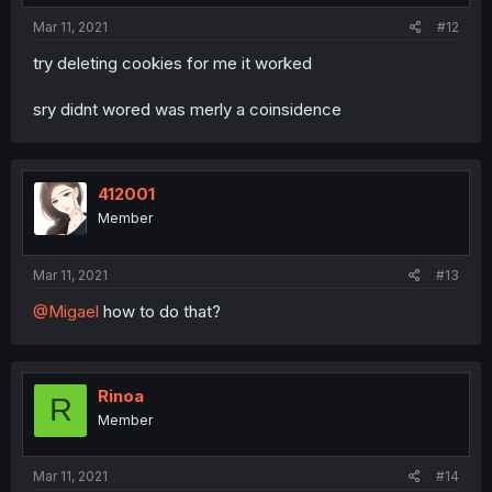
Mar 11, 2021
#12
try deleting cookies for me it worked
sry didnt wored was merly a coinsidence
412001
Member
Mar 11, 2021
#13
@Migael
how to do that?
Rinoa
R
Member
Mar 11, 2021
#14