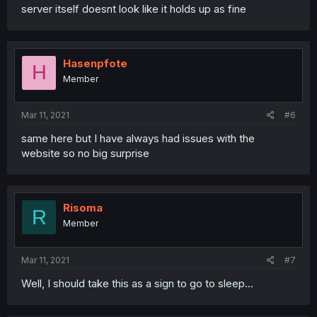
server itself doesnt look like it holds up as fine
Hasenpfote
H
Member
Mar 11, 2021
#6
same here but I have always had issues with the
website so no big surprise
Risoma
R
Member
Mar 11, 2021
#7
Well, I should take this as a sign to go to sleep...