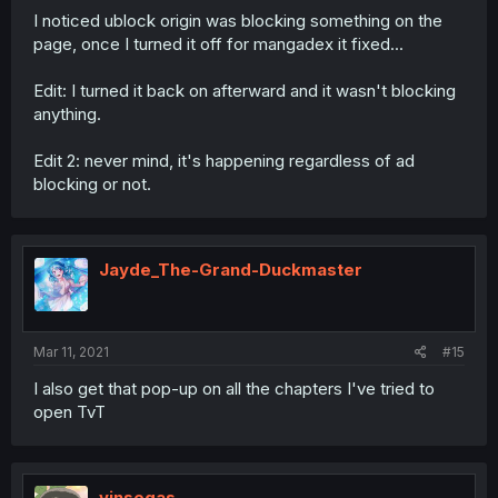
I noticed ublock origin was blocking something on the
page, once I turned it off for mangadex it fixed...
Edit: I turned it back on afterward and it wasn't blocking
anything.
Edit 2: never mind, it's happening regardless of ad
blocking or not.
Jayde_The-Grand-Duckmaster
Mar 11, 2021
#15
I also get that pop-up on all the chapters I've tried to
open TvT
vinsegas