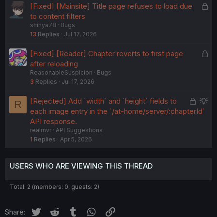
L
[Fixed] [Mainsite] Title page refuses to load due
d
o
to content filters
shinya78
Bugs
c
13
Replies
Jul 17, 2026
k
e
L
[Fixed] [Reader] Chapter reverts to first page
d
o
after reloading
ReasonableSuspicion
Bugs
c
3
Replies
Jul 17, 2026
k
e
L
S
[Rejected] Add `width` and `height` fields to
R
d
o
u
each image entry in the `/at-home/server/:chapterId`
c
g
API response.
realrnvr
API Suggestions
k
g
1
Replies
Apr 5, 2026
e
e
d
s
t
USERS WHO ARE VIEWING THIS THREAD
i
o
Total: 2 (members: 0, guests: 2)
n
Twitter
Reddit
Tumblr
WhatsApp
Link
Share: