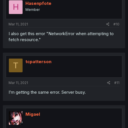
Hasenpfote
H
Member
Mar 11, 2021
#10
I also get this error "NetworkError when attempting to
fetch resource."
tcpatterson
T
Mar 11, 2021
#11
I’m getting the same error. Server busy.
Migael