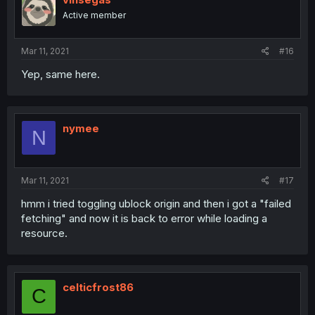
Active member
Mar 11, 2021
#16
Yep, same here.
nymee
N
Mar 11, 2021
#17
hmm i tried toggling ublock origin and then i got a "failed
fetching" and now it is back to error while loading a
resource.
celticfrost86
C