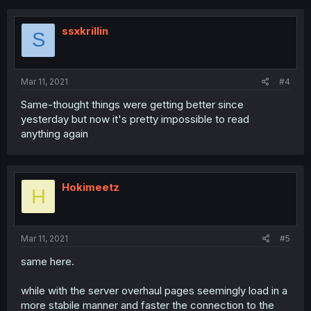
ssxkrillin
S
Mar 11, 2021
#4
Same-thought things were getting better since
yesterday but now it's pretty impossible to read
anything again
Hokimeetz
H
Mar 11, 2021
#5
same here.
while with the server overhaul pages seemingly load in a
more stabile manner and faster the connection to the