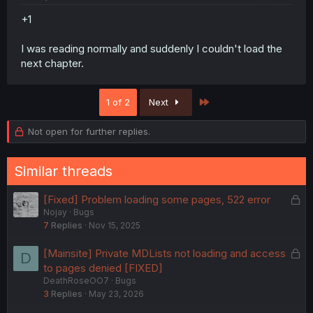
+1
I was reading normally and suddenly I couldn't load the
next chapter.
Last
1 of 2
Next
Not open for further replies.
Similar threads
L
[Fixed] Problem loading some pages, 522 error
Nojay
Bugs
o
7
Replies
Nov 15, 2025
c
k
L
[Mainsite] Private MDLists not loading and access
D
e
o
to pages denied [FIXED]
d
DeathRoseOO7
Bugs
c
3
Replies
May 23, 2026
k
e