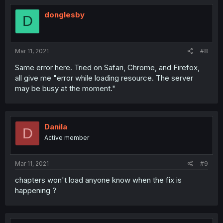
donglesby
D
Mar 11, 2021
#8
Same error here. Tried on Safari, Chrome, and Firefox,
all give me "error while loading resource. The server
may be busy at the moment."
Danila
D
Active member
Mar 11, 2021
#9
chapters won't load anyone know when the fix is
happening ?