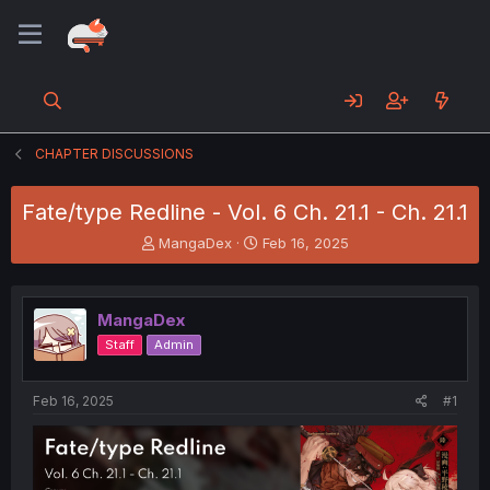
CHAPTER DISCUSSIONS
Fate/type Redline - Vol. 6 Ch. 21.1 - Ch. 21.1
T
S
MangaDex
Feb 16, 2025
h
t
r
a
e
r
MangaDex
a
t
d
d
Staff
Admin
s
a
t
t
a
e
Feb 16, 2025
#1
r
t
e
r