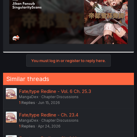
You must log in or register to reply here.
Similar threads
Fate/type Redline - Vol. 6 Ch. 25.3
MangaDex
Chapter Discussions
1
Replies
Jun 15, 2026
Fate/type Redline - Ch. 23.4
MangaDex
Chapter Discussions
1
Replies
Apr 24, 2026