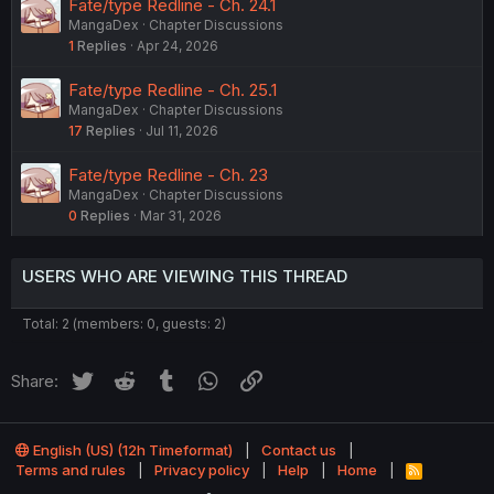
Fate/type Redline - Ch. 24.1
MangaDex
Chapter Discussions
1
Replies
Apr 24, 2026
Fate/type Redline - Ch. 25.1
MangaDex
Chapter Discussions
17
Replies
Jul 11, 2026
Fate/type Redline - Ch. 23
MangaDex
Chapter Discussions
0
Replies
Mar 31, 2026
USERS WHO ARE VIEWING THIS THREAD
Total: 2 (members: 0, guests: 2)
Twitter
Reddit
Tumblr
WhatsApp
Link
Share:
English (US) (12h Timeformat)
Contact us
Terms and rules
Privacy policy
Help
Home
R
S