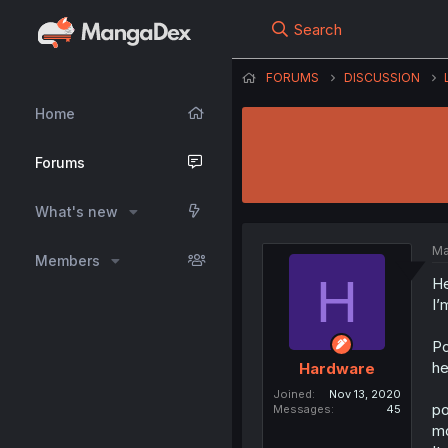
Search
FORUMS
DISCUSSION
Home
Forums
What's new
Ma
Members
H
He
I’
Po
he
Hardware
Joined
Nov 13, 2020
po
Messages
45
mo