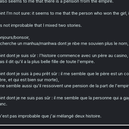
 also seems to me that there is a pension from the empire.
int I’m not sure: it seems to me that the person who won the girl, i
 is not improbable that I mixed two stories.
njours/bonsoir,
 cherche un manhua/manhwa dont je nbe me souvien plus le nom, 
int dont je suis sûr : l'histoire commence avec un père au casino, 
is il dit qu'il a la plus belle fille de toute l'empire.
int dont je suis à peu prêt sûr : il me semble que le père est un co
re, et qui est bien sur morte),
 me semble aussi qu'il ressoivent une pension de la part de l'empir
int dont je ne suis pas sûr : il me semble que la personne qui a ga
anc.
 n'est pas improbable que j'ai mélangé deux histoire.