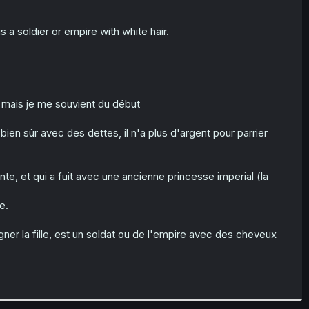
s a soldier or empire with white hair.
mais je me souvient du début
bien sûr avec des dettes, il n'a plus d'argent pour parrier
nte, et qui a fuit avec une ancienne princesse imperial (la
e.
gner la fille, est un soldat ou de l'empire avec des cheveux