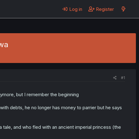
Log in
Register
wa
#1
ymore, but I remember the beginning
se with debts, he no longer has money to parrier but he says
a tale, and who fled with an ancient imperial princess (the