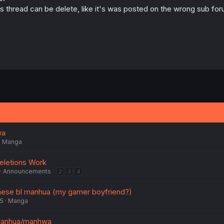
is thread can be delete, like it's was posted on the wrong sub foru
wa
Manga
eletions Work
Announcements
2
3
4
inese bl manhua (my gamer boyfriend?)
25
Manga
 manhua/manhwa