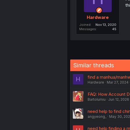
th
Hardware
Joined
Nov 13, 2020
Messages
45
Similar threads
find a manhua/manh
H
Hardware
Mar 27, 2024
FAQ: How Account D
Bartolumiu
Jun 12, 2026
need help to find ch
angyeong_
May 30, 20
need help finding a