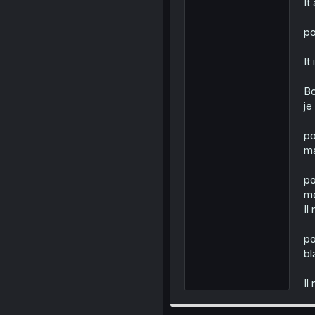
It
po
It
Bo
je
po
ma
po
mè
Il
po
bl
Il