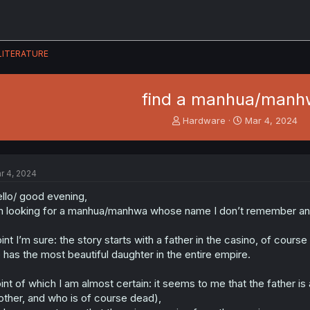
LITERATURE
find a manhua/manh
T
S
Hardware
Mar 4, 2024
h
t
r
a
e
r
a
t
r 4, 2024
d
d
s
a
llo/ good evening,
t
t
m looking for a manhua/manhwa whose name I don’t remember an
a
e
r
int I’m sure: the story starts with a father in the casino, of cour
t
 has the most beautiful daughter in the entire empire.
e
r
int of which I am almost certain: it seems to me that the father is 
ther, and who is of course dead),