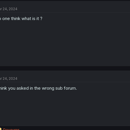
r 24, 2024
 one think what is it ?
r 24, 2024
think you asked in the wrong sub forum.
R
Devourer