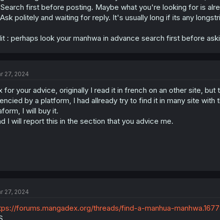
 Search first before posting. Maybe what you're looking for is alr
 Ask politely and waiting for reply. It's usually long if its any lo
it : perhaps look your manhwa in advance search first before aski
r 27, 2024
x for your advice, originally I read it in french on an other site,
cencied by a platform, I had allready try to find it in many site with
aform, I will buy it.
d I will report this in the section that you advice me.
r 27, 2024
tps://forums.mangadex.org/threads/find-a-manhua-manhwa.1677
S.