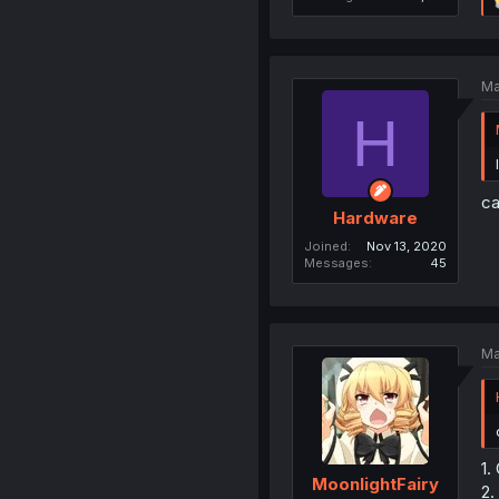
Ma
H
ca
Hardware
Joined
Nov 13, 2020
Messages
45
Ma
1.
MoonlightFairy
2.