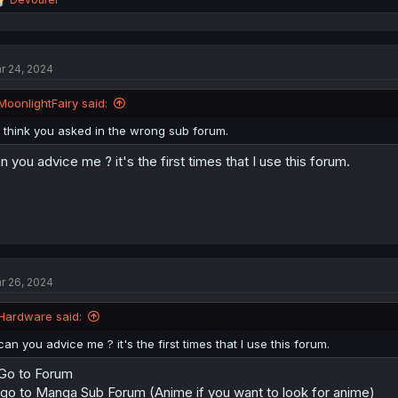
e
a
c
t
r 24, 2024
i
o
n
MoonlightFairy said:
s
:
I think you asked in the wrong sub forum.
n you advice me ? it's the first times that I use this forum.
r 26, 2024
Hardware said:
can you advice me ? it's the first times that I use this forum.
 Go to Forum
 go to Manga Sub Forum (Anime if you want to look for anime)