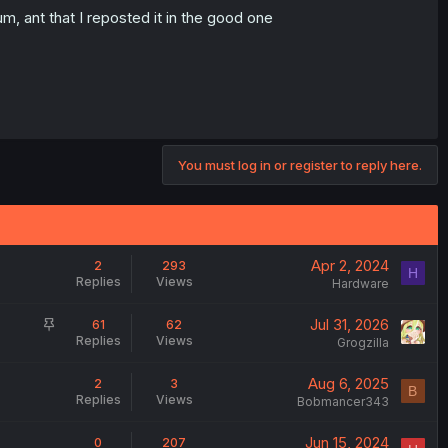
m, ant that I reposted it in the good one
You must log in or register to reply here.
Apr 2, 2024
2
293
H
Replies
Views
Hardware
S
Jul 31, 2026
61
62
Replies
Views
t
Grogzilla
i
Aug 6, 2025
2
3
c
B
Replies
Views
Bobmancer343
k
y
Jun 15, 2024
0
207