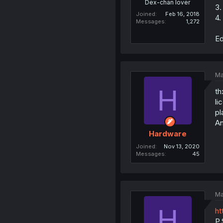
Dex-chan lover
3.
Joined
Feb 16, 2018
4.
Messages
1,272
Ed
Ma
H
th
li
pl
An
Hardware
Joined
Nov 13, 2020
Messages
45
Ma
H
ht
P.