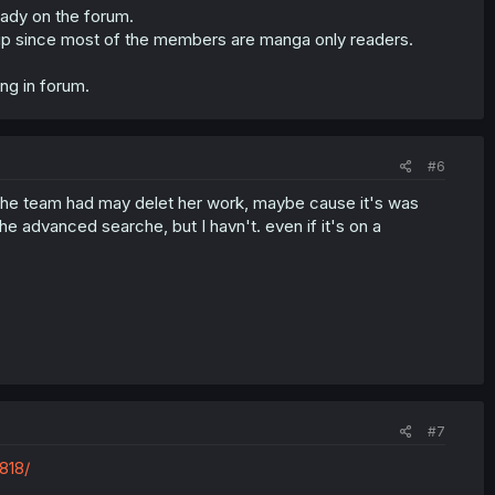
eady on the forum.
ngstrip since most of the members are manga only readers.
ng in forum.
#6
 but the team had may delet her work, maybe cause it's was
 the advanced searche, but I havn't. even if it's on a
#7
818/