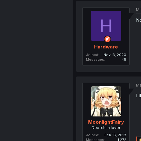
Ma
H
No
Hardware
Joined
Nov 13, 2020
Messages
45
Ma
I 
MoonlightFairy
Dex-chan lover
Joined
Feb 16, 2018
Messages
1,272