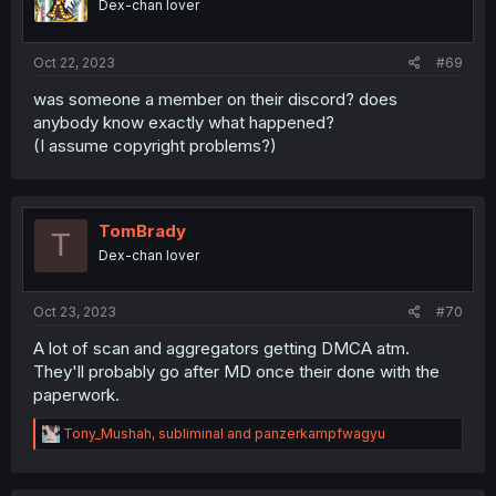
Dex-chan lover
n
s
:
Oct 22, 2023
#69
was someone a member on their discord? does
anybody know exactly what happened?
(I assume copyright problems?)
TomBrady
T
Dex-chan lover
Oct 23, 2023
#70
A lot of scan and aggregators getting DMCA atm.
They'll probably go after MD once their done with the
paperwork.
R
Tony_Mushah
,
subliminal
and
panzerkampfwagyu
e
a
c