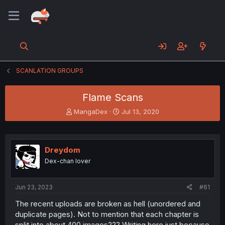
SCANLATION GROUPS
Flame Scans
T
S
MangaDex
Jul 13, 2020
h
t
r
a
e
r
a
t
Dreydom
d
d
Dex-chan lover
s
a
t
t
a
e
Jun 23, 2023
#61
r
t
The recent uploads are broken as hell (unordered and
e
duplicate pages). Not to mention that each chapter is
r
split into about 400 images??? Writing here just because