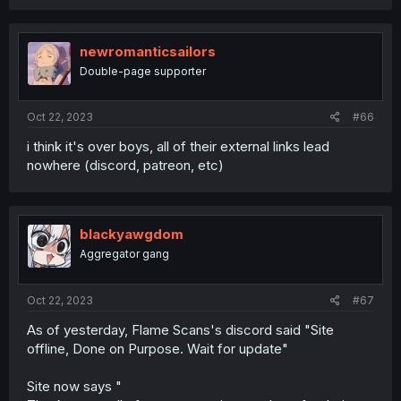
newromanticsailors
Double-page supporter
Oct 22, 2023
#66
i think it's over boys, all of their external links lead
nowhere (discord, patreon, etc)
blackyawgdom
Aggregator gang
Oct 22, 2023
#67
As of yesterday, Flame Scans's discord said "Site
offline, Done on Purpose. Wait for update"
Site now says "