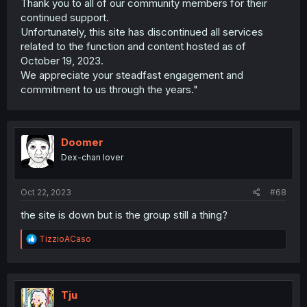
Thank you to all of our community members for their
continued support.
Unfortunately, this site has discontinued all services
related to the function and content hosted as of
October 19, 2023.
We appreciate your steadfast engagement and
commitment to us through the years."
Doomer
Dex-chan lover
Oct 22, 2023
#68
the site is down but is the group still a thing?
R
TizzioACaso
e
a
c
t
i
Tju
o