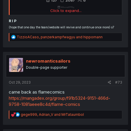
Click to expand...
R I P
(hope that one day the team/website will revive and continue once more) o7
R
TizzioACaso
,
panzerkampfwagyu
and
hippomann
e
a
c
t
i
newromanticsailors
o
Double-page supporter
n
s
:
Oct 29, 2023
#73
came back as flamecomics
https://mangadex.org/group/f91b5324-9151-466d-
9758-1081aeee8c4d/flame-comics
R
gege999
,
Adrian_V
and
MrTataumbol
e
a
c