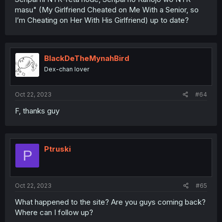
masu" (My Girlfriend Cheated on Me With a Senior, so
I’m Cheating on Her With His Girlfriend) up to date?
BlackDeTheMynahBird
Dex-chan lover
Oct 22, 2023
#64
F, thanks guy
Ptruski
P
Oct 22, 2023
#65
What happened to the site? Are you guys coming back?
Where can I follow up?