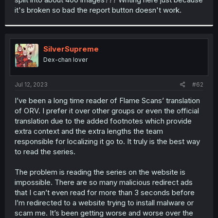
it's broken so bad the report button doesn't work.
SilverSupreme
Dex-chan lover
Jul 12, 2023
#62
I’ve been a long time reader of Flame Scans’ translation
of ORV. I prefer it over other groups or even the official
translation due to the added footnotes which provide
extra context and the extra lengths the team
responsible for localizing it go to. It truly is the best way
to read the series.
The problem is reading the series on the website is
impossible. There are so many malicious redirect ads
that I can’t even read for more than 3 seconds before
I’m redirected to a website trying to install malware or
scam me. It’s been getting worse and worse over the