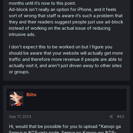
months until it’s now to this point.
Ad-block isn’t really an option for iPhone, and it feels
sort of wrong that staff is aware it’s such a problem that
they and their readers suggest people just use ad-block
instead of working on the actual issue of reducing
intrusive ads.
I don’t expect this to be worked on but I figure you
should be aware that your website will actually get more
traffic and therefore more revenue if people are able to
actually visit it, and aren’t just driven away to other sites
or groups.
Bilto
Sep 17, 2023
#63
Hi, would that be possible for you to upload "Kanojo ga
Senpai ni NTR-reta node, Senpai no Kanojo wo NTR-