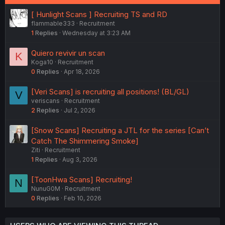
[ Hunlight Scans ] Recruiting TS and RD
flammable333
Recruitment
1
Replies
Wednesday at 3:23 AM
Quiero revivir un scan
K
Koga10
Recruitment
0
Replies
Apr 18, 2026
[Veri Scans] is recruiting all positions! (BL/GL)
V
veriscans
Recruitment
2
Replies
Jul 2, 2026
[Snow Scans] Recruiting a JTL for the series [Can’t
Catch The Shimmering Smoke]
Ziti
Recruitment
1
Replies
Aug 3, 2026
[ToonHwa Scans] Recruiting!
N
NunuG0M
Recruitment
0
Replies
Feb 10, 2026