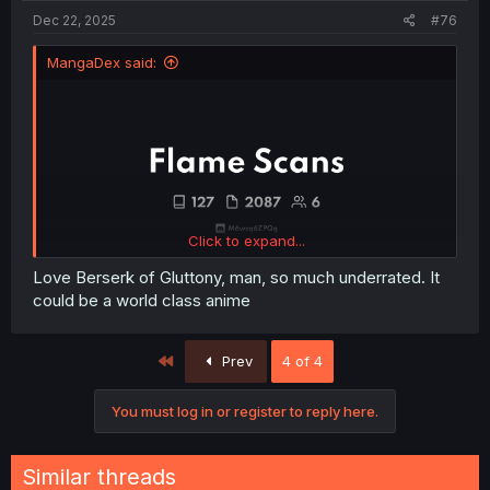
Dec 22, 2025
#76
MangaDex said:
Click to expand...
Love Berserk of Gluttony, man, so much underrated. It
could be a world class anime
First
Prev
4 of 4
You must log in or register to reply here.
Similar threads