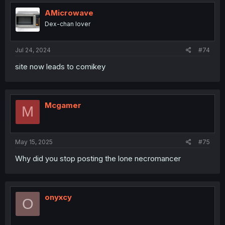
t
i
AMicrowave
o
Dex-chan lover
n
s
:
Jul 24, 2024
#74
site now leads to comikey
Mcgamer
M
May 15, 2025
#75
Why did you stop posting the lone necromancer
onyxcy
O