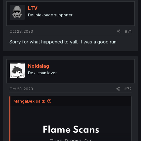
t
i
LTV
o
Double-page supporter
n
s
:
Oct 23, 2023
#71
Sorry for what happened to yall. It was a good run
Noldalag
Dex-chan lover
Oct 23, 2023
#72
MangaDex said: