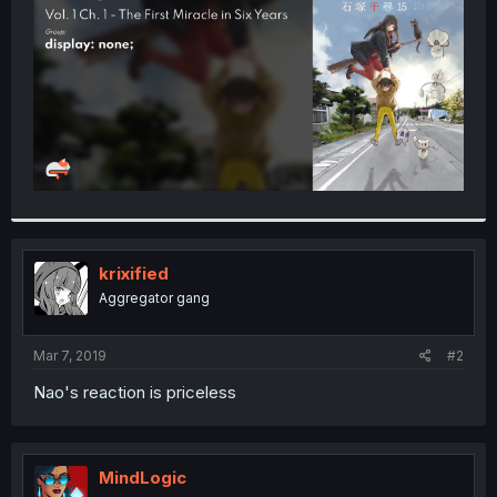
r
krixified
Aggregator gang
Mar 7, 2019
#2
Nao's reaction is priceless
MindLogic