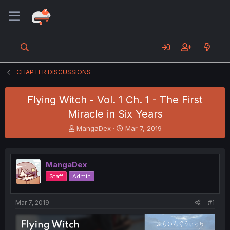
CHAPTER DISCUSSIONS
Flying Witch - Vol. 1 Ch. 1 - The First
Miracle in Six Years
T
S
MangaDex
Mar 7, 2019
h
t
r
a
e
r
MangaDex
a
t
d
d
Staff
Admin
s
a
t
t
a
e
Mar 7, 2019
#1
r
t
e