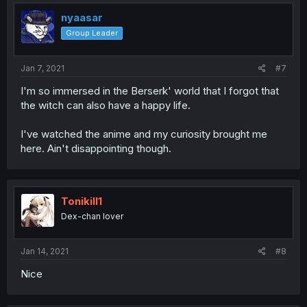
nyaasar
Group Leader
Jan 7, 2021
#7
I'm so immersed in the Berserk' world that I forgot that
the witch can also have a happy life.
I've watched the anime and my curiosity brought me
here. Ain't disappointing though.
Tonikill1
Dex-chan lover
Jan 14, 2021
#8
Nice