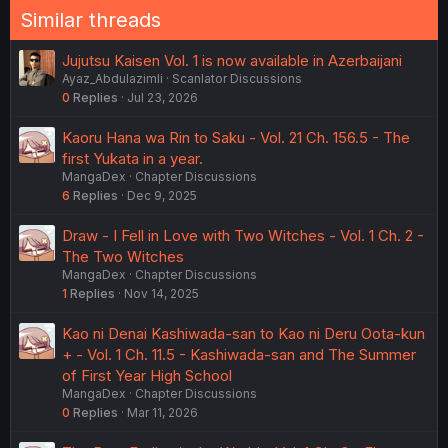
Similar threads
Jujutsu Kaisen Vol. 1 is now available in Azerbaijani
Ayaz_Abdulazimli
Scanlator Discussions
0
Replies
Jul 23, 2026
Kaoru Hana wa Rin to Saku - Vol. 21 Ch. 156.5 - The
first Yukata in a year.
MangaDex
Chapter Discussions
6
Replies
Dec 9, 2025
Draw - I Fell in Love with Two Witches - Vol. 1 Ch. 2 -
The Two Witches
MangaDex
Chapter Discussions
1
Replies
Nov 14, 2025
Kao ni Denai Kashiwada-san to Kao ni Deru Oota-kun
+ - Vol. 1 Ch. 11.5 - Kashiwada-san and The Summer
of First Year High School
MangaDex
Chapter Discussions
0
Replies
Mar 11, 2026