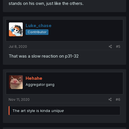
stands on his own, just like the others.
Luke_chase
Contributor
Jul 8, 2020
#5
That was a slow reaction on p31-32
Hehahe
Aggregator gang
Nov 11, 2020
#6
The art style is kinda
unique