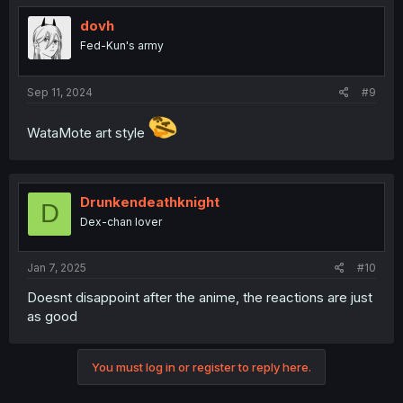
dovh
Fed-Kun's army
Sep 11, 2024
#9
WataMote art style
Drunkendeathknight
D
Dex-chan lover
Jan 7, 2025
#10
Doesnt disappoint after the anime, the reactions are just
as good
You must log in or register to reply here.