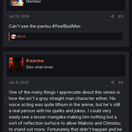
Member
Jul 29, 2019
#3
Can't see the pantsu #FeelBadMan
R
dovh
e
a
c
t
i
Kaarme
o
Dex-chan lover
n
s
:
Jan 9, 2020
#4
One of the many things I appreciate about this series is
how Kei isn't a gray straight man character either. His
voice acting was quite lithium in the anime, but he's still
a real person with his quirks and jokes. I could very
easily see a lesser mangaka making him nothing but a
sort of reflection surface to allow Makoto and Chinatsu
to stand out more. Fortunately that didn't happen and he