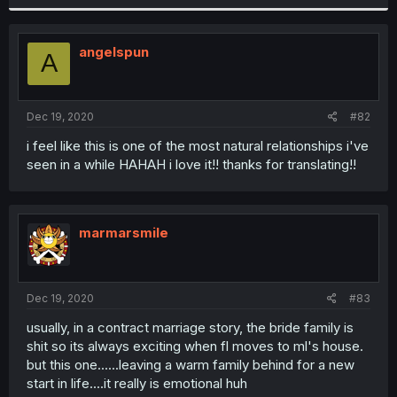
angelspun
A
Dec 19, 2020
#82
i feel like this is one of the most natural relationships i've
seen in a while HAHAH i love it!! thanks for translating!!
marmarsmile
Dec 19, 2020
#83
usually, in a contract marriage story, the bride family is
shit so its always exciting when fl moves to ml's house.
but this one......leaving a warm family behind for a new
start in life....it really is emotional huh