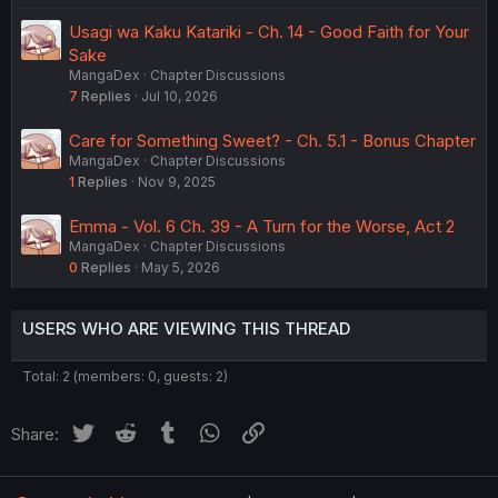
Usagi wa Kaku Katariki - Ch. 14 - Good Faith for Your
Sake
MangaDex
Chapter Discussions
7
Replies
Jul 10, 2026
Care for Something Sweet? - Ch. 5.1 - Bonus Chapter
MangaDex
Chapter Discussions
1
Replies
Nov 9, 2025
Emma - Vol. 6 Ch. 39 - A Turn for the Worse, Act 2
MangaDex
Chapter Discussions
0
Replies
May 5, 2026
USERS WHO ARE VIEWING THIS THREAD
Total: 2 (members: 0, guests: 2)
Twitter
Reddit
Tumblr
WhatsApp
Link
Share: