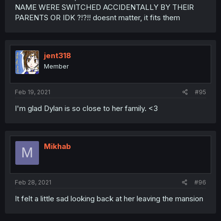
NAME WERE SWITCHED ACCIDENTALLY BY THEIR
PARENTS OR IDK ?!?!! doesnt matter, it fits them
jent318
Member
Feb 19, 2021
#95
I'm glad Dylan is so close to her family. <3
Mikhab
M
Feb 28, 2021
#96
It felt a little sad looking back at her leaving the mansion