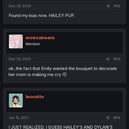
Dec 29, 2020
#92
Found my bias now. HAILEY PUP.
wowzabeans
Member
Dec 29, 2020
#93
ok..the fact that Emily wanted the bouquet to decorate
her room is making me cry 🥺
leonatto
Jan 15, 2021
#94
I JUST REALIZED, I GUESS HAILEY'S AND DYLAN'S