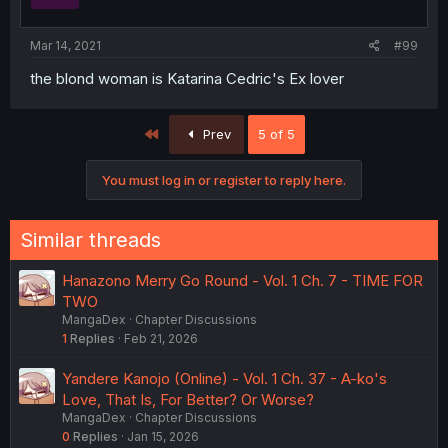
Mar 14, 2021
#99
the blond woman is Katarina Cedric's Ex lover
First
Prev
5 of 5
You must log in or register to reply here.
Similar threads
Hanazono Merry Go Round - Vol. 1 Ch. 7 - TIME FOR
TWO
MangaDex
Chapter Discussions
1
Replies
Feb 21, 2026
Yandere Kanojo (Online) - Vol. 1 Ch. 37 - A-ko's
Love, That Is, For Better? Or Worse?
MangaDex
Chapter Discussions
0
Replies
Jan 15, 2026