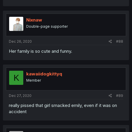
Nixnaw
Double-page supporter
Dec 26, 2020
#88
Her family is so cute and funny.
kawaiidogkittyq
K
Member
Dec 27, 2020
#89
really pissed that girl smacked emily, even if it was on
accident