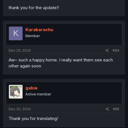
thank you for the update!!
Karakarachu
K
Member
Dec 20, 2020
#84
Aw~ such a happy home. I really want them see each
other again soon
gabie
Active member
Dec 20, 2020
#85
Thank you for translating!