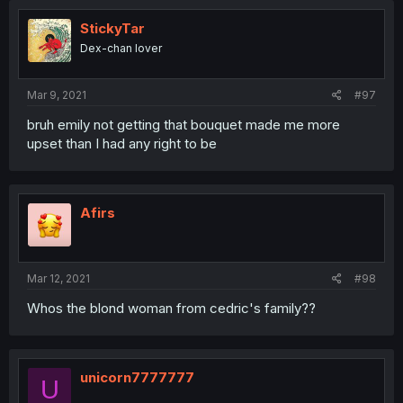
StickyTar
Dex-chan lover
Mar 9, 2021
#97
bruh emily not getting that bouquet made me more
upset than I had any right to be
Afirs
Mar 12, 2021
#98
Whos the blond woman from cedric's family??
unicorn7777777
U