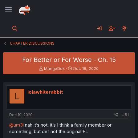
CHAPTER DISCUSSIONS
For Better or For Worse - Ch. 15
T
S
MangaDex
Dec 16, 2020
h
t
r
a
e
r
a
t
lolawhiterabbit
L
d
d
s
a
t
t
a
e
Dec 19, 2020
#81
r
t
@um3i
nah it’s not, it’s I think a family member or
e
something, but def not the original FL
r