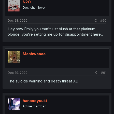
N2O
Dex-chan lover
Dec 28, 2020
#90
Hey now Emily you can't just blush at that platinum
blonde, you're setting me up for disappointment here..
Manhwaaaa
Dec 29, 2020
#91
The suicide warning and death threat XD
hananoyuuki
Active member