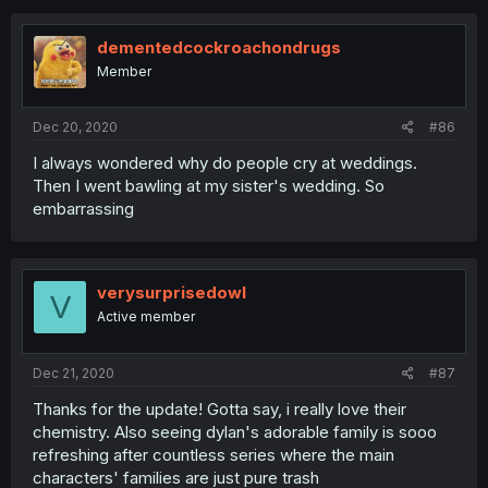
dementedcockroachondrugs
Member
Dec 20, 2020
#86
I always wondered why do people cry at weddings.
Then I went bawling at my sister's wedding. So
embarrassing
verysurprisedowl
V
Active member
Dec 21, 2020
#87
Thanks for the update! Gotta say, i really love their
chemistry. Also seeing dylan's adorable family is sooo
refreshing after countless series where the main
characters' families are just pure trash