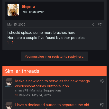
5hijima
Dex-chan lover
Mar 25, 2026
#7
I should upload some more brushes here
Here are a couple I've found by other peoples
1
,
2
You must log in or register to reply here.
Similar threads
S
Make a new icon to serve as the new manga
u
discussion/forums button's icon
shinya78
Mainsite Suggestions
g
13
Replies
May 14, 2026
g
e
S
Have a dedicated button to separate the old
s