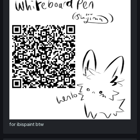
for ibispaint btw