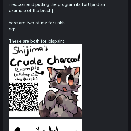
i reccomend putting the program its for! [and an
example of the brush]
here are two of my for uhhh
eg:
These are both for ibispaint