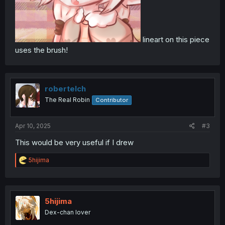
lineart on this piece
uses the brush!
robertelch
The Real Robin
Contributor
Apr 10, 2025
#3
This would be very useful if I drew
R
5hijima
e
a
c
t
i
5hijima
o
Dex-chan lover
n
s