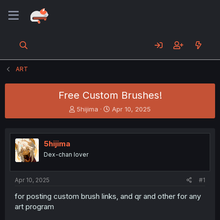
ART
Free Custom Brushes!
T
S
5hijima
Apr 10, 2025
h
t
r
a
e
r
5hijima
a
t
d
d
Dex-chan lover
s
a
t
t
a
e
Apr 10, 2025
#1
r
for posting custom brush links, and qr and other for any
t
art program
e
r