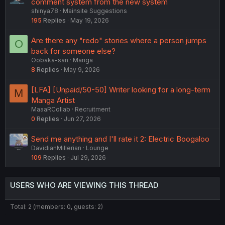
u
comment system from the new system
t
shinya78
Mainsite Suggestions
g
i
195
Replies
May 19, 2026
g
o
e
n
Are there any "redo" stories where a person jumps
O
s
back for someone else?
t
Oobaka-san
Manga
i
8
Replies
May 9, 2026
o
n
[LFA] [Unpaid/50-50] Writer looking for a long-term
M
Manga Artist
MaaaRCollab
Recruitment
0
Replies
Jun 27, 2026
Send me anything and I'll rate it 2: Electric Boogaloo
DavidianMillerian
Lounge
109
Replies
Jul 29, 2026
USERS WHO ARE VIEWING THIS THREAD
Total: 2 (members: 0, guests: 2)