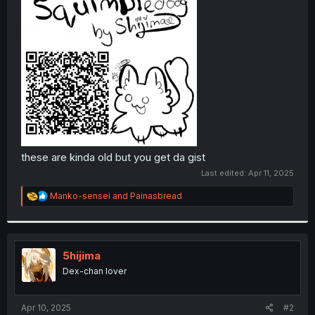
these are kinda old but you get da gist
Last edited:
Apr 11, 2025
R
Manko-sensei
and
Painasbread
e
a
c
t
i
5hijima
o
Dex-chan lover
n
s
:
Apr 10, 2025
#2