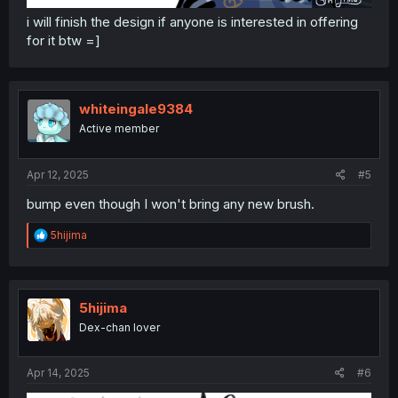
i will finish the design if anyone is interested in offering
for it btw =]
whiteingale9384
Active member
Apr 12, 2025
#5
bump even though I won't bring any new brush.
R
5hijima
e
a
c
t
i
5hijima
o
Dex-chan lover
n
s
:
Apr 14, 2025
#6