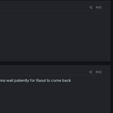
#65
#66
onna wait patiently for Raoul to come back