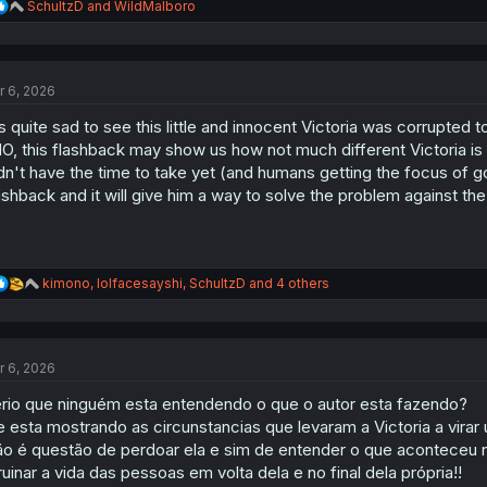
R
SchultzD
and
WildMalboro
e
a
c
t
r 6, 2026
i
o
's quite sad to see this little and innocent Victoria was corrupted 
n
s
O, this flashback may show us how not much different Victoria is
:
dn't have the time to take yet (and humans getting the focus of go
ashback and it will give him a way to solve the problem against 
R
kimono
,
lolfacesayshi
,
SchultzD
and 4 others
e
a
c
t
r 6, 2026
i
o
rio que ninguém esta entendendo o que o autor esta fazendo?
n
s
e esta mostrando as circunstancias que levaram a Victoria a virar
:
o é questão de perdoar ela e sim de entender o que aconteceu na
ruinar a vida das pessoas em volta dela e no final dela própria!!