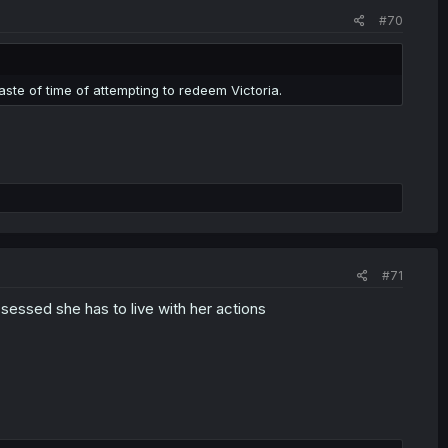
#70
waste of time of attempting to redeem Victoria.
#71
sessed she has to live with her actions