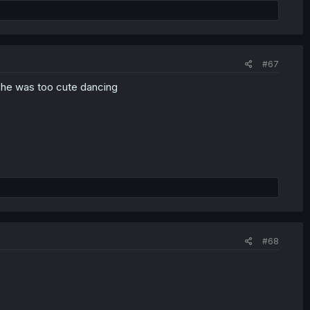
#67
 she was too cute dancing
#68