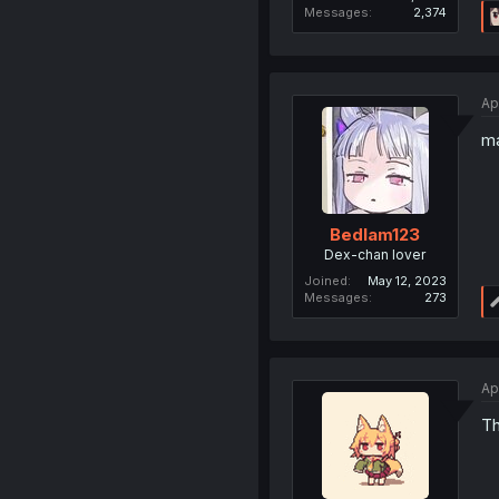
Messages
2,374
Ap
ma
Bedlam123
Dex-chan lover
Joined
May 12, 2023
Messages
273
Ap
Th