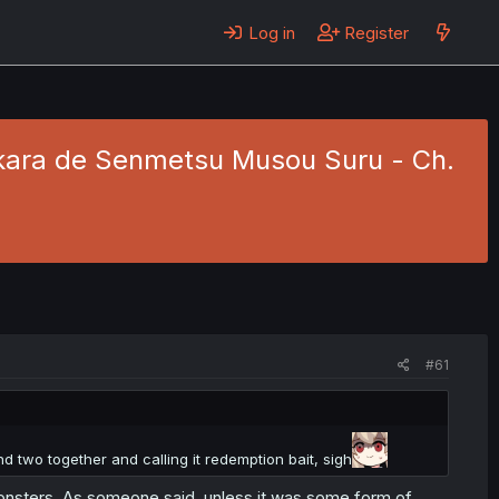
Log in
Register
kara de Senmetsu Musou Suru - Ch.
#61
nd two together and calling it redemption bait, sigh
monsters. As someone said, unless it was some form of