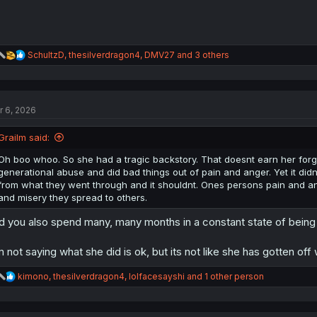
R
SchultzD
,
thesilverdragon4
,
DMV27
and 3 others
e
a
c
t
r 6, 2026
i
o
n
Grailm said:
s
:
Oh boo whoo. So she had a tragic backstory. That doesnt earn her for
generational abuse and did bad things out of pain and anger. Yet it di
from what they went through and it shouldnt. Ones persons pain and 
and misery they spread to others.
d you also spend many, many months in a constant state of being 
m not saying what she did is ok, but its not like she has gotten off 
R
kimono
,
thesilverdragon4
,
lolfacesayshi
and 1 other person
e
a
c