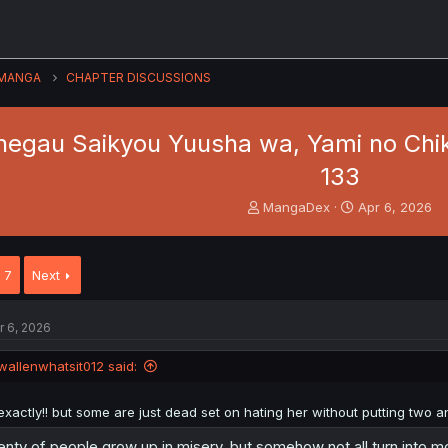
MANGA
CHAPTER DISCUSSIONS
negau Saikyou Yuusha wa, Yami no Chi
133
T
S
MangaDex
Apr 6, 2026
h
t
r
a
e
r
7
Next
a
t
d
d
s
a
r 6, 2026
t
t
a
e
wallenwhatsit012 said:
r
t
e
exactly!! but some are just dead set on hating her without putting two a
r
enty of people grow up in misery, but somehow not all turn into 