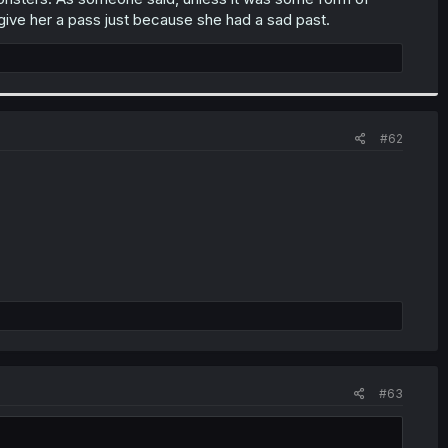
t give her a pass just because she had a sad past.
#62
#63