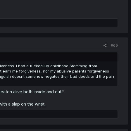
#69
giveness. I had a fucked-up childhood Stemming from
dnt earn me forgiveness, nor my abusive parents forgiveness
anguish doesnt somehow negates their bad deeds and the pain
eaten alive both inside and out?
with a slap on the wrist.