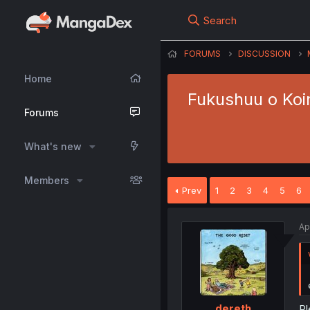
Search
FORUMS
DISCUSSION
Home
Fukushuu o Koi
Forums
What's new
Members
Prev
1
2
3
4
5
6
Ap
dereth
Pl