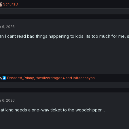
R
SchultzD
e
a
c
t
r 6, 2026
i
o
n I cant read bad things happening to kids, its too much for me,
n
s
:
R
Dreaded_Prinny
,
thesilverdragon4
and
lolfacesayshi
e
a
c
t
r 6, 2026
i
o
at king needs a one-way ticket to the woodchipper...
n
s
: