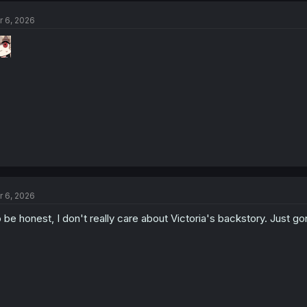
t
r 6, 2026
i
o
n
s
:
r 6, 2026
 be honest, I don't really care about Victoria's backstory. Just g