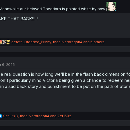
:
Meanwhile our beloved Theodora is painted white by now
KE THAT BACK!!!!!
R
dereth
,
Dreaded_Prinny
,
thesilverdragon4
and 5 others
e
a
c
t
r 6, 2026
i
o
e real question is how long we'll be in the flash back dimension f
n
s
don't particularly mind Victoria being given a chance to redeem her
:
an a sad back story and punishment to be put on the path of atone
R
SchultzD
,
thesilverdragon4
and
Zet1502
e
a
c