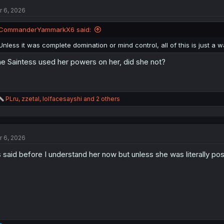
t
r 6, 2026
i
o
n
CommanderYammarkX6 said:
s
:
Unless it was complete domination or mind control, all of this is just a 
e Saintess used her powers on her, did she not?
R
PLru
,
zzetal
,
lolfacesayshi
and 2 others
e
a
c
t
r 6, 2026
i
o
 said before I understand her now but unless she was literally pos
n
s
: