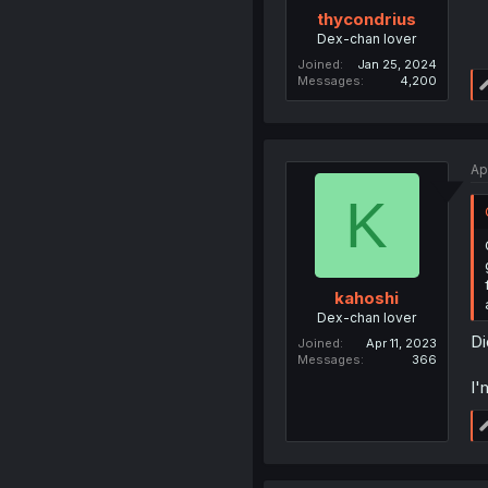
thycondrius
Dex-chan lover
Joined
Jan 25, 2024
Messages
4,200
Ap
K
kahoshi
Dex-chan lover
Di
Joined
Apr 11, 2023
Messages
366
I'