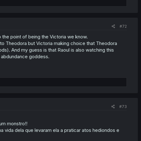
#72
to the point of being the Victoria we know.
 to Theodora but Victoria making choice that Theodora
ds). And my guess is that Raoul is also watching this
the abdundance goddess.
#73
 um monstro!!
 vida dela que levaram ela a praticar atos hediondos e