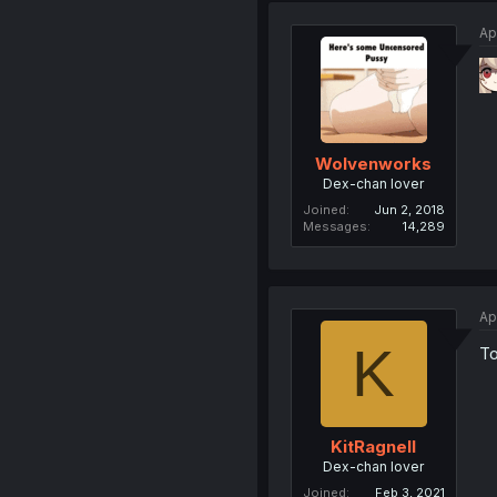
Ap
Wolvenworks
Dex-chan lover
Joined
Jun 2, 2018
Messages
14,289
Ap
K
To
KitRagnell
Dex-chan lover
Joined
Feb 3, 2021