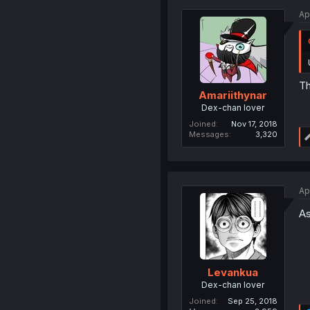
Ap
Th
Amariithynar
Dex-chan lover
Joined
Nov 17, 2018
Messages
3,320
Ap
As
Levankua
Dex-chan lover
Joined
Sep 25, 2018