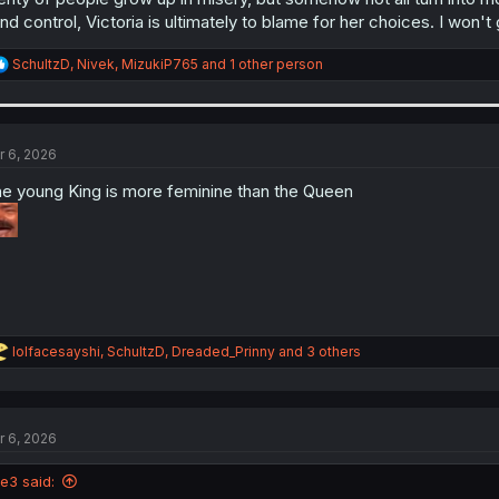
nd control, Victoria is ultimately to blame for her choices. I won'
R
SchultzD
,
Nivek
,
MizukiP765
and 1 other person
e
a
c
t
i
r 6, 2026
o
n
e young King is more feminine than the Queen
s
:
R
lolfacesayshi
,
SchultzD
,
Dreaded_Prinny
and 3 others
e
a
c
t
r 6, 2026
i
o
n
le3 said:
s