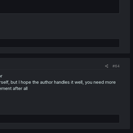
#64
or
self, but I hope the author handles it well, you need more
ment after all