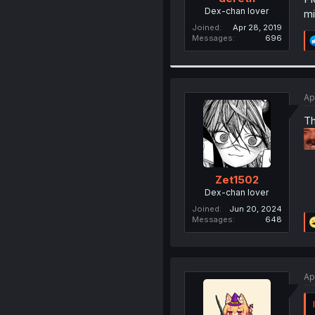
Dex-chan lover
mi
Joined
Apr 28, 2019
Messages
696
Ap
Th
Zet1502
Dex-chan lover
Joined
Jun 20, 2024
Messages
648
Ap