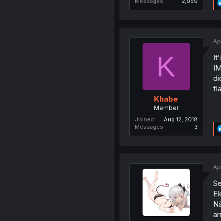
Messages
2,959
Ap
K
It
IM
di
fl
Khabe
Member
Joined
Aug 12, 2018
Messages
3
Ap
Se
El
Nã
ar