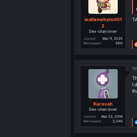
wallenwhatsit01
TA
2
Dex-chan lover
Joined
Mar 11, 2025
Messages
580
Ap
Th
I 
th
Kurovah
Dex-chan lover
Joined
Mar 23, 2019
Messages
2,346