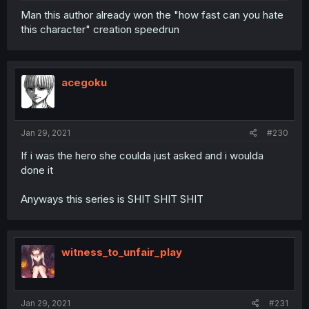
Man this author already won the "how fast can you hate
this character" creation speedrun
acegoku
Jan 29, 2021
#230
If i was the hero she coulda just asked and i woulda
done it
Anyways this series is SHIT SHIT SHIT
witness_to_unfair_play
Jan 29, 2021
#231