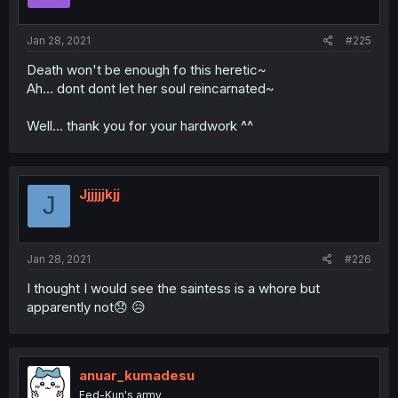
Jan 28, 2021
#225
Death won't be enough fo this heretic~
Ah... dont dont let her soul reincarnated~
Well... thank you for your hardwork ^^
Jjjjjjkjj
J
Jan 28, 2021
#226
I thought I would see the saintess is a whore but
apparently not😞 😥
anuar_kumadesu
Fed-Kun's army