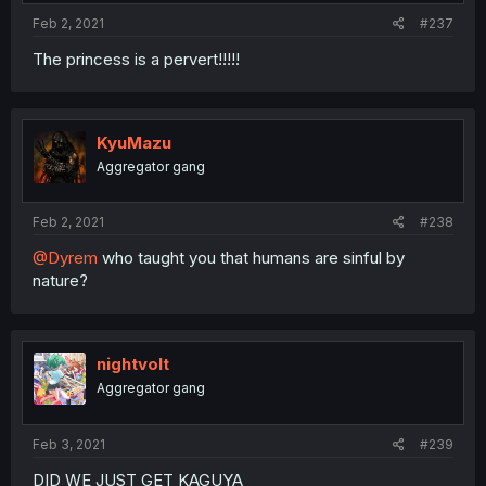
Feb 2, 2021
#237
The princess is a pervert!!!!!
KyuMazu
Aggregator gang
Feb 2, 2021
#238
@Dyrem
who taught you that humans are sinful by
nature?
nightvolt
Aggregator gang
Feb 3, 2021
#239
DID WE JUST GET KAGUYA