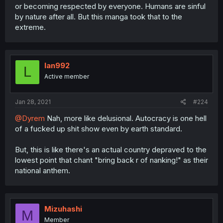
or becoming respected by everyone. Humans are sinful
by nature after all. But this manga took that to the
extreme.
lan992
L
Active member
Jan 28, 2021
#224
@Dyrem
Nah, more like delusional. Autocracy is one hell
of a fucked up shit show even by earth standard.
But, this is like there's an actual country depraved to the
lowest point that chant "bring back r of nanking!" as their
national anthem.
Mizuhashi
M
Member