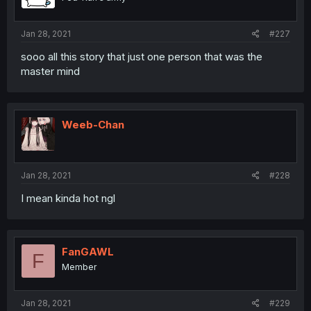
Jan 28, 2021
#227
sooo all this story that just one person that was the
master mind
Weeb-Chan
Jan 28, 2021
#228
I mean kinda hot ngl
FanGAWL
F
Member
Jan 28, 2021
#229