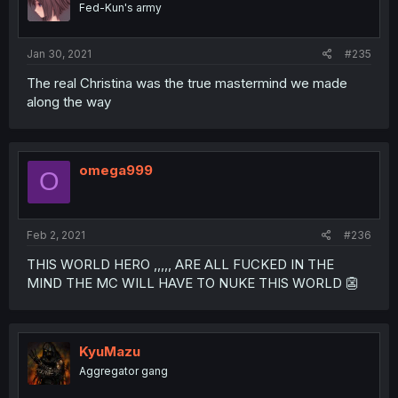
Fed-Kun's army
Jan 30, 2021
#235
The real Christina was the true mastermind we made
along the way
omega999
O
Feb 2, 2021
#236
THIS WORLD HERO ,,,,, ARE ALL FUCKED IN THE
MIND THE MC WILL HAVE TO NUKE THIS WORLD 👺
KyuMazu
Aggregator gang