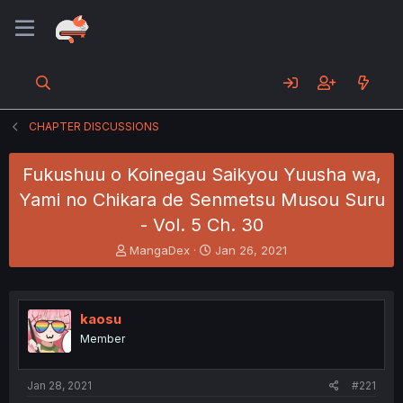
CHAPTER DISCUSSIONS
Fukushuu o Koinegau Saikyou Yuusha wa,
Yami no Chikara de Senmetsu Musou Suru
- Vol. 5 Ch. 30
T
S
MangaDex
Jan 26, 2021
h
t
r
a
e
r
a
t
kaosu
d
d
Member
s
a
t
t
a
e
Jan 28, 2021
#221
r