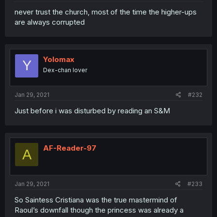
never trust the church, most of the time the higher-ups
are always corrupted
Yolomax
Y
Dex-chan lover
Jan 29, 2021
#232
Just before i was disturbed by reading an S&M
AF-Reader-97
A
Jan 29, 2021
#233
So Saintess Cristiana was the true mastermind of
Raoul’s downfall though the princess was already a