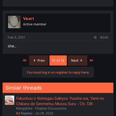
Veart
Active member
Feb 5, 2021
#240
she..
First
Last
Prev
12 of 13
Next
You must log in or register to reply here.
Similar threads
Fukushuu o Koinegau Saikyou Yuusha wa, Yami no
Chikara de Senmetsu Musou Suru - Ch. 138
MangaDex
Chapter Discussions
83
Replies
Jul 28, 2026