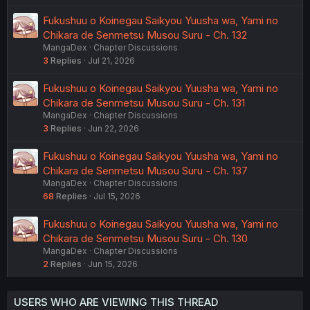
Fukushuu o Koinegau Saikyou Yuusha wa, Yami no
Chikara de Senmetsu Musou Suru - Ch. 132
MangaDex
Chapter Discussions
3
Replies
Jul 21, 2026
Fukushuu o Koinegau Saikyou Yuusha wa, Yami no
Chikara de Senmetsu Musou Suru - Ch. 131
MangaDex
Chapter Discussions
3
Replies
Jun 22, 2026
Fukushuu o Koinegau Saikyou Yuusha wa, Yami no
Chikara de Senmetsu Musou Suru - Ch. 137
MangaDex
Chapter Discussions
68
Replies
Jul 15, 2026
Fukushuu o Koinegau Saikyou Yuusha wa, Yami no
Chikara de Senmetsu Musou Suru - Ch. 130
MangaDex
Chapter Discussions
2
Replies
Jun 15, 2026
USERS WHO ARE VIEWING THIS THREAD