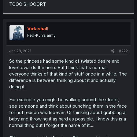
t
TOOO SHOOORT
e
r
Vidashall
Fed-Kun's army
Jan 28, 2021
#222
So the princess had some kind of twisted desire and
love towards the hero. But I think that's normal,
everyone thinks of that kind of stuff once in a while. The
difference is between thinking about it and actually
doing it.
For example you might be walking around the street,
see someone and think about punching them in the face
for not reason whatsoever. Or thinking about grabbing a
baby and throwing it as hard as possible. I know this is a
normal thing but I forgot the name of it....