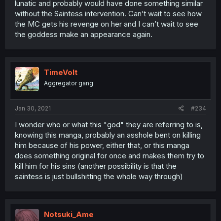
lunatic and probably would have done something similar
without the Saintess intervention. Can’t wait to see how
the MC gets his revenge on her and I can’t wait to see
the goddess make an appearance again.
TimeVolt
Aggregator gang
Jan 30, 2021
#234
I wonder who or what this "god" they are referring to is,
knowing this manga, probably an asshole bent on killing
him because of his power, either that, or this manga
does something original for once and makes them try to
kill him for his sins (another possibility is that the
saintess is just bullshitting the whole way through)
Notsuki_Ame