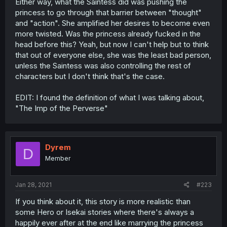
Either way, what the Saintess did was pushing the
princess to go through that barrier between "thought"
and "action". She amplified her desires to become even
more twisted. Was the princess already fucked in the
head before this? Yeah, but now I can't help but to think
that out of everyone else, she was the least bad person,
unless the Saintess was also controlling the rest of
characters but I don't think that's the case.
EDIT: I found the definition of what I was talking about,
"The Imp of the Perverse"
Dyrem
D
Member
Jan 28, 2021
#223
If you think about it, this story is more realistic than
some Hero or Isekai stories where there's always a
happily ever after at the end like marrying the princess