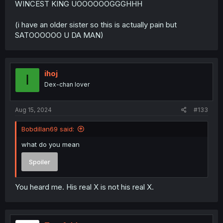
WINCEST KING UOOOOOOGGGHHH
(i have an older sister so this is actually pain but
SATOOOOOO U DA MAN)
ihoj
I
Dex-chan lover
Aug 15, 2024
#133
Bobdillan69 said:
what do you mean
Spoiler
You heard me. His real X is not his real X.