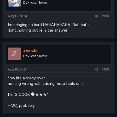
Dex-chan lover
Aug 15, 2024
#138
Im cringing so hard HAHAHAHAHA. But that's
right..nothing but lie is the answer
zeinzki
Z
Dex-chan lover
Aug 16, 2024
#139
"my life already over.
nothing wrong with adding more fuels on it
LETS COOK 🗣️🔥🔥🔥"
~MC, probably