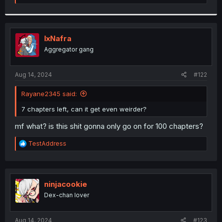
e
a
c
t
i
IxNafra
o
Aggregator gang
n
s
:
Aug 14, 2024
#122
Rayane2345 said:
7 chapters left, can it get even weirder?
mf what? is this shit gonna only go on for 100 chapters?
R
TestAddress
e
a
c
t
i
ninjacookie
o
Dex-chan lover
n
s
:
Aug 14, 2024
#123