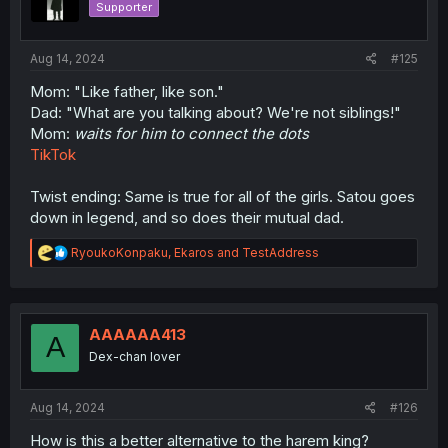
Supporter
Aug 14, 2024
#125
Mom: "Like father, like son."
Dad: "What are you talking about? We're not siblings!"
Mom:
waits for him to connect the dots
TikTok
Twist ending: Same is true for all of the girls. Satou goes
down in legend, and so does their mutual dad.
R
RyoukoKonpaku
,
Ekaros
and
TestAddress
e
a
c
t
i
AAAAAA413
A
o
Dex-chan lover
n
s
:
Aug 14, 2024
#126
How is this a better alternative to the harem king?