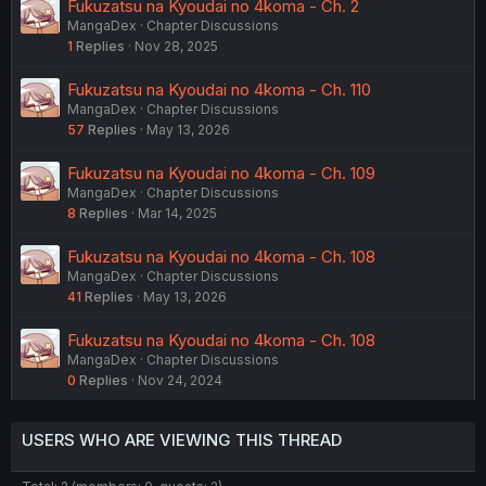
Fukuzatsu na Kyoudai no 4koma - Ch. 2
MangaDex
Chapter Discussions
1
Replies
Nov 28, 2025
Fukuzatsu na Kyoudai no 4koma - Ch. 110
MangaDex
Chapter Discussions
57
Replies
May 13, 2026
Fukuzatsu na Kyoudai no 4koma - Ch. 109
MangaDex
Chapter Discussions
8
Replies
Mar 14, 2025
Fukuzatsu na Kyoudai no 4koma - Ch. 108
MangaDex
Chapter Discussions
41
Replies
May 13, 2026
Fukuzatsu na Kyoudai no 4koma - Ch. 108
MangaDex
Chapter Discussions
0
Replies
Nov 24, 2024
USERS WHO ARE VIEWING THIS THREAD