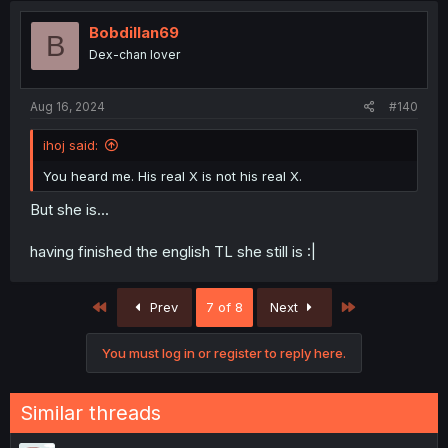
Bobdillan69
B
Dex-chan lover
Aug 16, 2024
#140
ihoj said:
You heard me. His real X is not his real X.
But she is...
having finished the english TL she still is :|
First
Last
Prev
7 of 8
Next
You must log in or register to reply here.
Similar threads