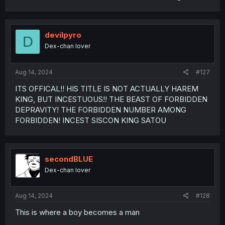
devilpyro
D
Dex-chan lover
Aug 14, 2024
#127
ITS OFFICAL!! HIS TITLE IS NOT ACTUALLY HAREM
KING, BUT INCESTUOUS!! THE BEAST OF FORBIDDEN
DEPRAVITY! THE FORBIDDEN NUMBER AMONG
FORBIDDEN! INCEST SISCON KING SATOU
secondBLUE
Dex-chan lover
Aug 14, 2024
#128
This is where a boy becomes a man