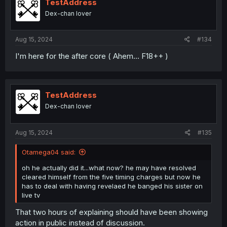
TestAddress
Dex-chan lover
Aug 15, 2024
#134
I'm here for the after core ( Ahem... F18++ )
TestAddress
Dex-chan lover
Aug 15, 2024
#135
Otamega04 said:
oh he actually did it...what now? he may have resolved
cleared himself from the five timing charges but now he
has to deal with having revelaed he banged his sister on
live tv
That two hours of explaining should have been showing
action in public instead of discussion.