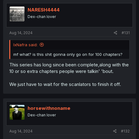
t
i
NARESH4444
o
Dex-chan lover
n
s
:
Aug 14, 2024
#131
IxNafra said:
mf what? is this shit gonna only go on for 100 chapters?
This series has long since been complete,along with the
10 or so extra chapters people were talkin' 'bout.
We just have to wait for the scanlators to finish it off.
horsewithnoname
Dex-chan lover
Aug 14, 2024
#132