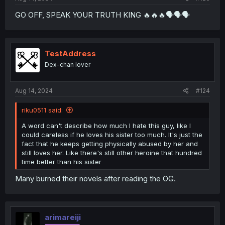
GO OFF, SPEAK YOUR TRUTH KING 🔥🔥🔥🗣🗣🗣
TestAddress
Dex-chan lover
Aug 14, 2024
#124
riku0511 said:
A word can't describe how much I hate this guy, like I
could careless if he loves his sister too much. It's just the
fact that he keeps getting physically abused by her and
still loves her. Like there's still other heroine that hundred
time better than his sister
Many burned their novels after reading the OG.
arimareiji