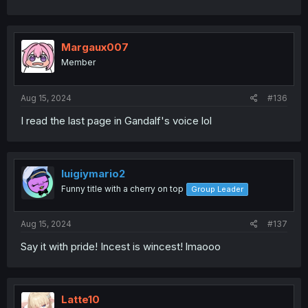
Margaux007
Member
Aug 15, 2024
#136
I read the last page in Gandalf's voice lol
luigiymario2
Funny title with a cherry on top
Group Leader
Aug 15, 2024
#137
Say it with pride! Incest is wincest! lmaooo
Latte10