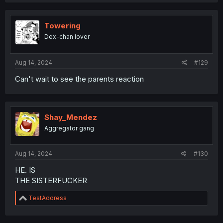
Towering
Dex-chan lover
Aug 14, 2024
#129
Can't wait to see the parents reaction
Shay_Mendez
Aggregator gang
Aug 14, 2024
#130
HE. IS
THE SISTERFUCKER
R
TestAddress
e
a
c