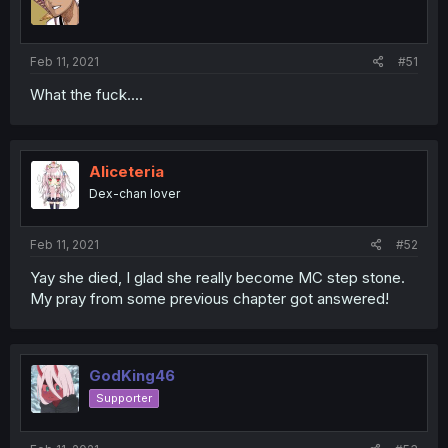
Feb 11, 2021
#51
What the fuck....
Aliceteria
Dex-chan lover
Feb 11, 2021
#52
Yay she died, I glad she really become MC step stone.
My pray from some previous chapter got answered!
GodKing46
Supporter