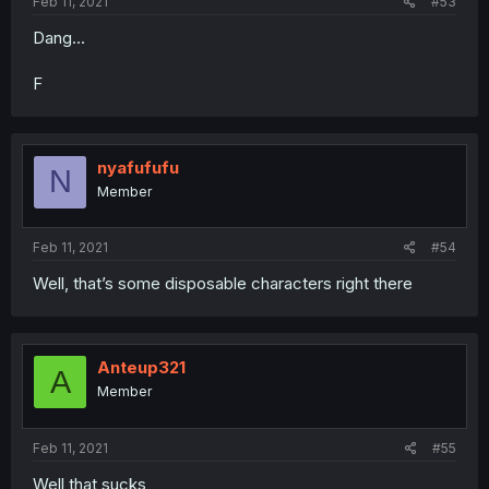
Feb 11, 2021
#53
Dang...
F
nyafufufu
N
Member
Feb 11, 2021
#54
Well, that’s some disposable characters right there
Anteup321
A
Member
Feb 11, 2021
#55
Well that sucks