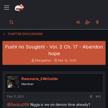
CHAPTER DISCUSSIONS
Fushi no Sougishi - Vol. 2 Ch. 17 - Abandon
hope
T
S
MangaDex
Feb 10, 2021
h
t
r
a
e
r
a
t
Ramourix_24kGoldn
d
d
Member
s
a
t
t
a
e
Feb 11, 2021
#41
r
t
@Rackzz206
Nigga is we on demon time already?
e