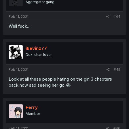
Aggregator gang
Feb 11, 2021
#44
Well fuck...
ikevinz77
Dex-chan lover
Feb 11, 2021
#45
Look at all these people hating on the girl 3 chapters
back now sad seeing her go 😂
Ferry
Member
Feb 11, 2021
#46