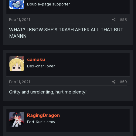
Double-page supporter
Feb 11, 2021
#58
WHAT? I KNOW SHE'S TRASH AFTER ALL THAT BUT
MANNN
camaku
Dex-chan lover
Feb 11, 2021
#59
Gritty and unrelenting, hurt me plenty!
RagingDragon
Fed-Kun's army