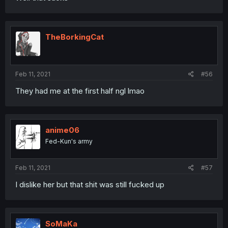
TheBorkingCat
Feb 11, 2021
#56
They had me at the first half ngl lmao
anime06
Fed-Kun's army
Feb 11, 2021
#57
I dislike her but that shit was still fucked up
SoMaKa