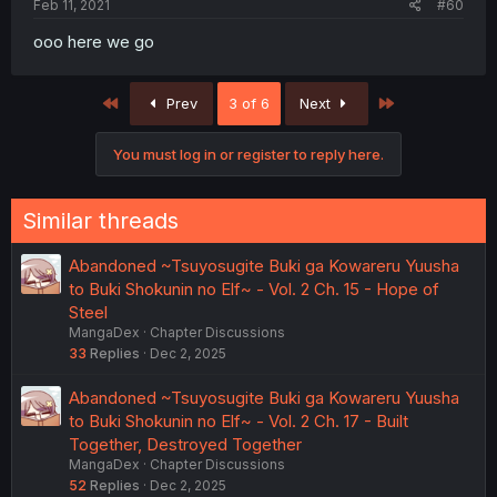
Feb 11, 2021
#60
ooo here we go
First
Last
Prev
3 of 6
Next
You must log in or register to reply here.
Similar threads
Abandoned ~Tsuyosugite Buki ga Kowareru Yuusha
to Buki Shokunin no Elf~ - Vol. 2 Ch. 15 - Hope of
Steel
MangaDex
Chapter Discussions
33
Replies
Dec 2, 2025
Abandoned ~Tsuyosugite Buki ga Kowareru Yuusha
to Buki Shokunin no Elf~ - Vol. 2 Ch. 17 - Built
Together, Destroyed Together
MangaDex
Chapter Discussions
52
Replies
Dec 2, 2025