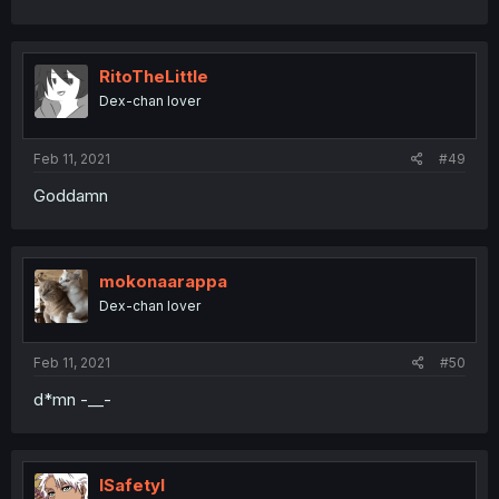
RitoTheLittle
Dex-chan lover
Feb 11, 2021
#49
Goddamn
mokonaarappa
Dex-chan lover
Feb 11, 2021
#50
d*mn -__-
ISafetyI