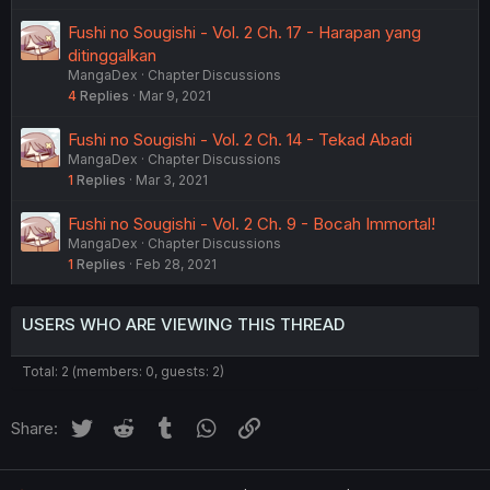
Fushi no Sougishi - Vol. 2 Ch. 17 - Harapan yang
ditinggalkan
MangaDex
Chapter Discussions
4
Replies
Mar 9, 2021
Fushi no Sougishi - Vol. 2 Ch. 14 - Tekad Abadi
MangaDex
Chapter Discussions
1
Replies
Mar 3, 2021
Fushi no Sougishi - Vol. 2 Ch. 9 - Bocah Immortal!
MangaDex
Chapter Discussions
1
Replies
Feb 28, 2021
USERS WHO ARE VIEWING THIS THREAD
Total: 2 (members: 0, guests: 2)
Twitter
Reddit
Tumblr
WhatsApp
Link
Share: