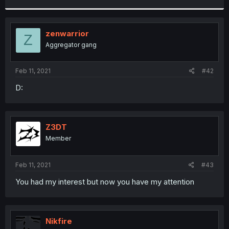
r
zenwarrior
Z
Aggregator gang
Feb 11, 2021
#42
D:
Z3DT
Member
Feb 11, 2021
#43
You had my interest but now you have my attention
Nikfire