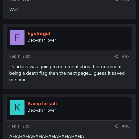
Well
FgoSegul
F
Dex-chan lover
Feb 11, 2021
#47
Deadass was going to comment about her comment
being a death flag then the next page... guess it saved
me time.
Kampfarsch
K
Dex-chan lover
Feb 11, 2021
#48
AHAHAHAHAHAHAHAHAHAHAHA