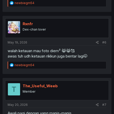
R
newbiegm54
e
a
c
t
i
Rxnfr
o
Dex-chan lover
n
s
:
May 19, 2026
#6
walah ketauan mau foto diem² 😹😹🥰
awas tuh udh ketauan rikkun juga bentar lagi🤭
R
newbiegm54
e
a
c
t
i
The_Useful_Weeb
T
o
Member
n
s
:
May 20, 2026
#7
Awali pagi dengan yang manis-manis