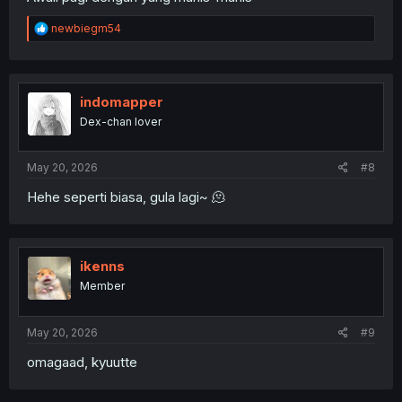
R
newbiegm54
e
a
c
t
i
indomapper
o
Dex-chan lover
n
s
:
May 20, 2026
#8
Hehe seperti biasa, gula lagi~ 🫠
ikenns
Member
May 20, 2026
#9
omagaad, kyuutte