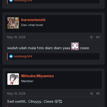
newbiegm54
e
a
c
t
i
kuronotenshi
o
Dex-chan lover
n
s
:
May 19, 2026
#4
waduh udah mulai foto diam diam yaaa
cieee
R
newbiegm54
e
a
c
t
i
Mitsuha.Miyamizu
o
Member
n
s
:
May 19, 2026
#5
Swit switttt.. Cihuyyy.. Cieee 😝🥰