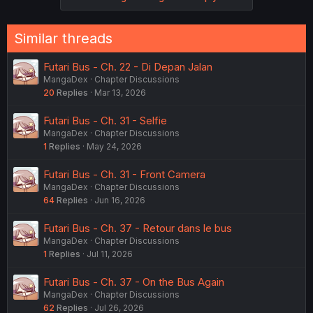
Similar threads
Futari Bus - Ch. 22 - Di Depan Jalan
MangaDex
Chapter Discussions
20
Replies
Mar 13, 2026
Futari Bus - Ch. 31 - Selfie
MangaDex
Chapter Discussions
1
Replies
May 24, 2026
Futari Bus - Ch. 31 - Front Camera
MangaDex
Chapter Discussions
64
Replies
Jun 16, 2026
Futari Bus - Ch. 37 - Retour dans le bus
MangaDex
Chapter Discussions
1
Replies
Jul 11, 2026
Futari Bus - Ch. 37 - On the Bus Again
MangaDex
Chapter Discussions
62
Replies
Jul 26, 2026