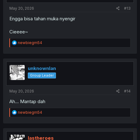
May 20, 2026
#13
Engga bisa tahan muka nyengir
Cieeee~
R
newbiegm54
e
a
c
t
i
unknownlan
o
Group Leader
n
s
:
May 20, 2026
#14
Ah... Mantap dah
R
newbiegm54
e
a
c
t
i
lastheroes