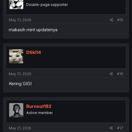
o
Double-page supporter
n
s
:
May 21, 2026
#15
makasih mint updatenya
DSkl14
May 21, 2026
#16
Kering GIGI
Burnout182
Active member
May 21, 2026
#17