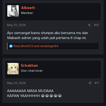
Albeett
Member
May 20, 2026
#10
Ayo semangat kamu shunpei aku bersama mu dan
Makasih admin yang udah jadi pertama tl chap ini.
R
ReaLWorld123
and
newbiegm54
e
a
c
t
i
Erbakhan
o
Dex-chan lover
n
s
:
May 20, 2026
#11
AAAAAAAA MASA MUDAAA
KAPAN YAAHHHHH 😭😭😭😭😭