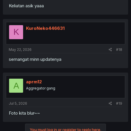
Keliatan asik yaaa
KuroNeko446631
K
May 22, 2026
#18
semangat minn updatenya
aprm12
A
Aggregator gang
Jul 5, 2026
#19
Foto kita blur~~
You must log in or register to reply here.