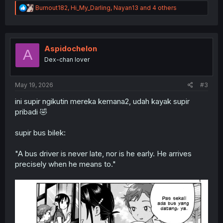
R
Burnout182
,
Hi_My_Darling
,
Nayan13
and 4 others
e
a
c
t
i
Aspidochelon
A
o
Dex-chan lover
n
s
:
May 19, 2026
#3
ini supir ngikutin mereka kemana2, udah kayak supir
pribadi 🤣
supir bus bilek:
"A bus driver is never late, nor is he early. He arrives
precisely when he means to."