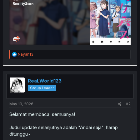
R
Nayan13
e
a
c
t
i
ReaLWorld123
o
Group Leader
n
s
:
May 19, 2026
#2
Selamat membaca, semuanya!
Judul update selanjutnya adalah "Andai saja", harap
ditunggu~