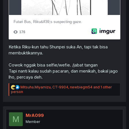
Ketika Riku-kun tahu Shunpei suka An, tapi tak bisa
membuktikannya.
Cowok nggak bisa selfie/wefie. /jabat tangan
Tapi nanti kalau sudah pacaran, dan menikah, bakal jago
lho, percaya deh.
R
Mitsuha.Miyamizu
,
CT-9904
,
newbiegm54
and 1 other
e
person
a
c
t
i
o
MrA099
M
n
Member
s
: