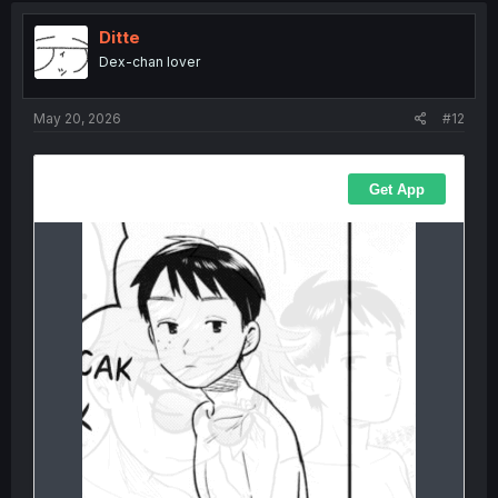
Ditte
Dex-chan lover
May 20, 2026
#12