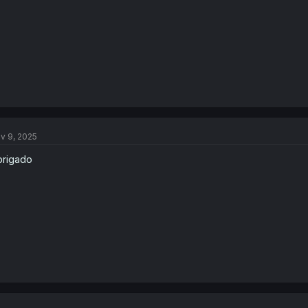
:
v 9, 2025
rigado