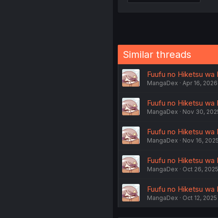
Similar threads
Fuufu no Hiketsu wa 
MangaDex
Apr 16, 2026
Fuufu no Hiketsu wa 
MangaDex
Nov 30, 202
Fuufu no Hiketsu wa 
MangaDex
Nov 16, 202
Fuufu no Hiketsu wa 
MangaDex
Oct 26, 202
Fuufu no Hiketsu wa 
MangaDex
Oct 12, 2025