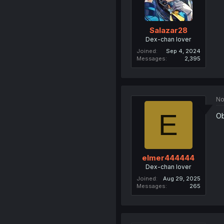
Salazar28
Dex-chan lover
Joined
Sep 4, 2024
Messages
2,395
No
E
Ob
elmer444444
Dex-chan lover
Joined
Aug 29, 2025
Messages
265