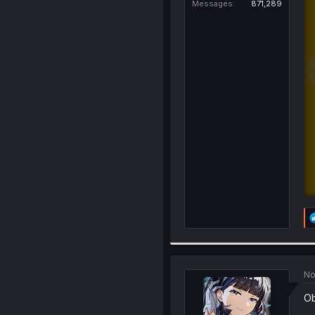
Messages
871,289
No
Ob