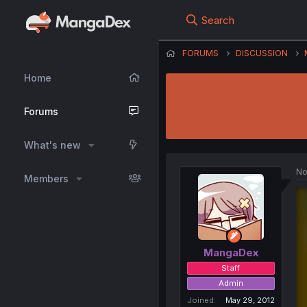
Search
FORUMS
DISCUSSION
Home
Forums
What's new
No
Members
MangaDex
Staff
Admin
Joined
May 29, 2012