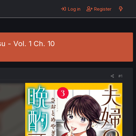
Log in
Register
 - Vol. 1 Ch. 10
#1