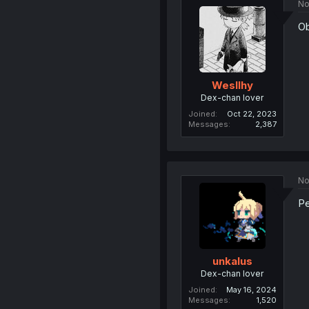
No
Ob
Wesllhy
Dex-chan lover
Joined
Oct 22, 2023
Messages
2,387
No
Pe
unkalus
Dex-chan lover
Joined
May 16, 2024
Messages
1,520