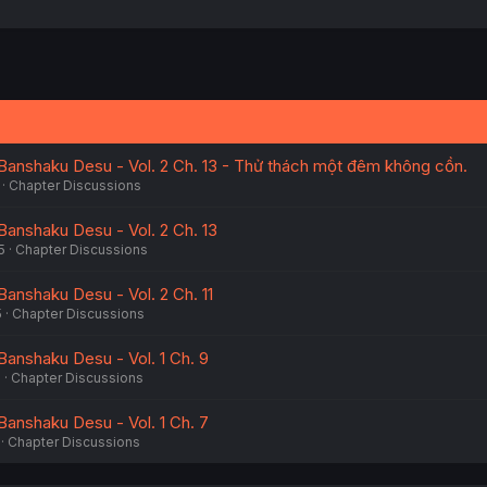
Banshaku Desu - Vol. 2 Ch. 13 - Thử thách một đêm không cồn.
Chapter Discussions
Banshaku Desu - Vol. 2 Ch. 13
5
Chapter Discussions
Banshaku Desu - Vol. 2 Ch. 11
5
Chapter Discussions
Banshaku Desu - Vol. 1 Ch. 9
5
Chapter Discussions
Banshaku Desu - Vol. 1 Ch. 7
Chapter Discussions