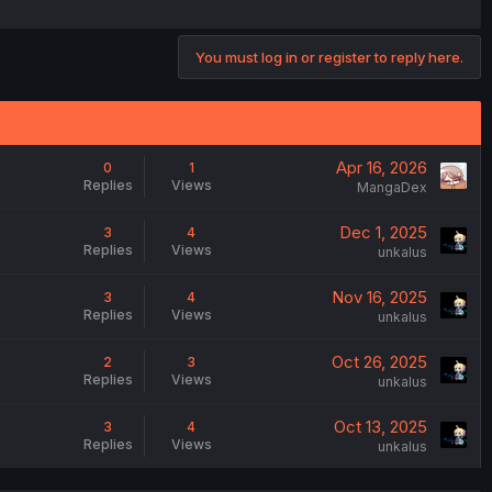
You must log in or register to reply here.
Apr 16, 2026
0
1
Replies
Views
MangaDex
Dec 1, 2025
3
4
Replies
Views
unkalus
Nov 16, 2025
3
4
Replies
Views
unkalus
Oct 26, 2025
2
3
Replies
Views
unkalus
Oct 13, 2025
3
4
Replies
Views
unkalus