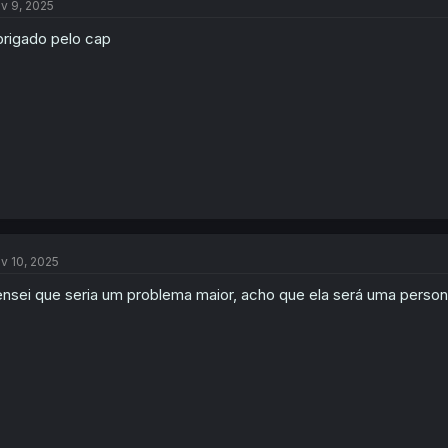
v 9, 2025
rigado pelo cap
v 10, 2025
nsei que seria um problema maior, acho que ela será uma person