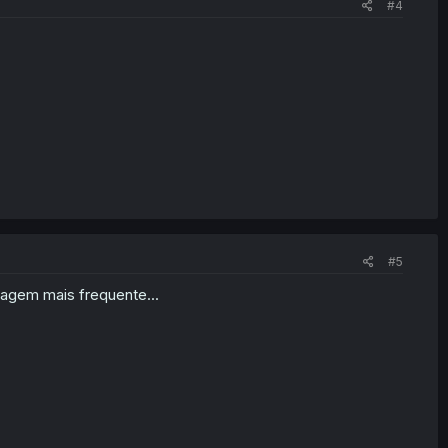
#4
#5
agem mais frequente...