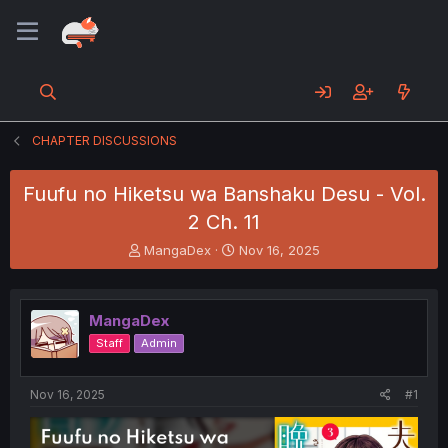
CHAPTER DISCUSSIONS
Fuufu no Hiketsu wa Banshaku Desu - Vol.
2 Ch. 11
T
S
MangaDex
Nov 16, 2025
h
t
r
a
e
r
MangaDex
a
t
d
d
Staff
Admin
s
a
t
t
a
e
Nov 16, 2025
#1
r
t
e