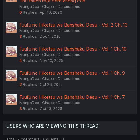
Thử thách một đêm không cồn.
MangaDex
Chapter Discussions
0
Replies
Apr 16, 2026
Fuufu no Hiketsu wa Banshaku Desu - Vol. 2 Ch. 13
MangaDex
Chapter Discussions
3
Replies
Dec 1, 2025
Fuufu no Hiketsu wa Banshaku Desu - Vol. 1 Ch. 10
MangaDex
Chapter Discussions
4
Replies
Nov 10, 2025
Fuufu no Hiketsu wa Banshaku Desu - Vol. 1 Ch. 9
MangaDex
Chapter Discussions
2
Replies
Oct 26, 2025
Fuufu no Hiketsu wa Banshaku Desu - Vol. 1 Ch. 7
MangaDex
Chapter Discussions
3
Replies
Oct 13, 2025
USERS WHO ARE VIEWING THIS THREAD
Total: 2 (members: 0, guests: 2)