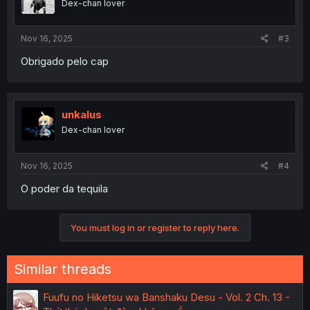
Dex-chan lover
Nov 16, 2025
#3
Obrigado pelo cap
unkalus
Dex-chan lover
Nov 16, 2025
#4
O poder da tequila
You must log in or register to reply here.
Similar threads
Fuufu no Hiketsu wa Banshaku Desu - Vol. 2 Ch. 13 -