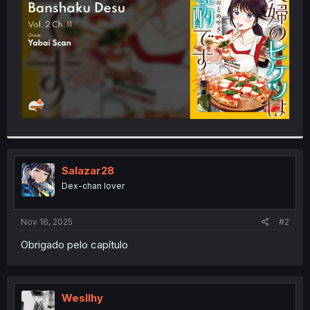
r
Salazar28
Dex-chan lover
Nov 16, 2025
#2
Obrigado pelo capítulo
Wesllhy