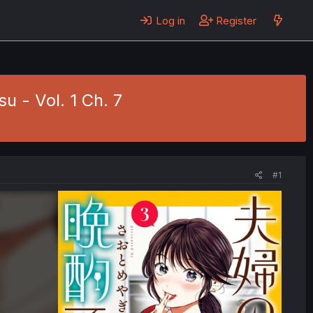
Log in
Register
 - Vol. 1 Ch. 7
#1