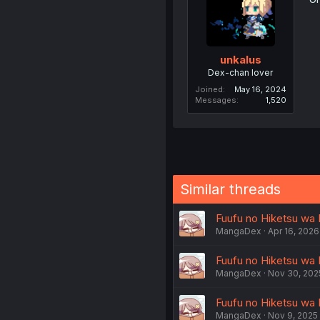
unkalus
Dex-chan lover
Joined
May 16, 2024
Messages
1,520
Similar threads
Fuufu no Hiketsu wa 
MangaDex
Apr 16, 2026
Fuufu no Hiketsu wa 
MangaDex
Nov 30, 202
Fuufu no Hiketsu wa 
MangaDex
Nov 9, 2025