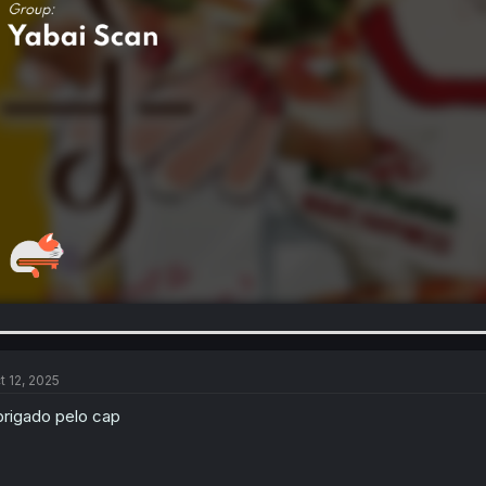
t 12, 2025
rigado pelo cap