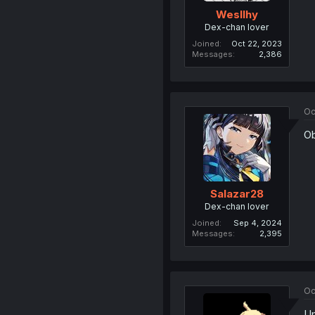
Wesllhy
Dex-chan lover
Joined
Oct 22, 2023
Messages
2,386
Oc
Ob
Salazar28
Dex-chan lover
Joined
Sep 4, 2024
Messages
2,395
Oc
Um