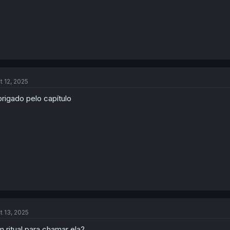
t 12, 2025
rigado pelo capítulo
t 13, 2025
 ritual para chamar ela?