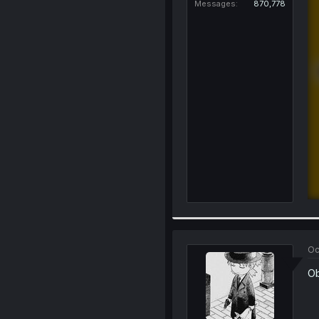
Messages
870,778
Oc
Ob