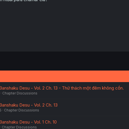
Banshaku Desu - Vol. 2 Ch. 13 - Thử thách một đêm không cồn.
Chapter Discussions
Banshaku Desu - Vol. 2 Ch. 13
5
Chapter Discussions
Banshaku Desu - Vol. 1 Ch. 10
Chapter Discussions