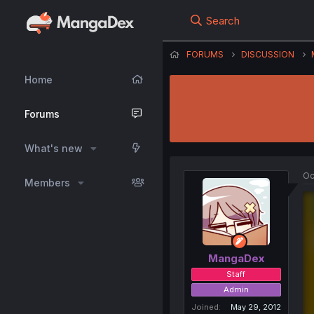
Search
FORUMS
DISCUSSION
Home
Forums
What's new
Oc
Members
MangaDex
Staff
Admin
Joined
May 29, 2012