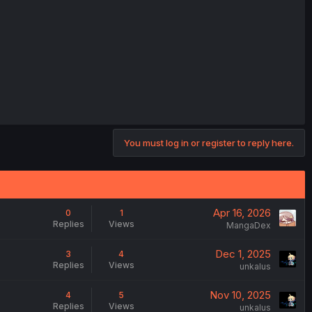
You must log in or register to reply here.
Apr 16, 2026
0
1
Replies
Views
MangaDex
Dec 1, 2025
3
4
Replies
Views
unkalus
Nov 10, 2025
4
5
Replies
Views
unkalus