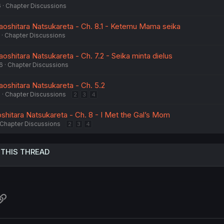
6
Chapter Discussions
aoshitara Natsukareta - Ch. 8.1 - Ketemu Mama seika
Chapter Discussions
oshitara Natsukareta - Ch. 7.2 - Seika minta dielus
6
Chapter Discussions
aoshitara Natsukareta - Ch. 5.2
6
Chapter Discussions
2
3
4
shitara Natsukareta - Ch. 8 - I Met the Gal’s Mom
Chapter Discussions
2
3
4
 THIS THREAD
atsApp
Link