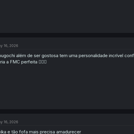
y 16, 2026
ugochi além de ser gostosa tem uma personalidade incrível conf
ria a FMC perfeita 👍🏻😁
y 16, 2026
ika e tão fofa mais precisa amadurecer