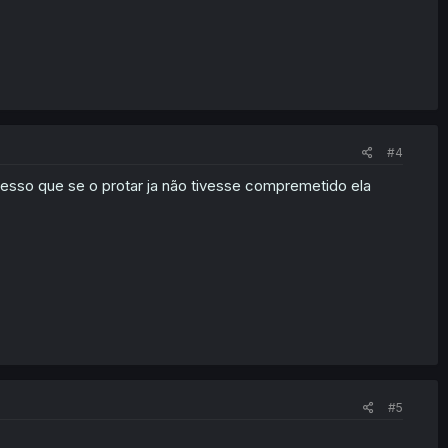
#4
esso que se o protar ja não tivesse compremetido ela
#5