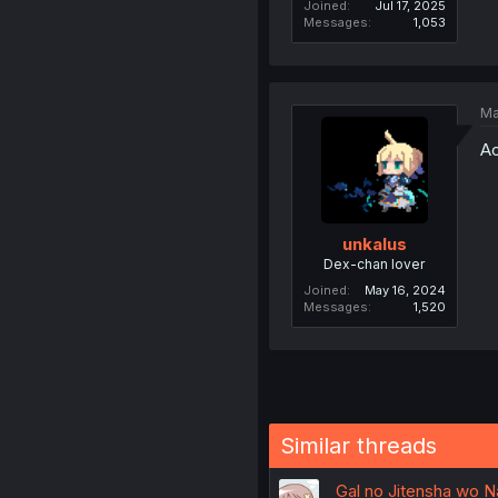
Joined
Jul 17, 2025
Messages
1,053
Ma
Ac
unkalus
Dex-chan lover
Joined
May 16, 2024
Messages
1,520
Similar threads
Gal no Jitensha wo Na