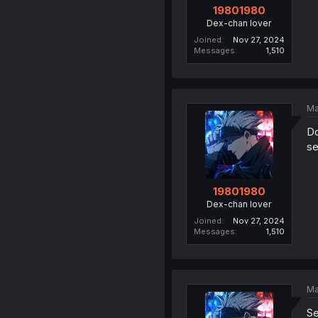
19801980
Dex-chan lover
Joined
Nov 27, 2024
Messages
1,510
Ma
Do
se
19801980
Dex-chan lover
Joined
Nov 27, 2024
Messages
1,510
Ma
Se