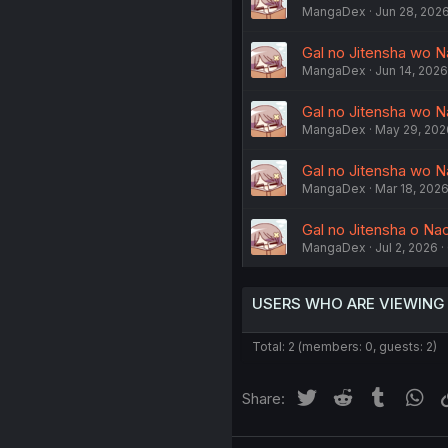
MangaDex
Jun 28, 202
Gal no Jitensha wo N
MangaDex
Jun 14, 2026
Gal no Jitensha wo Na
MangaDex
May 29, 202
Gal no Jitensha wo N
MangaDex
Mar 18, 202
Gal no Jitensha o Nao
MangaDex
Jul 2, 2026
USERS WHO ARE VIEWING
Total: 2 (members: 0, guests: 2)
Twitter
Reddit
Tumblr
Wh
Share: