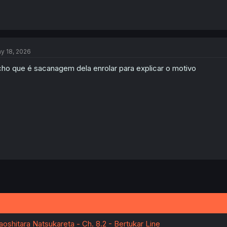
y 18, 2026
ho que é sacanagem dela enrolar para explicar o motivo
oshitara Natsukareta - Ch. 8.2 - Bertukar Line