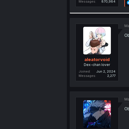
Messages
870,984
Ma
Ob
aleatorvoid
Dex-chan lover
Joined
Jun 2, 2024
Messages
2,277
Ma
Ob