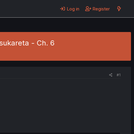
Log in
Register
sukareta - Ch. 6
#1