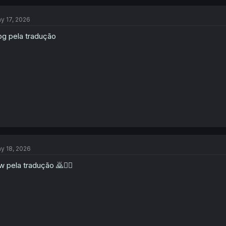
y 17, 2026
g pela tradução
y 18, 2026
w pela tradução 🙇🙂‍↕️