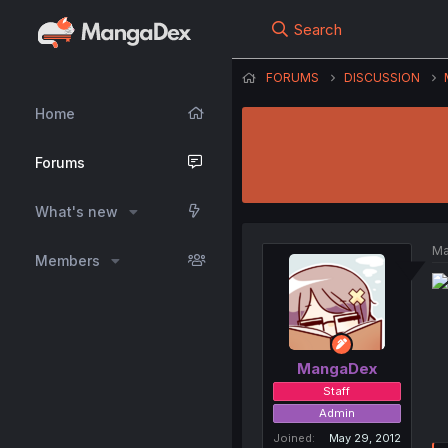
Search
FORUMS
DISCUSSION
Home
Forums
What's new
Ma
Members
MangaDex
Staff
Admin
Joined
May 29, 2012