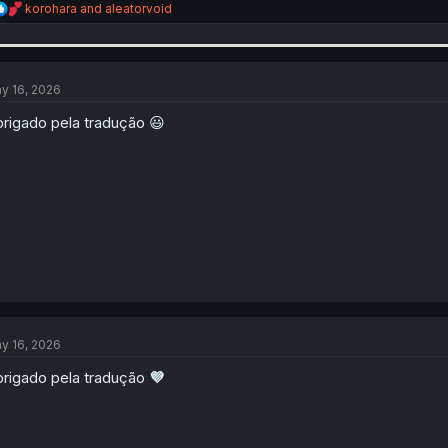
R
korohara
and
aleatorvoid
e
a
c
t
i
y 16, 2026
o
n
rigado pela tradução 😃
s
:
y 16, 2026
rigado pela tradução
💜