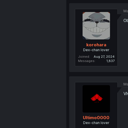
Ma
Ob
korohara
Dex-chan lover
Joined
Aug 27, 2024
Messages
1,837
Ma
Vl
Ultimo0000
Dex-chan lover