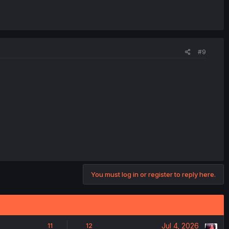
#9
You must log in or register to reply here.
Jul 4, 2026
11
12