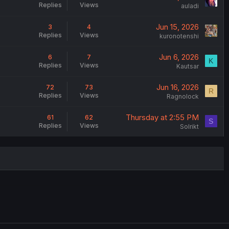
Replies
Views
auladi
Jun 15, 2026
3
4
Replies
Views
kuronotenshi
Jun 6, 2026
6
7
K
Replies
Views
Kautsar
Jun 16, 2026
72
73
R
Replies
Views
Ragnolock
Thursday at 2:55 PM
61
62
S
Replies
Views
Solrikt