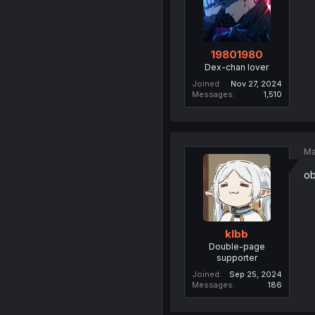
19801980
Dex-chan lover
Joined
Nov 27, 2024
Messages
1,510
Ma
ob
klbb
Double-page
supporter
Joined
Sep 25, 2024
Messages
186