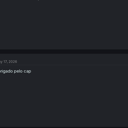
y 17, 2026
rigado pelo cap