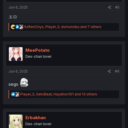
Jun 6, 2025
#5
エロ
R
ItzRenOnyx
,
Player_3
,
domunobu
and 7 others
e
a
c
t
i
MeePotato
o
Dex-chan lover
n
s
:
Jun 6, 2025
#6
segs
R
Player_3
,
GetsBeat
,
Haydrion101
and 13 others
e
a
c
t
i
Erbakhan
o
Dex-chan lover
n