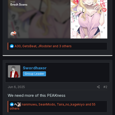
R
A30
,
GetsBeat
,
JRodster
and 3 others
e
a
c
t
i
Swordhaxor
o
Group Leader
n
s
:
Jun 6, 2025
#2
We need more of this PEAKness
R
nanimuwu
,
SeanModo
,
Taira_no_kagekiyo
and 55
e
others
a