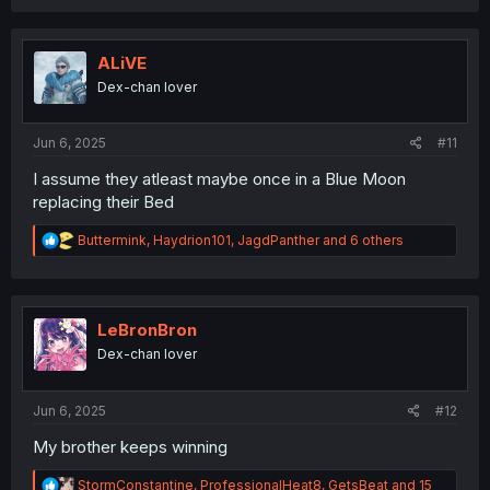
a
c
t
i
ALiVE
o
Dex-chan lover
n
s
:
Jun 6, 2025
#11
I assume they atleast maybe once in a Blue Moon
replacing their Bed
R
Buttermink
,
Haydrion101
,
JagdPanther
and 6 others
e
a
c
t
i
LeBronBron
o
Dex-chan lover
n
s
:
Jun 6, 2025
#12
My brother keeps winning
R
StormConstantine
,
ProfessionalHeat8
,
GetsBeat
and 15