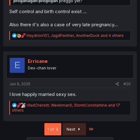
preganagan pregegan
preggo yet?
Self control and birth control exist ...
Also there it's also a case of very late pregnancy...
R
Haydrion101
,
JagdPanther
,
AnotherDuck
and 4 others
e
a
c
t
i
Erricane
E
o
Dex-chan lover
n
s
:
Jun 6, 2025
#20
I love happily married sexy sex.
R
VladChersitr
,
Weebman0
,
StormConstantine
and 17
e
others
a
c
t
Last
1 of 3
Next
i
o
n