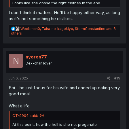
Looks like she chose the right clothes in the end.
I don't think it matters. He'll be happy either way, as long
as it's not something he dislikes.
R
Weebman0
,
Taira_no_kagekiyo
,
StormConstantine
and 8
e
others
a
c
t
i
o
nyoron77
N
n
Dex-chan lover
s
:
Jun 6, 2025
#19
Boi ...he just focus for his wife and ended up eating very
good meal ...
What a life
CT-9904 said:
At this point, how the hell is she not
preganate