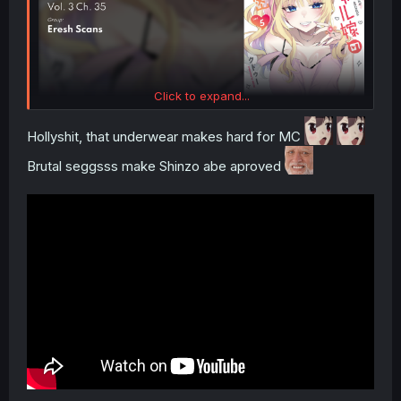
Click to expand...
Hollyshit, that underwear makes hard for MC
Brutal seggsss make Shinzo abe aproved