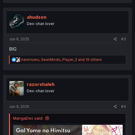
c
t
i
o
ahudson
n
Dex-chan lover
s
:
Jun 6, 2025
#3
BIG
R
nanimuwu
,
SeanModo
,
Player_3
and 19 others
e
a
c
t
i
razorshaleh
o
Dex-chan lover
n
s
:
Jun 6, 2025
#4
MangaDex said: