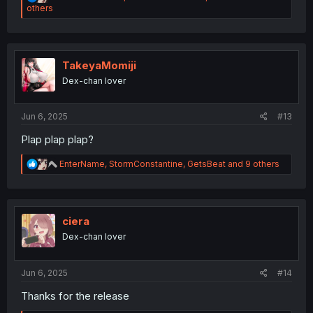
e
others
a
c
t
i
o
TakeyaMomiji
n
Dex-chan lover
s
:
Jun 6, 2025
#13
Plap plap plap?
R
EnterName
,
StormConstantine
,
GetsBeat
and 9 others
e
a
c
t
i
ciera
o
Dex-chan lover
n
s
:
Jun 6, 2025
#14
Thanks for the release