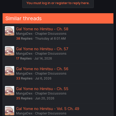
You must log in or register to reply here.
s
:
Similar threads
Gal Yome no Himitsu - Ch. 58
MangaDex
Chapter Discussions
38
Replies
Thursday at 6:01 AM
Gal Yome no Himitsu - Ch. 57
MangaDex
Chapter Discussions
17
Replies
Jul 14, 2026
Gal Yome no Himitsu - Ch. 56
MangaDex
Chapter Discussions
33
Replies
Jul 6, 2026
Gal Yome no Himitsu - Ch. 55
MangaDex
Chapter Discussions
35
Replies
Jun 20, 2026
Gal Yome no Himitsu - Vol. 5 Ch. 49
MangaDex
Chapter Discussions