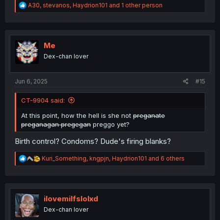
R
A30
,
stevanos
,
Haydrion101
and 1 other person
e
a
c
t
i
Me
o
Dex-chan lover
n
s
:
Jun 6, 2025
#15
CT-9904 said:
At this point, how the hell is she not
preganate
preganagan pregegan
preggo yet?
Birth control? Condoms? Dude's firing blanks?
R
Kuri_Something
,
kngpjn
,
Haydrion101
and 6 others
e
a
c
t
i
ilovemilfslolxd
o
Dex-chan lover
n