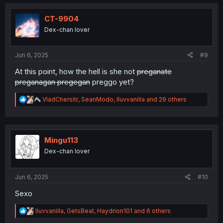
c
t
i
CT-9904
o
Dex-chan lover
n
s
:
Jun 6, 2025
#9
At this point, how the hell is she not
preganate
preganagan pregegan
preggo yet?
R
VladChersitr
,
SeanModo
,
Iluvvanilla
and 29 others
e
a
c
t
i
Mingu113
o
Dex-chan lover
n
s
:
Jun 6, 2025
#10
Sexo
R
Iluvvanilla
,
GetsBeat
,
Haydrion101
and 6 others
e