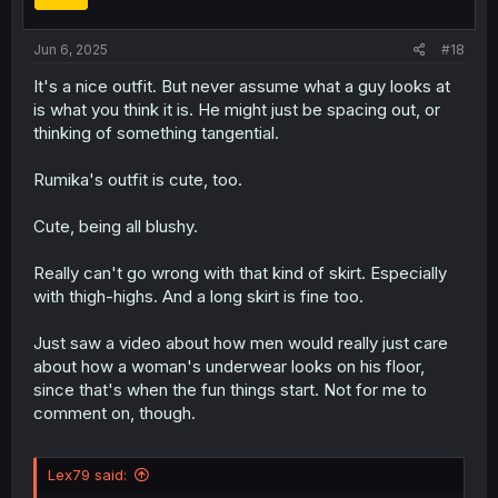
n
s
:
Jun 6, 2025
#18
It's a nice outfit. But never assume what a guy looks at
is what you think it is. He might just be spacing out, or
thinking of something tangential.
Rumika's outfit is cute, too.
Cute, being all blushy.
Really can't go wrong with that kind of skirt. Especially
with thigh-highs. And a long skirt is fine too.
Just saw a video about how men would really just care
about how a woman's underwear looks on his floor,
since that's when the fun things start. Not for me to
comment on, though.
Lex79 said: