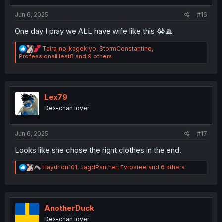
s
:
Jun 6, 2025
#16
One day I pray we ALL have wife like this 😭🙏
R
Taira_no_kagekiyo
,
StormConstantine
,
e
ProfessionalHeat8
and 9 others
a
c
t
i
o
Lex79
n
Dex-chan lover
s
:
Jun 6, 2025
#17
Looks like she chose the right clothes in the end.
R
Haydrion101
,
JagdPanther
,
Fvrostee
and 6 others
e
a
c
t
i
AnotherDuck
o
Dex-chan lover