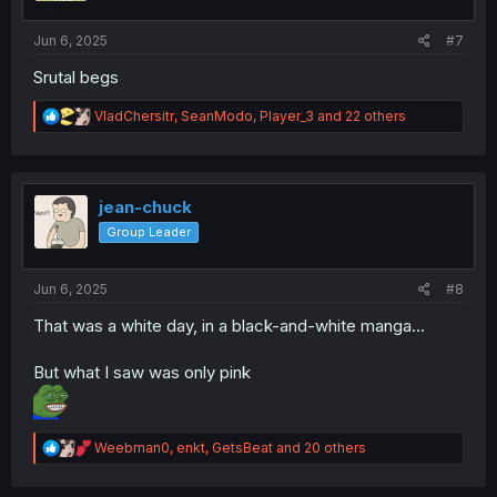
s
:
Jun 6, 2025
#7
Srutal begs
R
VladChersitr
,
SeanModo
,
Player_3
and 22 others
e
a
c
t
i
jean-chuck
o
Group Leader
n
s
:
Jun 6, 2025
#8
That was a white day, in a black-and-white manga...
But what I saw was only pink
R
Weebman0
,
enkt
,
GetsBeat
and 20 others
e
a