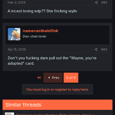
Feb 3, 2026
#82
A incest loving edp?? She fricking wylin
namecantbebl0nk
Dex-chan lover
Apr 15, 2026
#83
Don't you fucking dare pull out the "Wayne, you're
adopted" card.
First
Prev
5 of 5
You must log in or register to reply here.
Similar threads