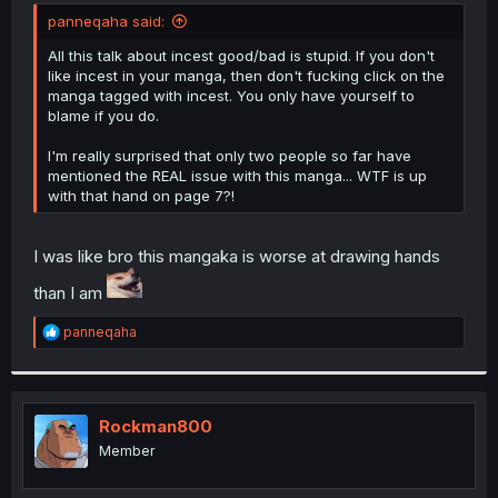
t
panneqaha said:
e
r
All this talk about incest good/bad is stupid. If you don't
like incest in your manga, then don't fucking click on the
manga tagged with incest. You only have yourself to
blame if you do.
I'm really surprised that only two people so far have
mentioned the REAL issue with this manga... WTF is up
with that hand on page 7?!
I was like bro this mangaka is worse at drawing hands
than I am
R
panneqaha
e
a
c
t
i
Rockman800
o
Member
n
s
: