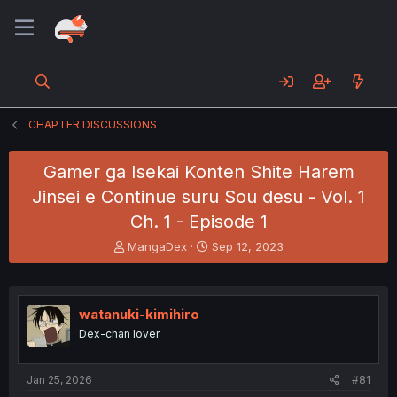
CHAPTER DISCUSSIONS
Gamer ga Isekai Konten Shite Harem
Jinsei e Continue suru Sou desu - Vol. 1
Ch. 1 - Episode 1
T
S
MangaDex
Sep 12, 2023
h
t
r
a
e
r
a
t
watanuki-kimihiro
d
d
Dex-chan lover
s
a
t
t
a
e
Jan 25, 2026
#81
r