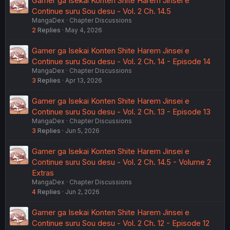
Gamer ga Isekai Konten Shite Harem Jinsei e
Continue suru Sou desu - Vol. 2 Ch. 14.5
MangaDex
Chapter Discussions
2
Replies
May 4, 2026
Gamer ga Isekai Konten Shite Harem Jinsei e
Continue suru Sou desu - Vol. 2 Ch. 14 - Episode 14
MangaDex
Chapter Discussions
3
Replies
Apr 13, 2026
Gamer ga Isekai Konten Shite Harem Jinsei e
Continue suru Sou desu - Vol. 2 Ch. 13 - Episode 13
MangaDex
Chapter Discussions
3
Replies
Jun 5, 2026
Gamer ga Isekai Konten Shite Harem Jinsei e
Continue suru Sou desu - Vol. 2 Ch. 14.5 - Volume 2
Extras
MangaDex
Chapter Discussions
4
Replies
Jun 2, 2026
Gamer ga Isekai Konten Shite Harem Jinsei e
Continue suru Sou desu - Vol. 2 Ch. 12 - Episode 12