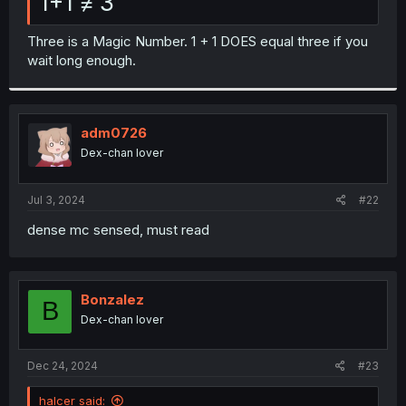
1+1 ≠ 3
Three is a Magic Number. 1 + 1 DOES equal three if you
wait long enough.
adm0726
Dex-chan lover
Jul 3, 2024
#22
dense mc sensed, must read
Bonzalez
B
Dex-chan lover
Dec 24, 2024
#23
halcer said: