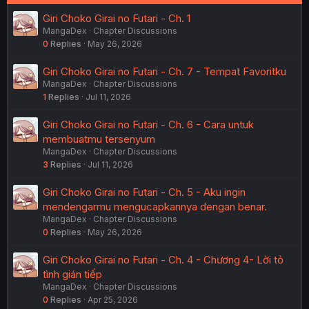
Giri Choko Girai no Futari - Ch. 1
MangaDex
Chapter Discussions
0
Replies
May 26, 2026
Giri Choko Girai no Futari - Ch. 7 - Tempat Favoritku
MangaDex
Chapter Discussions
1
Replies
Jul 11, 2026
Giri Choko Girai no Futari - Ch. 6 - Cara untuk
membuatmu tersenyum
MangaDex
Chapter Discussions
3
Replies
Jul 11, 2026
Giri Choko Girai no Futari - Ch. 5 - Aku ingin
mendengarmu mengucapkannya dengan benar.
MangaDex
Chapter Discussions
0
Replies
May 26, 2026
Giri Choko Girai no Futari - Ch. 4 - Chương 4- Lời tỏ
tình gián tiếp
MangaDex
Chapter Discussions
0
Replies
Apr 25, 2026