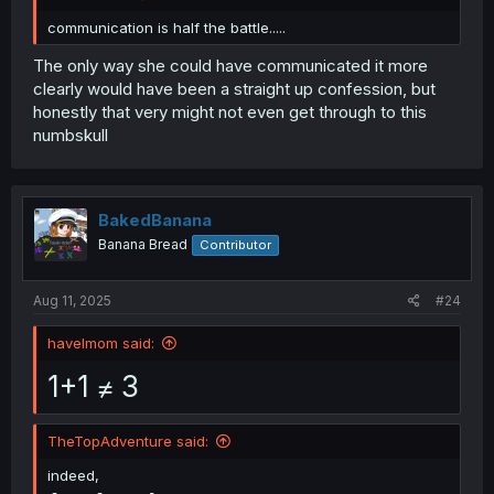
communication is half the battle.....
The only way she could have communicated it more
clearly would have been a straight up confession, but
honestly that very might not even get through to this
numbskull
BakedBanana
Banana Bread
Contributor
Aug 11, 2025
#24
havelmom said:
1+1 ≠ 3
TheTopAdventure said:
indeed,