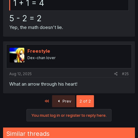
1 + 1 = 4
5 - 2 = 2
Yep, the math doesn't lie.
Freestyle
Dex-chan lover
Aug 12, 2025
#25
What an arrow through his heart!
First
Prev
2 of 2
You must log in or register to reply here.
Similar threads