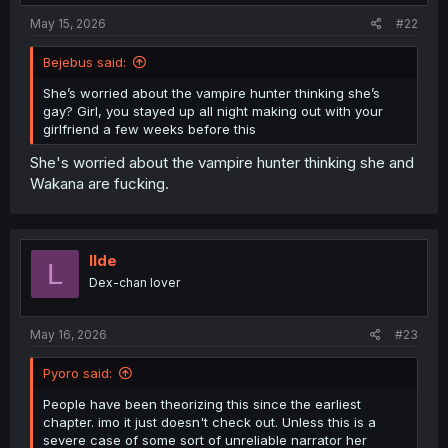
:
May 15, 2026
#22
Bejebus said:
She’s worried about the vampire hunter thinking she’s
gay? Girl, you stayed up all night making out with your
girlfriend a few weeks before this
She's worried about the vampire hunter thinking she and
Wakana are fucking.
llde
L
Dex-chan lover
May 16, 2026
#23
Pyoro said:
People have been theorizing this since the earliest
chapter. imo it just doesn't check out. Unless this is a
severe case of some sort of unreliable narrator her