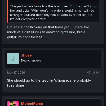
As for "kin having reduced free will" - that's just your
own rule. Nowhere in the setting does it claim it works
The part where Yura tips the boat over, Ruruna can't stop
like that. They just can't go against her orders and they
her and asks "Why won't my orders work? Is her will too
never
do, and they have to do what they explicitly are
strong?!" Ruruna definitely has powers over her kin but
being told and they
always
do that.
it's not complete control.
B/c she's not thinking on that level yet.... She's too
much of a girlfailure (an amazing girlfailure, but a
girlfailure nonetheless...)
Jhosy
J
Dex-chan lover
May 17, 2026
#34
She should go to the teacher's house, she probably
lives alone
MelonManic