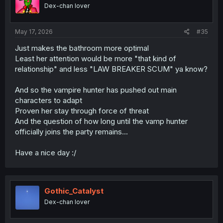
Dex-chan lover
May 17, 2026
#35
Just makes the bathroom more optimal
Least her attention would be more "that kind of
relationship" and less "LAW BREAKER SCUM" ya know?
And so the vampire hunter has pushed out main
characters to adapt
Proven her stay through force of threat
And the question of how long until the vamp hunter
officially joins the party remains...
Have a nice day :/
Gothic_Catalyst
Dex-chan lover