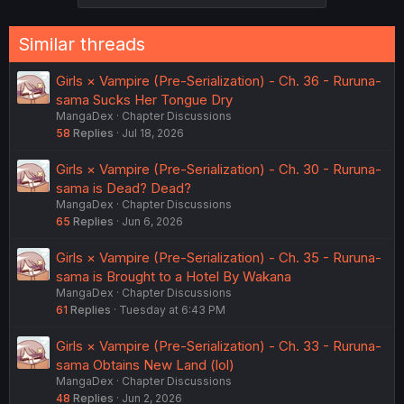
s
:
Similar threads
Girls × Vampire (Pre-Serialization) - Ch. 36 - Ruruna-
sama Sucks Her Tongue Dry
MangaDex
Chapter Discussions
58
Replies
Jul 18, 2026
Girls × Vampire (Pre-Serialization) - Ch. 30 - Ruruna-
sama is Dead? Dead?
MangaDex
Chapter Discussions
65
Replies
Jun 6, 2026
Girls × Vampire (Pre-Serialization) - Ch. 35 - Ruruna-
sama is Brought to a Hotel By Wakana
MangaDex
Chapter Discussions
61
Replies
Tuesday at 6:43 PM
Girls × Vampire (Pre-Serialization) - Ch. 33 - Ruruna-
sama Obtains New Land (lol)
MangaDex
Chapter Discussions
48
Replies
Jun 2, 2026