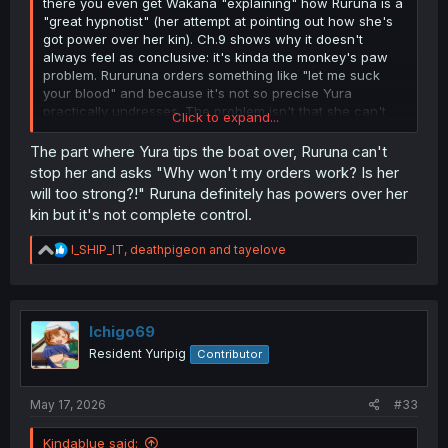
there you even get Wakana "explaining" how Ruruna is a
"great hypnotist" (her attempt at pointing out how she's
got power over her kin). Ch.9 shows why it doesn't
always feel as conclusive: it's kinda the monkey's paw
problem. Rururuna orders something like "let me suck
your blood" and because it's not so precise Yura
practically undresses. The problem isn't that she can't
Click to expand...
order them around, the problem is that her general
orders are open to interpretation and her kin do act
The part where Yura tips the boat over, Ruruna can't
within that.
stop her and asks "Why won't my orders work? Is her
will too strong?!" Ruruna definitely has powers over her
Teacher's chapters (around 14-16) are pretty conclusive
kin but it's not complete control.
to me too.
R
I_SHIP_IT
,
deathpigeon
and
tayelove
Yeah, you can invent any sort of explanation - that they
e
are ALL just randomly going along with her ALL the time.
a
It's fiction after all. Maybe it's just a collective delusion, or
c
whatever. BUT. There's zero indication that that is true.
t
People question whether Rurururuna's control is true
i
Ichigo69
o
because it's not always obvious, but the opposite has
Resident Yuripig
Contributor
n
absolutely no basis in what's being shown in the manga
s
whatsoever. Her commands never fail. There's never any
:
outsider who doesn't see what's happening, or that
May 17, 2026
#33
indicates a crack in what we are being shown or told.
Kindablue said: