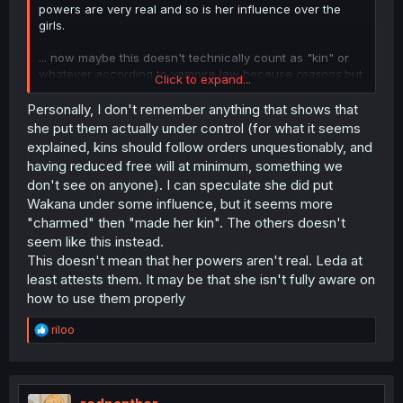
powers are very real and so is her influence over the
girls.
... now maybe this doesn't technically count as "kin" or
whatever according to vampire law because
reasons
but
Click to expand...
that's a different proposition.
Personally, I don't remember anything that shows that
she put them actually under control (for what it seems
explained, kins should follow orders unquestionably, and
having reduced free will at minimum, something we
don't see on anyone). I can speculate she did put
Wakana under some influence, but it seems more
"charmed" then "made her kin". The others doesn't
seem like this instead.
This doesn't mean that her powers aren't real. Leda at
least attests them. It may be that she isn't fully aware on
how to use them properly
R
riloo
e
a
c
t
i