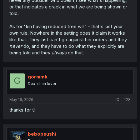
never any outsider who doesn't see what's happening,
or that indicates a crack in what we are being shown or
told.
As for "kin having reduced free will" - that's just your
own rule. Nowhere in the setting does it claim it works
like that. They just can't go against her orders and they
never
do, and they have to do what they explicitly are
being told and they
always
do that.
gornimk
G
Dex-chan lover
May 16, 2026
#28
thanks for tl
bebopsushi