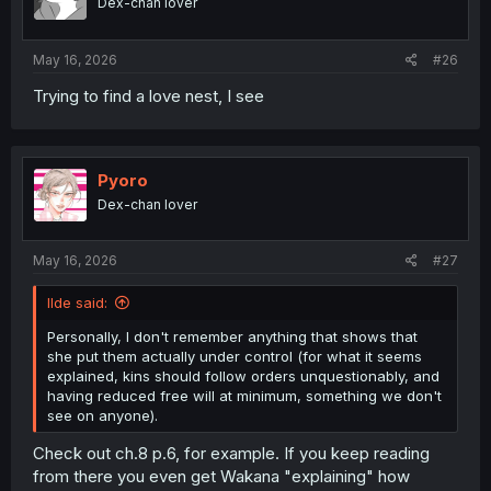
Dex-chan lover
May 16, 2026
#26
Trying to find a love nest, I see
Pyoro
Dex-chan lover
May 16, 2026
#27
llde said:
Personally, I don't remember anything that shows that
she put them actually under control (for what it seems
explained, kins should follow orders unquestionably, and
having reduced free will at minimum, something we don't
see on anyone).
Check out ch.8 p.6, for example. If you keep reading
from there you even get Wakana "explaining" how