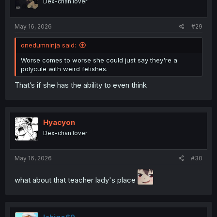
Dex-chan lover
May 16, 2026
#29
onedumninja said:
Worse comes to worse she could just say they're a
polycule with weird fetishes.
That’s if she has the ability to even think
Hyacyon
Dex-chan lover
May 16, 2026
#30
what about that teacher lady's place