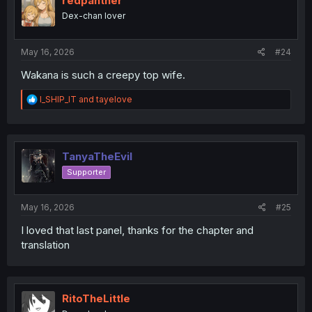
redpanther
o
Dex-chan lover
n
s
:
May 16, 2026
#24
Wakana is such a creepy top wife.
R
I_SHIP_IT
and
tayelove
e
a
c
t
i
TanyaTheEvil
o
Supporter
n
s
:
May 16, 2026
#25
I loved that last panel, thanks for the chapter and
translation
RitoTheLittle