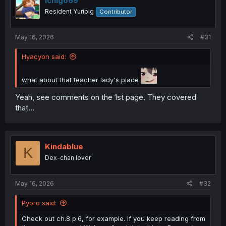
Ichigo69
Resident Yuripig
Contributor
May 16, 2026
#31
Hyacyon said:
what about that teacher lady's place
Yeah, see comments on the 1st page. They covered
that...
Kindablue
K
Dex-chan lover
May 16, 2026
#32
Pyoro said:
Check out ch.8 p.6, for example. If you keep reading from