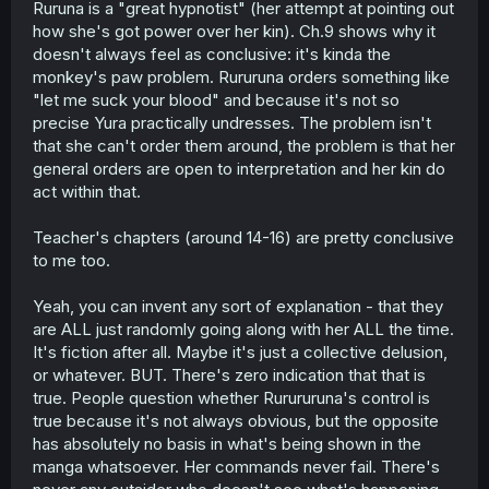
Ruruna is a "great hypnotist" (her attempt at pointing out
how she's got power over her kin). Ch.9 shows why it
doesn't always feel as conclusive: it's kinda the
monkey's paw problem. Rururuna orders something like
"let me suck your blood" and because it's not so
precise Yura practically undresses. The problem isn't
that she can't order them around, the problem is that her
general orders are open to interpretation and her kin do
act within that.
Teacher's chapters (around 14-16) are pretty conclusive
to me too.
Yeah, you can invent any sort of explanation - that they
are ALL just randomly going along with her ALL the time.
It's fiction after all. Maybe it's just a collective delusion,
or whatever. BUT. There's zero indication that that is
true. People question whether Rurururuna's control is
true because it's not always obvious, but the opposite
has absolutely no basis in what's being shown in the
manga whatsoever. Her commands never fail. There's