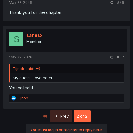
May 22, 2026
#36
Thank you for the chapter.
sanesx
S
Member
May 29, 2026
#37
Tijnob said:
My guess: Love hotel
You nailed it.
R
Tijnob
e
a
c
First
Prev
2 of 2
t
i
o
You must log in or register to reply here.
n