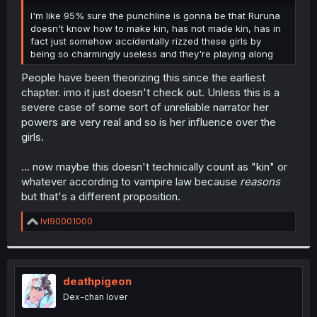
r
I'm like 95% sure the punchline is gonna be that Ruruna
doesn't know how to make kin, has not made kin, has in
fact just somehow accidentally rizzed these girls by
being so charmingly useless and they're playing along
People have been theorizing this since the earliest
chapter. imo it just doesn't check out. Unless this is a
severe case of some sort of unreliable narrator her
powers are very real and so is her influence over the
girls.
... now maybe this doesn't technically count as "kin" or
whatever according to vampire law because
reasons
but that's a different proposition.
R
lvl90001000
e
a
c
t
i
deathpigeon
o
Dex-chan lover
n
s