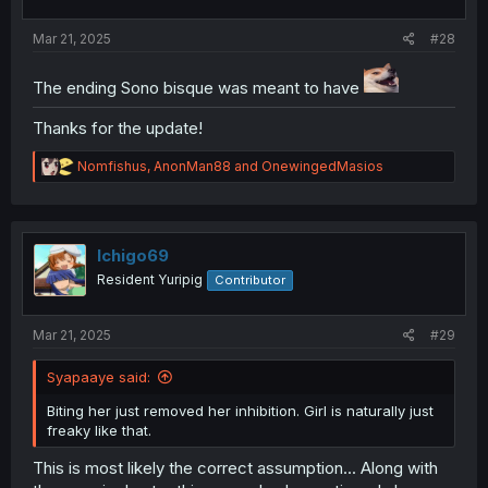
s
:
Mar 21, 2025
#28
The ending Sono bisque was meant to have
Thanks for the update!
R
Nomfishus
,
AnonMan88
and
OnewingedMasios
e
a
c
t
i
Ichigo69
o
Resident Yuripig
Contributor
n
s
:
Mar 21, 2025
#29
Syapaaye said:
Biting her just removed her inhibition. Girl is naturally just
freaky like that.
This is most likely the correct assumption... Along with