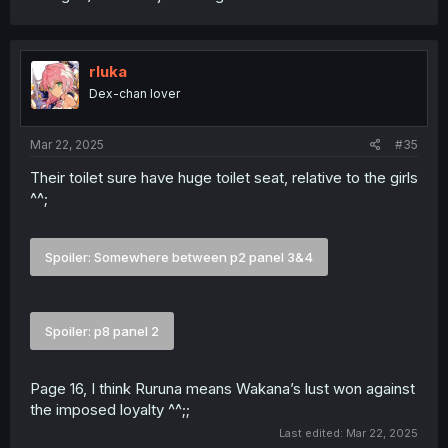
rluka
Dex-chan lover
Mar 22, 2025
#35
Their toilet sure have huge toilet seat, relative to the girls
^^;
Spoiler:
Somewhere between p2 panel 3&4
Spoiler:
p8 panel 2
Page 16, I think Ruruna means Wakana’s lust won against
the imposed loyalty ^^;;
Last edited:
Mar 22, 2025