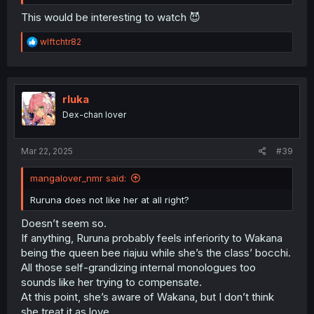
This would be interesting to watch 😈
R
wlftchtr82
e
a
c
t
i
rluka
o
Dex-chan lover
n
s
:
Mar 22, 2025
#39
mangalover_nmr said:
Ruruna does not like her at all right?
Doesn’t seem so.
If anything, Ruruna probably feels inferiority to Wakana
being the queen bee riajuu while she’s the class’ bocchi.
All those self-grandizing internal monologues too
sounds like her trying to compensate.
At this point, she’s aware of Wakana, but I don’t think
she treat it as love.