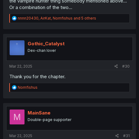
the vampire hunter thing somebody mentioned above...
Or a combination of the two...
R
nnnn20430
,
AirKat
,
Nomfishus
and 5 others
e
a
c
t
i
Gothic_Catalyst
o
Dex-chan lover
n
s
:
Mar 22, 2025
#30
Thank you for the chapter.
R
Nomfishus
e
a
c
t
i
MainSane
M
o
Double-page supporter
n
s
:
Mar 22, 2025
#31