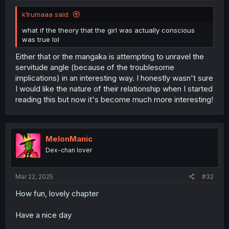
k1rumaaa said:
what if the theory that the girl was actually conscious
was true lol
Either that or the mangaka is attempting to unravel the
servitude angle (because of the troublesome
implications) in an interesting way. I honestly wasn't sure
I would like the nature of their relationship when I started
reading this but now it's become much more interesting!
MelonManic
Dex-chan lover
Mar 22, 2025
#32
How fun, lovely chapter
Have a nice day