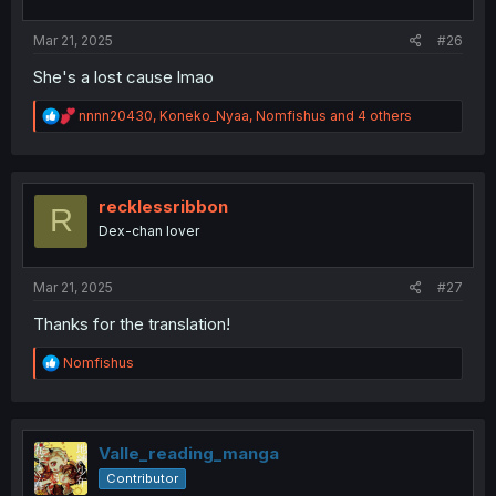
s
:
Mar 21, 2025
#26
She's a lost cause lmao
R
nnnn20430
,
Koneko_Nyaa
,
Nomfishus
and 4 others
e
a
c
t
i
recklessribbon
R
o
Dex-chan lover
n
s
:
Mar 21, 2025
#27
Thanks for the translation!
R
Nomfishus
e
a
c
t
i
Valle_reading_manga
o
Contributor
n