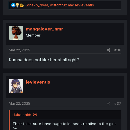
R
Koneko_Nyaa
,
wlftchtr82
and
levleventis
e
a
c
t
i
mangalover_nmr
o
Member
n
s
:
Mar 22, 2025
#36
Ruruna does not like her at all right?
levleventis
Mar 22, 2025
#37
rluka said:
Their toilet sure have huge toilet seat, relative to the girls
^^;