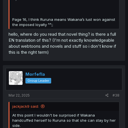
Page 16, I think Ruruna means Wakana’s lust won against
the imposed loyalty ^^;;
hello, where do you read that novel thing? is there a full
EN translation of this? (I'm not exactly knowledgeable
about webtoons and novels and stuff so i don't know if
this is the right term)
Morfefla
Group Leader
Mar 22, 2025
#38
jackjack9 said:
At this point I wouldn't be surprised if Wakana
handcuffed herself to Ruruna so that she can stay by her
side.