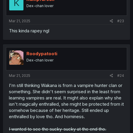
K
o
Dex-chan lover
n
s
:
Mar 21, 2025
#23
This kinda rapey ngl
Roodypatooti
Dex-chan lover
Mar 21, 2025
#24
I'm still thinking Wakana is from a vampire hunter clan or
something. She didn't seem surprised in the least from
learning vampires are real. It might also explain why she
isn't magically enthralled, she might be protected from it
somehow because of her heritage. Still ended up
enthralled by love tho. And horniness.
I wanted to see the sucky-sucky at the end tho.