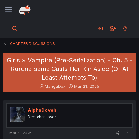
CHAPTER DISCUSSIONS
Girls × Vampire (Pre-Serialization) - Ch. 5 -
Ruruna-sama Casts Her Kin Aside (Or At
Least Attempts To)
T
S
MangaDex
Mar 21, 2025
h
t
r
a
e
r
a
t
AlphaDovah
d
d
Dex-chan lover
s
a
t
t
a
e
Mar 21, 2025
#21
r