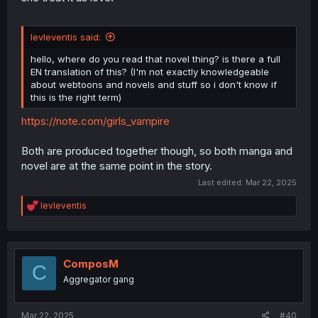
levleventis said:
hello, where do you read that novel thing? is there a full
EN translation of this? (I'm not exactly knowledgeable
about webtoons and novels and stuff so i don't know if
this is the right term)
https://note.com/girls_vampire
Both are produced together though, so both manga and
novel are at the same point in the story.
Last edited:
Mar 22, 2025
R
levleventis
e
a
c
t
i
ComposM
C
o
Aggregator gang
n
s
:
Mar 22, 2025
#40