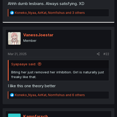
t
Ahhh dumb lesbians. Always satisfying. XD
e
r
R
Koneko_Nyaa
,
AirKat
,
Nomfishus
and 3 others
e
a
c
t
i
VanessJoestar
o
Member
n
s
:
Mar 21, 2025
#22
Syapaaye said:
Biting her just removed her inhibition. Girl is naturally just
freaky like that.
I like this one theory better
R
Koneko_Nyaa
,
AirKat
,
Nomfishus
and 6 others
e
a
c
t
i
Kampfarsch