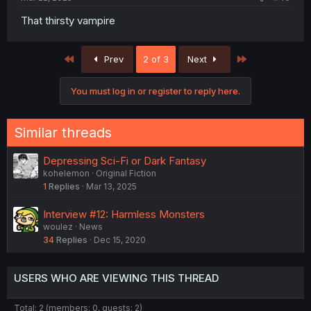
That thirsty vampire
First
Last
Prev
2 of 3
Next
You must log in or register to reply here.
Similar threads
Depressing Sci-Fi or Dark Fantasy
kohelemon
Original Fiction
1
Replies
Mar 13, 2025
Interview #12: Harmless Monsters
woulez
News
34
Replies
Dec 15, 2020
USERS WHO ARE VIEWING THIS THREAD
Total: 2 (members: 0, guests: 2)