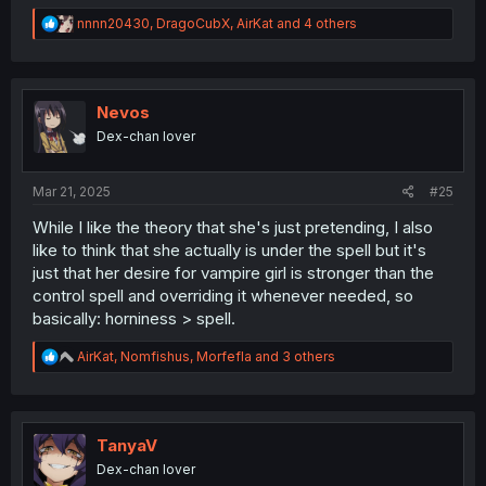
R
nnnn20430
,
DragoCubX
,
AirKat
and 4 others
e
a
c
t
i
Nevos
o
Dex-chan lover
n
s
:
Mar 21, 2025
#25
While I like the theory that she's just pretending, I also
like to think that she actually is under the spell but it's
just that her desire for vampire girl is stronger than the
control spell and overriding it whenever needed, so
basically: horniness > spell.
R
AirKat
,
Nomfishus
,
Morfefla
and 3 others
e
a
c
t
i
TanyaV
o
Dex-chan lover
n