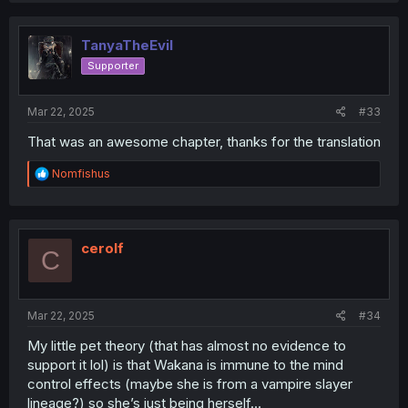
TanyaTheEvil
Supporter
Mar 22, 2025
#33
That was an awesome chapter, thanks for the translation
R
Nomfishus
e
a
c
t
i
cerolf
C
o
n
s
:
Mar 22, 2025
#34
My little pet theory (that has almost no evidence to
support it lol) is that Wakana is immune to the mind
control effects (maybe she is from a vampire slayer
lineage?) so she’s just being herself…