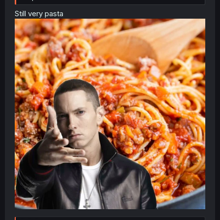
Still very pasta