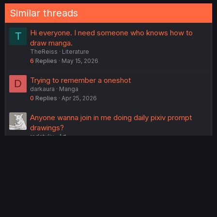
:
Similar threads
Hi everyone. I need someone who knows how to
T
draw manga.
TheReiss
Literature
6
Replies
May 15, 2026
Trying to remember a oneshot
D
darkaura
Manga
0
Replies
Apr 25, 2026
Anyone wanna join in me doing daily pixiv prompt
drawings?
radstylix
Art
7
Replies
Mar 5, 2026
P
Give the Lactose League something to do!
yogurtman250
Lounge
o
23
Replies
Apr 10, 2026
l
l
How can I improve my faces and hands drawings?
Himi_Tsumiki
Art