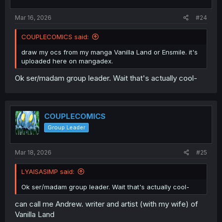
s
:
Mar 16, 2026
#24
COUPLECOMICS said:
draw my ocs from my manga Vanilla Land or Ensmile. it's
uploaded here on mangadex.
Ok ser/madam group leader. Wait that's actually cool-
COUPLECOMICS
Group Leader
Mar 18, 2026
#25
LYAISASIMP said:
Ok ser/madam group leader. Wait that's actually cool-
can call me Andrew. writer and artist (with my wife) of
Vanilla Land