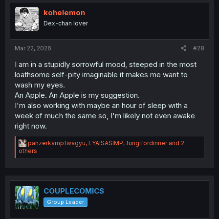
t
i
kohelemon
o
Dex-chan lover
n
s
:
Mar 22, 2026
#28
I am in a stupidly sorrowful mood, steeped in the most
loathsome self-pity imaginable it makes me want to
wash my eyes.
An Apple. An Apple is my suggestion.
I'm also working with maybe an hour of sleep with a
week of much the same so, I'm likely not even awake
right now.
R
panzerkampfwagyu
,
LYAISASIMP
,
fungifordinner
and 2
e
others
a
c
t
i
o
COUPLECOMICS
n
Group Leader
s
: