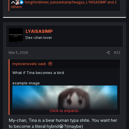
R
fungifordinner
,
panzerkampfwagyu
,
LYAISASIMP
and 2
e
others
a
c
t
i
o
LYAISASIMP
n
Dex-chan lover
s
:
Mar 5, 2026
#22
mylovenovels said:
What if Tina becomes a bird
example image
Click to expand...
My-chan, Tina is a bear human typa shite. You want her
to become a literal hybrid😭?(maybe)