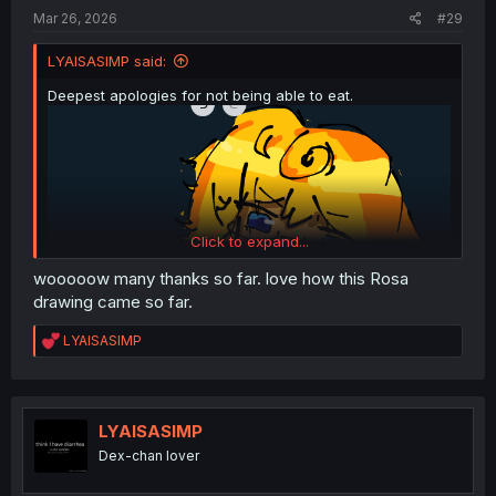
Mar 26, 2026
#29
LYAISASIMP said:
Deepest apologies for not being able to eat.
Click to expand...
wooooow many thanks so far. love how this Rosa
drawing came so far.
R
LYAISASIMP
e
a
c
t
i
LYAISASIMP
o
Dex-chan lover
n
s