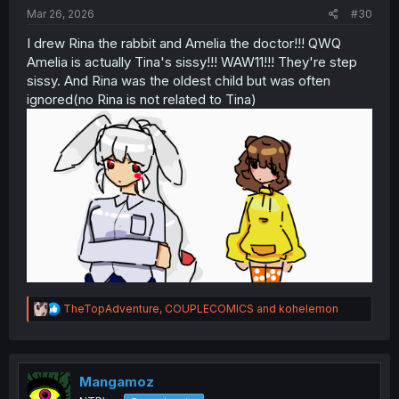
:
Mar 26, 2026
#30
I drew Rina the rabbit and Amelia the doctor!!! QWQ
Amelia is actually Tina's sissy!!! WAW11!!! They're step
sissy. And Rina was the oldest child but was often
ignored(no Rina is not related to Tina)
R
TheTopAdventure
,
COUPLECOMICS
and
kohelemon
e
a
c
t
i
Mangamoz
o