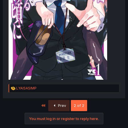
R
LYAISASIMP
e
a
c
First
Prev
2 of 2
t
i
o
You must log in or register to reply here.
n
s