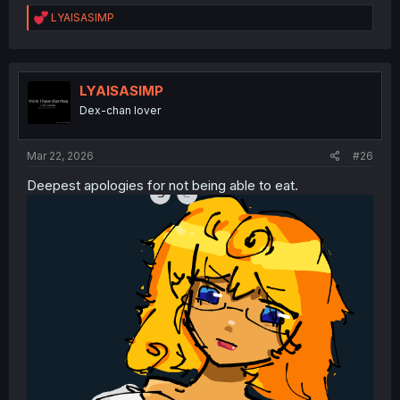
R
LYAISASIMP
e
a
c
t
i
LYAISASIMP
o
Dex-chan lover
n
s
:
Mar 22, 2026
#26
Deepest apologies for not being able to eat.