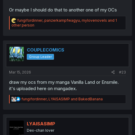
Or maybe I should do that to another one of my OCs
R
fungifordinner
,
panzerkampfwagyu
,
mylovenovels
and 1
e
other person
a
c
t
i
o
COUPLECOMICS
n
Group Leader
s
:
Mar 15, 2026
#23
draw my ocs from my manga Vanilla Land or Ensmile.
it's uploaded here on mangadex.
R
fungifordinner
,
LYAISASIMP
and
BakedBanana
e
a
c
t
i
LYAISASIMP
o
Dex-chan lover
n