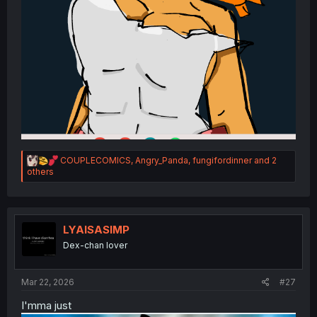
R
COUPLECOMICS
,
Angry_Panda
,
fungifordinner
and 2
e
others
a
c
t
i
o
LYAISASIMP
n
Dex-chan lover
s
:
Mar 22, 2026
#27
I'mma just