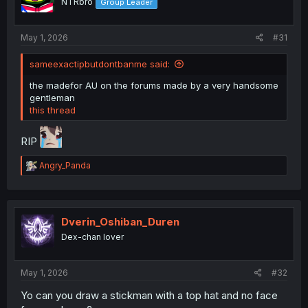
NTRbro
Group Leader
n
s
:
May 1, 2026
#31
sameexactipbutdontbanme said:
the madefor AU on the forums made by a very handsome
gentleman
this thread
RIP
R
Angry_Panda
e
a
c
t
i
Dverin_Oshiban_Duren
o
Dex-chan lover
n
s
:
May 1, 2026
#32
Yo can you draw a stickman with a top hat and no face