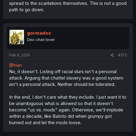
spread to the scanlations themselves. This is not a good
path to go down.
gormadoc
Dex-chan lover
Feb 6, 2019
#173
@Irian
No, it doesn't. Listing off racial slurs isn't a personal
attack. Arguing that chattel slavery was a good system
isn't a personal attack. Neither should be tolerated.
In the end, I don't care what they include. I just want it to
be unambiguous what is allowed so that it doesn't
become "us vs. mods" again. Otherwise, we'll implode
within a decade, like Batoto did when grumpy got
burned out and let the mods loose.