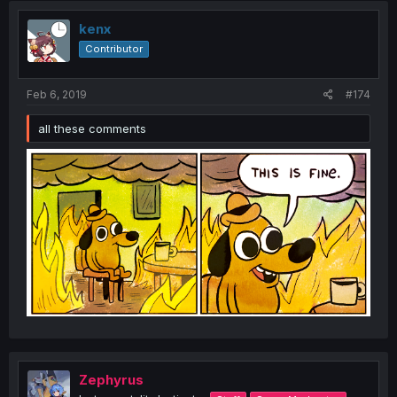
kenx
Contributor
Feb 6, 2019
#174
all these comments
Zephyrus