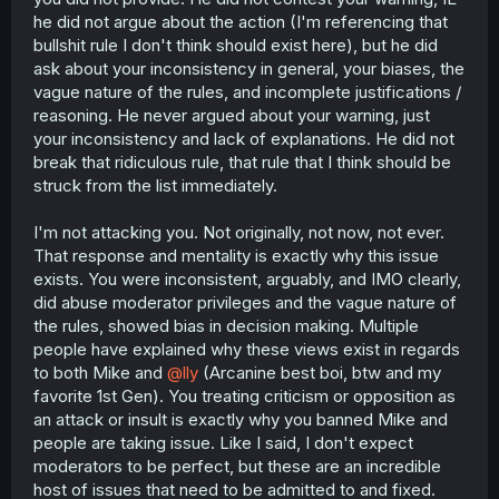
he did not argue about the action (I'm referencing that
bullshit rule I don't think should exist here), but he did
ask about your inconsistency in general, your biases, the
vague nature of the rules, and incomplete justifications /
reasoning. He never argued about your warning, just
your inconsistency and lack of explanations. He did not
break that ridiculous rule, that rule that I think should be
struck from the list immediately.
I'm not attacking you. Not originally, not now, not ever.
That response and mentality is exactly why this issue
exists. You were inconsistent, arguably, and IMO clearly,
did abuse moderator privileges and the vague nature of
the rules, showed bias in decision making. Multiple
people have explained why these views exist in regards
to both Mike and
@lly
(Arcanine best boi, btw and my
favorite 1st Gen). You treating criticism or opposition as
an attack or insult is exactly why you banned Mike and
people are taking issue. Like I said, I don't expect
moderators to be perfect, but these are an incredible
host of issues that need to be admitted to and fixed.