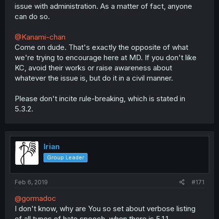
issue with administration. As a matter of fact, anyone
can do so.
@Kanami-chan
Come on dude. That's exactly the opposite of what
we're trying to encourage here at MD. If you don't like
KC, avoid their works or raise awareness about
whatever the issue is, but do it in a civil manner.
Please don't incite rule-breaking, which is stated in
5.3.2.
Irian
Group Leader
Feb 6, 2019
#171
@gormadoc
I don't know, why are You so set about verbose listing
of all types of hate speech, when there is 5.1.1