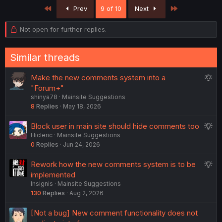
First
Last
Prev
9 of 10
Next
Not open for further replies.
Similar threads
S
Make the new comments system into a
u
"Forum+"
shinya78
Mainsite Suggestions
g
8
Replies
May 18, 2026
g
e
S
Block user in main site should hide comments too
s
Hicleric
Mainsite Suggestions
u
t
0
Replies
Jun 24, 2026
g
i
g
o
S
Rework how the new comments system is to be
e
n
u
implemented
s
Insignis
Mainsite Suggestions
g
t
130
Replies
Aug 2, 2026
g
i
e
o
[Not a bug] New comment functionality does not
s
n