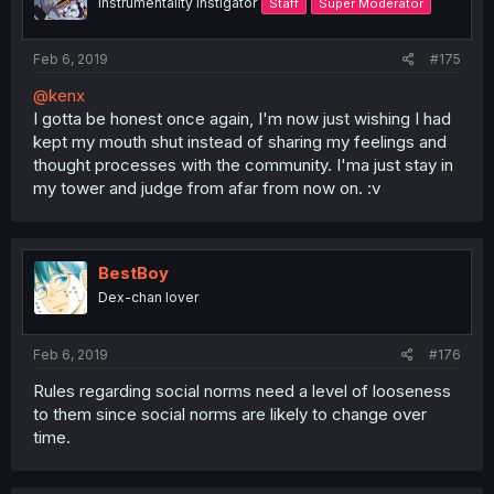
Instrumentality Instigator
Staff
Super Moderator
Feb 6, 2019
#175
@kenx
I gotta be honest once again, I'm now just wishing I had
kept my mouth shut instead of sharing my feelings and
thought processes with the community. I'ma just stay in
my tower and judge from afar from now on. :v
BestBoy
Dex-chan lover
Feb 6, 2019
#176
Rules regarding social norms need a level of looseness
to them since social norms are likely to change over
time.