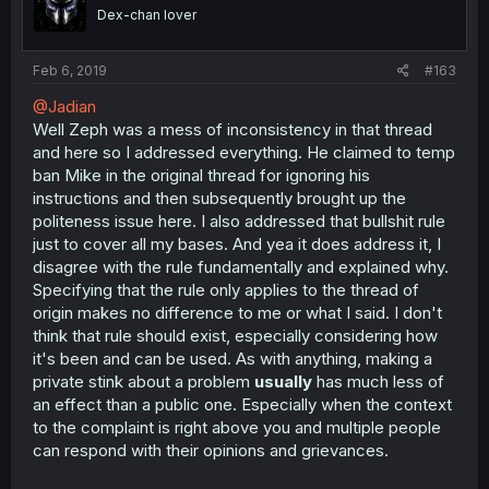
Dex-chan lover
Feb 6, 2019
#163
@Jadian
Well Zeph was a mess of inconsistency in that thread
and here so I addressed everything. He claimed to temp
ban Mike in the original thread for ignoring his
instructions and then subsequently brought up the
politeness issue here. I also addressed that bullshit rule
just to cover all my bases. And yea it does address it, I
disagree with the rule fundamentally and explained why.
Specifying that the rule only applies to the thread of
origin makes no difference to me or what I said. I don't
think that rule should exist, especially considering how
it's been and can be used. As with anything, making a
private stink about a problem
usually
has much less of
an effect than a public one. Especially when the context
to the complaint is right above you and multiple people
can respond with their opinions and grievances.