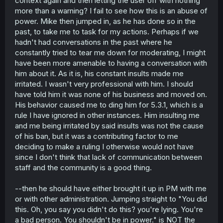
context again and then letting the user off with nothing
more than a warning? I fail to see how this is an abuse of
power. Mike then jumped in, as he has done so in the
past, to take me to task for my actions. Perhaps if we
hadn't had conversations in the past where he
constantly tried to tear me down for moderating, I might
have been more amenable to having a conversation with
him about it. As it is, his constant insults made me
irritated. I wasn't very professional with him. I should
have told him it was none of his business and moved on.
His behavior caused me to ding him for 5.3.1, which is a
rule I have ignored in other instances. Him insulting me
and me being irritated by said insults was not the cause
of his ban, but it was a contributing factor to me
deciding to make a ruling I otherwise would not have
since I don't think that lack of communication between
staff and the community is a good thing.
--then he should have either brought it up in PM with me
or with other administration. Jumping straight to "You did
this. Oh, you say you didn't do this? you're lying. You're
a bad person. You shouldn't be in power." is NOT the