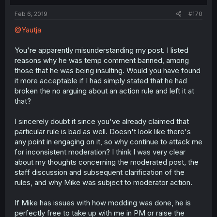
Feb 6, 2019
#170
@Yautja
You're apparently misunderstanding my post. I listed
reasons why he was temp comment banned, among
those that he was being insulting. Would you have found
it more acceptable if I had simply stated that he had
broken the no arguing about an action rule and left it at
that?
I sincerely doubt it since you've already claimed that
particular rule is bad as well. Doesn't look like there's
any point in engaging on it, so why continue to attack me
for inconsistent moderation? I think I was very clear
about my thoughts concerning the moderated post, the
staff discussion and subsequent clarification of the
rules, and why Mike was subject to moderator action.
If Mike has issues with how modding was done, he is
perfectly free to take up with me in PM or raise the