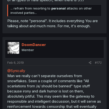
... refrain from resorting to
personal
attacks on other
involved parties...
Please, note "personal". It includes everything You are
talking about and much more. For me, it's enough.
DoomDancer
Member
Feb 6, 2019
#172
@Synically
Man we really can't separate ourselves from
snowflakes. Seen a couple of comments like "All
scanlations from /a/ should be banned" type stuff
because irony and dark humor is lost on them,
absolutely pitiful. This may seem like the gateway to
responsible and intelligent discussion, but it will serve as
reinforcement towards censorship that will eventually