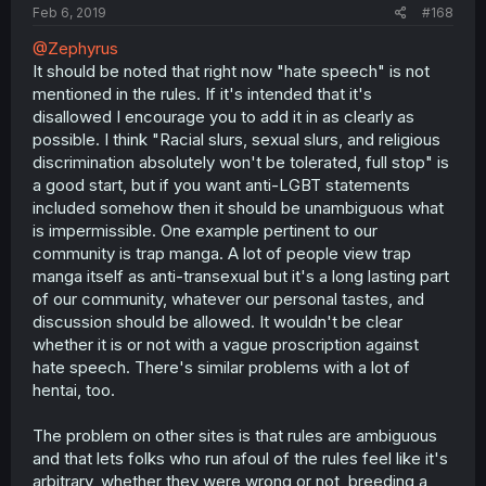
Feb 6, 2019
#168
@Zephyrus
It should be noted that right now "hate speech" is not
mentioned in the rules. If it's intended that it's
disallowed I encourage you to add it in as clearly as
possible. I think "Racial slurs, sexual slurs, and religious
discrimination absolutely won't be tolerated, full stop" is
a good start, but if you want anti-LGBT statements
included somehow then it should be unambiguous what
is impermissible. One example pertinent to our
community is trap manga. A lot of people view trap
manga itself as anti-transexual but it's a long lasting part
of our community, whatever our personal tastes, and
discussion should be allowed. It wouldn't be clear
whether it is or not with a vague proscription against
hate speech. There's similar problems with a lot of
hentai, too.
The problem on other sites is that rules are ambiguous
and that lets folks who run afoul of the rules feel like it's
arbitrary, whether they were wrong or not, breeding a