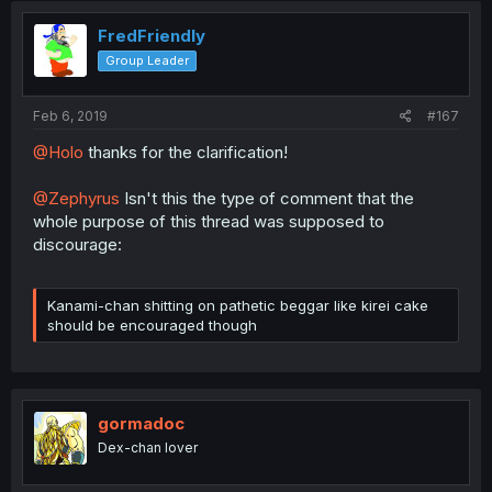
FredFriendly
Group Leader
Feb 6, 2019
#167
@Holo
thanks for the clarification!
@Zephyrus
Isn't this the type of comment that the
whole purpose of this thread was supposed to
discourage:
Kanami-chan shitting on pathetic beggar like kirei cake
should be encouraged though
gormadoc
Dex-chan lover