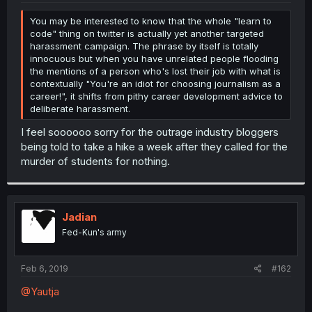
r
You may be interested to know that the whole "learn to
code" thing on twitter is actually yet another targeted
harassment campaign. The phrase by itself is totally
innocuous but when you have unrelated people flooding
the mentions of a person who's lost their job with what is
contextually "You're an idiot for choosing journalism as a
career!", it shifts from pithy career development advice to
deliberate harassment.
I feel soooooo sorry for the outrage industry bloggers
being told to take a hike a week after they called for the
murder of students for nothing.
Jadian
Fed-Kun's army
Feb 6, 2019
#162
@Yautja