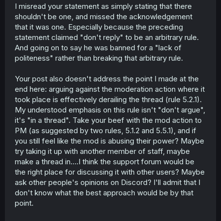
I misread your statement as simply stating that there
shouldn't be one, and missed the acknowledgement
that it was one. Especially because the preceding
statement claimed "don't reply" to be an arbitrary rule.
And going on to say he was banned for a "lack of
politeness" rather than breaking that arbitrary rule.
Your post also doesn't address the point I made at the
end here: arguing against the moderation action where it
took place is effectively derailing the thread (rule 5.2.1).
My understood emphasis on this rule isn't "don't argue",
it's "in a thread". Take your beef with the mod action to
PM (as suggested by two rules, 5.1.2 and 5.5.1), and if
you still feel like the mod is abusing their power? Maybe
try taking it up with another member of staff, maybe
make a thread in....I think the support forum would be
the right place for discussing it with other users? Maybe
ask other people's opinions on Discord? I'll admit that I
don't know what the best approach would be by that
point.