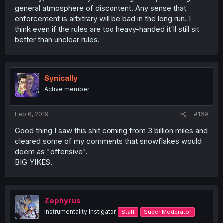
general atmosphere of discontent. Any sense that
enforcement is arbitrary will be bad in the long run. I
think even if the rules are too heavy-handed it'll still sit
better than unclear rules.
Synically
Active member
Feb 6, 2019
#169
Good thing I saw this shit coming from 3 billion miles and
cleared some of my comments that snowflakes would
deem as "offensive".
BIG YIKES.
Zephyrus
Instrumentality Instigator
Staff
Super Moderator