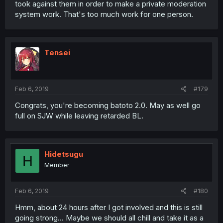
took against them in order to make a private moderation
system work. That's too much work for one person.
Tensei
Feb 6, 2019
#179
Congrats, you're becoming batoto 2.0. May as well go
full on SJW while leaving retarded BL.
Hidetsugu
H
Member
Feb 6, 2019
#180
Hmm, about 24 hours after I got involved and this is still
going strong... Maybe we should all chill and take it as a