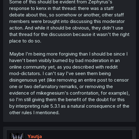
Some of this should be evident from Zephyrus's
response to kenx in that thread: there was a staff
debate about this, so somehow or another, other staff
members were brought into discussing this moderator
action. And while it should be obvious, they didn't use
that thread for the discussion because it wasn't the right
place to do so.
Maybe I'm being more forgiving than I should be since I
haven't been visibly burned by bad moderation in an
online community yet, as you described with reddit
mod-dictators. I can't say I've seen them being
disingenuous yet (like removing an entire post to censor
one or two defamatory remarks, or removing the
evidence of mikegnesium's confrontation, for example),
so I'm still giving them the benefit of the doubt for this
by interpreting rule 5.3.1 as a natural consequence of the
other rules I mentioned.
Yautja