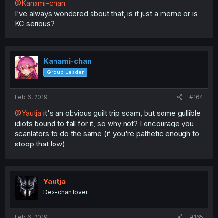
@Kanami-chan
I've always wondered about that, is it just a meme or is
KC serious?
Kanami-chan
Group Leader
Feb 6, 2019
#164
@Yautja
it's an obvious guilt trip scam, but some gullible
idiots bound to fall for it, so why not? I encourage you
scanlators to do the same (if you're pathetic enough to
stoop that low)
Yautja
Dex-chan lover
Feb 6, 2019
#165