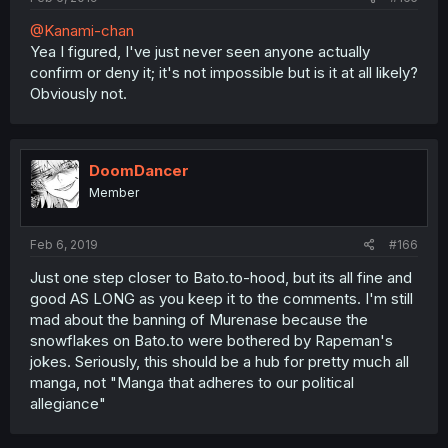
@Kanami-chan
Yea I figured, I've just never seen anyone actually
confirm or deny it; it's not impossible but is it at all likely?
Obviously not.
DoomDancer
Member
Feb 6, 2019
#166
Just one step closer to Bato.to-hood, but its all fine and
good AS LONG as you keep it to the comments. I'm still
mad about the banning of Murenase because the
snowflakes on Bato.to were bothered by Rapeman's
jokes. Seriously, this should be a hub for pretty much all
manga, not "Manga that adheres to our political
allegiance"