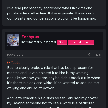
I've also just recently addressed why I think making
private is less effective. If it was private, these kind of
complaints and conversations wouldn't be happening.
Zephyrus
Instrumentality Instigator
Staff
Super Moderator
Feb 6, 2019
#178
@Yautja
But he clearly broke a rule that has been present for
months and I even pointed it to him in my warning. I
don't know how you can say he didn't break a rule when
it's there in black and white. If he wanted to accuse me
of lying and abuse of power--
And let's examine his claims so far. I abused my power
by...asking someone not to use a word in a particular