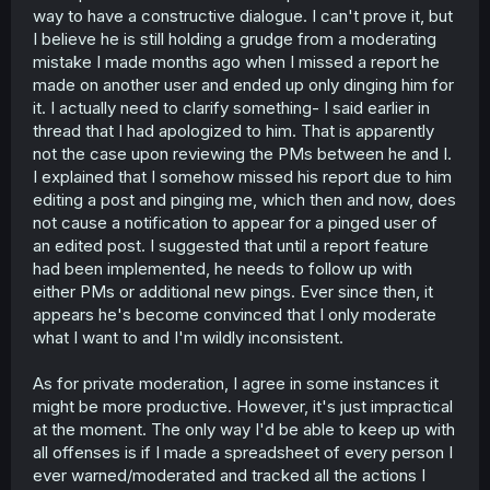
way to have a constructive dialogue. I can't prove it, but
I believe he is still holding a grudge from a moderating
mistake I made months ago when I missed a report he
made on another user and ended up only dinging him for
it. I actually need to clarify something- I said earlier in
thread that I had apologized to him. That is apparently
not the case upon reviewing the PMs between he and I.
I explained that I somehow missed his report due to him
editing a post and pinging me, which then and now, does
not cause a notification to appear for a pinged user of
an edited post. I suggested that until a report feature
had been implemented, he needs to follow up with
either PMs or additional new pings. Ever since then, it
appears he's become convinced that I only moderate
what I want to and I'm wildly inconsistent.
As for private moderation, I agree in some instances it
might be more productive. However, it's just impractical
at the moment. The only way I'd be able to keep up with
all offenses is if I made a spreadsheet of every person I
ever warned/moderated and tracked all the actions I