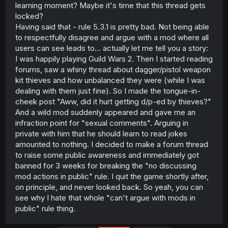
learning moment? Maybe it's time that this thread gets
locked?
Having said that - rule 5.3.1 is pretty bad. Not being able
to respectfully disagree and argue with a mod where all
users can see leads to... actually let me tell you a story:
I was happily playing Guild Wars 2. Then I started reading
forums, saw a whiny thread about dagger/pistol weapon
kit thieves and how unbalanced they were (while I was
dealing with them just fine). So I made the tongue-in-
cheek post "Aww, did it hurt getting d/p-ed by thieves?"
And a wild mod suddenly appeared and gave me an
infraction point for "sexual comments". Arguing in
private with him that he should learn to read jokes
amounted to nothing. I decided to make a forum thread
to raise some public awareness and immediately got
banned for 3 weeks for breaking the "no discussing
mod actions in public" rule. I quit the game shortly after,
on principle, and never looked back. So yeah, you can
see why I hate that whole "can't argue with mods in
public" rule thing.