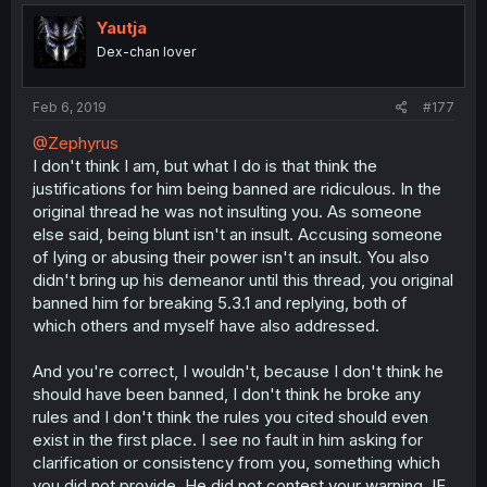
Yautja
Dex-chan lover
Feb 6, 2019
#177
@Zephyrus
I don't think I am, but what I do is that think the
justifications for him being banned are ridiculous. In the
original thread he was not insulting you. As someone
else said, being blunt isn't an insult. Accusing someone
of lying or abusing their power isn't an insult. You also
didn't bring up his demeanor until this thread, you original
banned him for breaking 5.3.1 and replying, both of
which others and myself have also addressed.
And you're correct, I wouldn't, because I don't think he
should have been banned, I don't think he broke any
rules and I don't think the rules you cited should even
exist in the first place. I see no fault in him asking for
clarification or consistency from you, something which
you did not provide. He did not contest your warning, IE